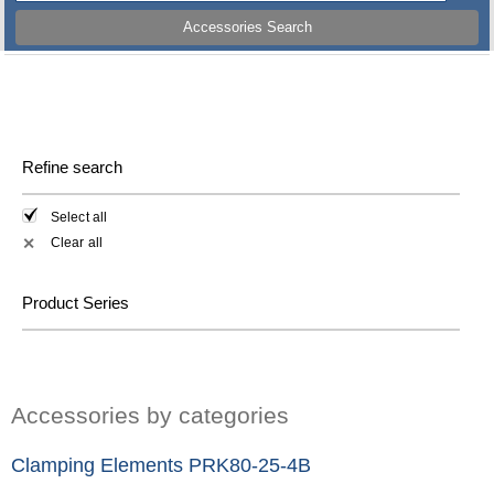
Accessories Search
Refine search
Select all
Clear all
✕
Product Series
Accessories by categories
Clamping Elements PRK80-25-4B