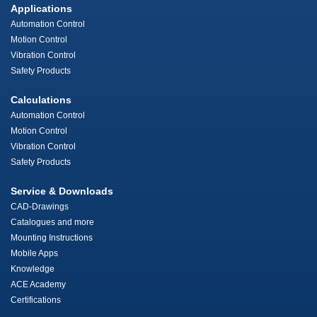
Applications
Automation Control
Motion Control
Vibration Control
Safety Products
Calculations
Automation Control
Motion Control
Vibration Control
Safety Products
Service & Downloads
CAD-Drawings
Catalogues and more
Mounting Instructions
Mobile Apps
Knowledge
ACE Academy
Certifications