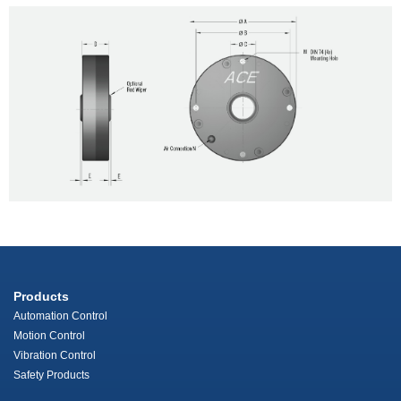
Products
Automation Control
Motion Control
Vibration Control
Safety Products