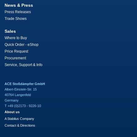
News & Press
Press Releases
Trade Shows
Sales
Where to Buy
Quick Order - eShop
Price Request
Procurement
Service, Support & Info
ACE Stoßdämpfer GmbH
Albert-Einstein-Str. 15
40764 Langenfeld
Germany
T +49 (0)2173 - 9226-10
About us
A Stabilus Company
Contact & Directions