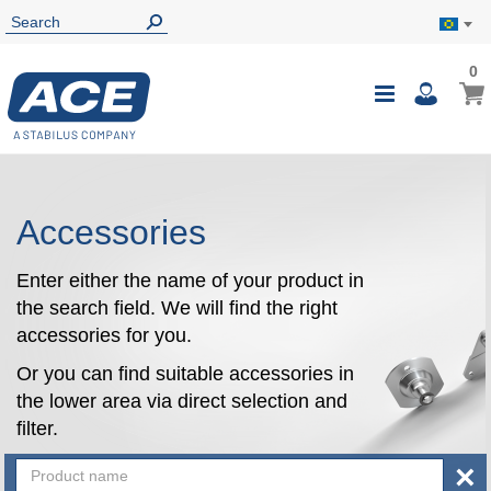
0
0
My B
Toggle
i
Nav
Accessories
Enter either the name of your product in
the search field. We will find the right
accessories for you.
Or you can find suitable accessories in
the lower area via direct selection and
filter.
×