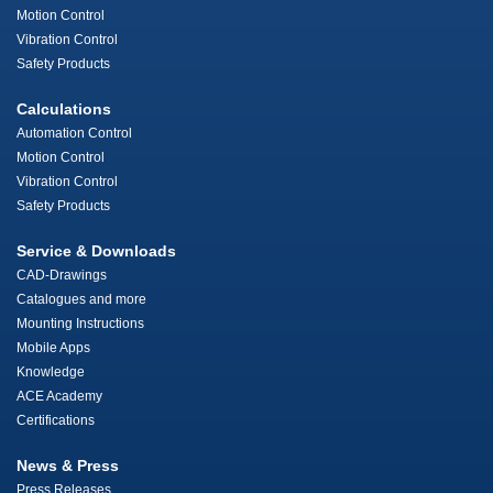
Motion Control
Vibration Control
Safety Products
Calculations
Automation Control
Motion Control
Vibration Control
Safety Products
Service & Downloads
CAD-Drawings
Catalogues and more
Mounting Instructions
Mobile Apps
Knowledge
ACE Academy
Certifications
News & Press
Press Releases