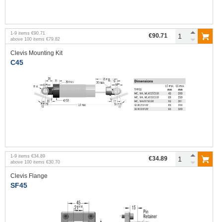
1
-
9
items
€90.71
€90.71
above
100
items
€79.82
Clevis Mounting Kit
C45
1
-
9
items
€34.89
€34.89
above
100
items
€30.70
Clevis Flange
SF45