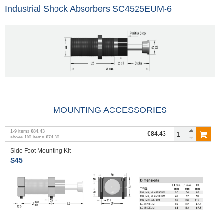
Industrial Shock Absorbers SC4525EUM-6
MOUNTING ACCESSORIES
1
-
9
items
€84.43
€84.43
above
100
items
€74.30
Side Foot Mounting Kit
S45