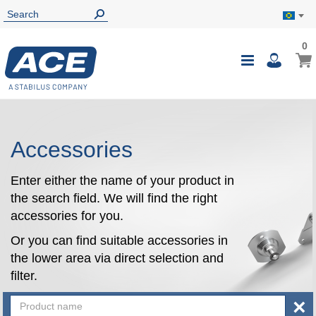
0
0
My B
Toggle
i
Nav
Accessories
Enter either the name of your product in
the search field. We will find the right
accessories for you.
Or you can find suitable accessories in
the lower area via direct selection and
filter.
×