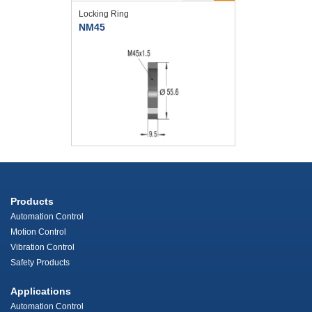
Locking Ring
NM45
Products
Automation Control
Motion Control
Vibration Control
Safety Products
Applications
Automation Control