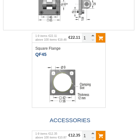
1
-
9
items
€22.11
€22.11
above
100
items
€19.46
Square Flange
QF45
ACCESSORIES
1
-
9
items
€12.35
€12.35
above
100
items
€10.87