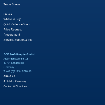
Trade Shows
Sales
Where to Buy
Quick Order - eShop
Price Request
Procurement
Service, Support & Info
ACE Stoßdämpfer GmbH
Albert-Einstein-Str. 15
40764 Langenfeld
Germany
T +49 (0)2173 - 9226-10
About us
A Stabilus Company
Contact & Directions