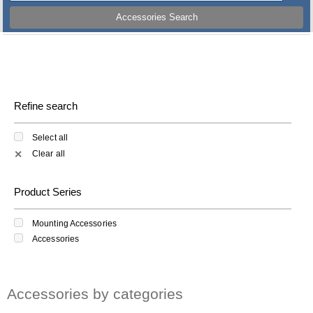
Accessories Search
Refine search
Select all
Clear all
✕
Product Series
Mounting Accessories
Accessories
Accessories by categories