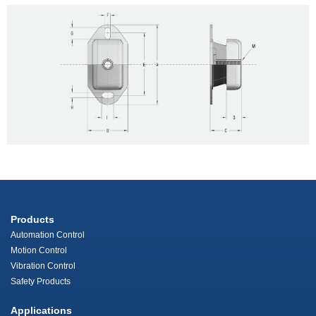
Products
Automation Control
Motion Control
Vibration Control
Safety Products
Applications