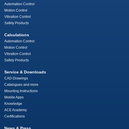
Automation Control
Motion Control
Vibration Control
Safety Products
Calculations
Automation Control
Motion Control
Vibration Control
Safety Products
Service & Downloads
CAD-Drawings
Catalogues and more
Mounting Instructions
Mobile Apps
Knowledge
ACE Academy
Certifications
News & Press