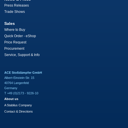
Press Releases
Trade Shows
Sales
Where to Buy
Quick Order - eShop
Price Request
Procurement
Service, Support & Info
ACE Stoßdämpfer GmbH
Albert-Einstein-Str. 15
40764 Langenfeld
Germany
T +49 (0)2173 - 9226-10
About us
A Stabilus Company
Contact & Directions