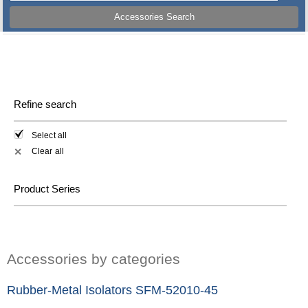
Accessories Search
Refine search
Select all
Clear all
✕
Product Series
Accessories by categories
Rubber-Metal Isolators SFM-52010-45