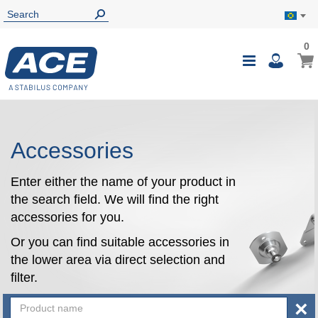
0
0
My B
Toggle
i
Nav
Accessories
Enter either the name of your product in
the search field. We will find the right
accessories for you.
Or you can find suitable accessories in
the lower area via direct selection and
filter.
×