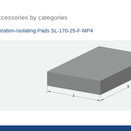
cessories by categories
bration-Isolating Pads SL-170-25-F-MP4