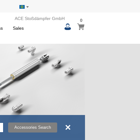
ACE Stoßdämpfer GmbH
0
0
My Basket
items
ss
Sales
×
Accessories Search