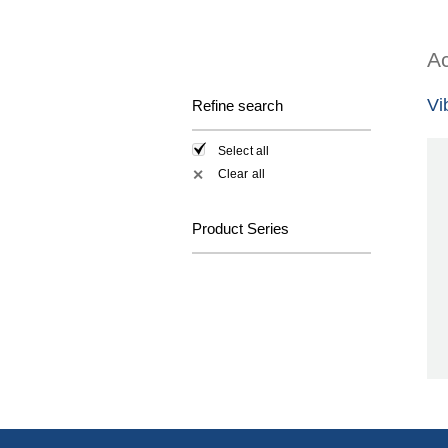
Ac
Vi
Refine search
Select all
Clear all
✕
Product Series