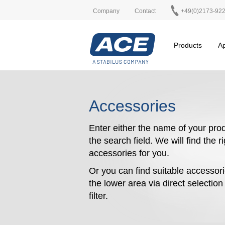
Company
Contact
+49(0)2173-92
Products
Ap
Accessories
Enter either the name of your prod
the search field. We will find the r
accessories for you.
Or you can find suitable accessori
the lower area via direct selectio
filter.