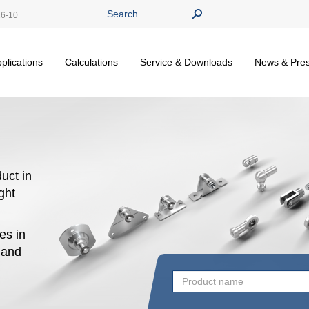
26-10
plications
Calculations
Service & Downloads
News & Pre
uct in
ight
es in
n and