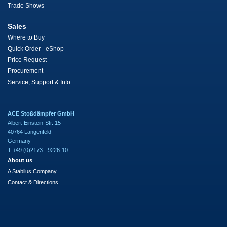
Trade Shows
Sales
Where to Buy
Quick Order - eShop
Price Request
Procurement
Service, Support & Info
ACE Stoßdämpfer GmbH
Albert-Einstein-Str. 15
40764 Langenfeld
Germany
T +49 (0)2173 - 9226-10
About us
A Stabilus Company
Contact & Directions