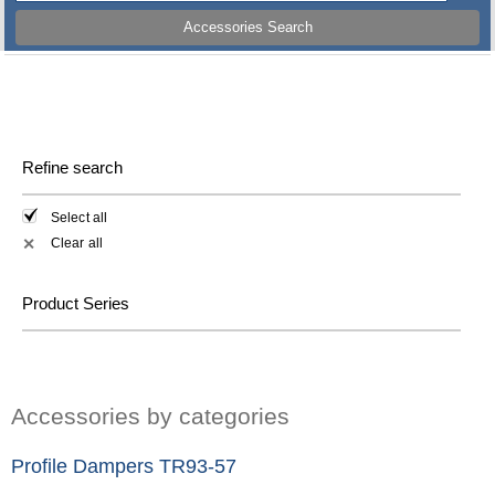
Accessories Search
Refine search
Select all
Clear all
✕
Product Series
Accessories by categories
Profile Dampers TR93-57