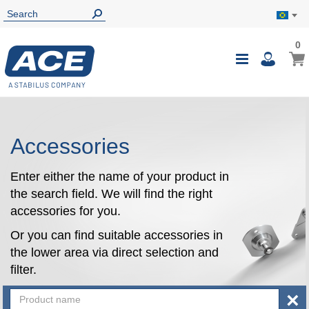
0
0
My B
Toggle
i
Nav
Accessories
Enter either the name of your product in
the search field. We will find the right
accessories for you.
Or you can find suitable accessories in
the lower area via direct selection and
filter.
×