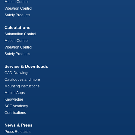
Motion Control
Vibration Control
Safety Products
Calculations
Automation Control
Motion Control
Vibration Control
Safety Products
Service & Downloads
CAD-Drawings
Catalogues and more
Mounting Instructions
Mobile Apps
Knowledge
ACE Academy
Certifications
News & Press
Press Releases