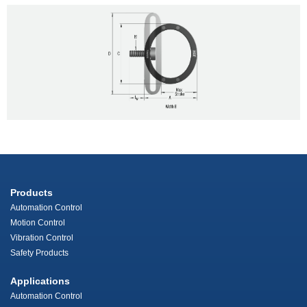
Products
Automation Control
Motion Control
Vibration Control
Safety Products
Applications
Automation Control