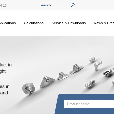
26-10
plications
Calculations
Service & Downloads
News & Pre
uct in
ight
es in
n and