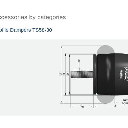
cessories by categories
ofile Dampers TS58-30