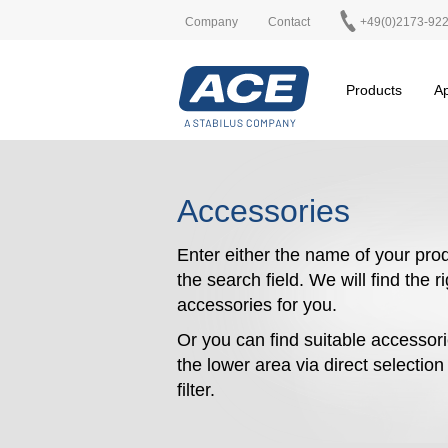
Company
Contact
+49(0)2173-92
Products
Ap
Accessories
Enter either the name of your prod
the search field. We will find the r
accessories for you.
Or you can find suitable accessori
the lower area via direct selectio
filter.