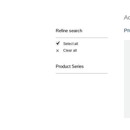
Ac
Pr
Refine search
Select all
Clear all
✕
Product Series