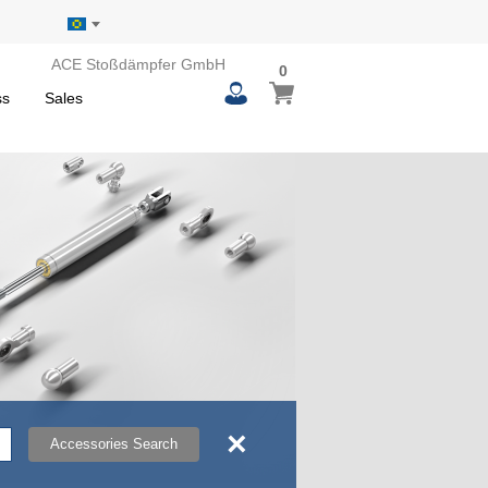
ACE Stoßdämpfer GmbH
0
0
My Basket
items
ss
Sales
×
Accessories Search