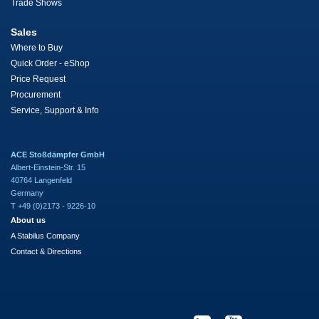
Trade Shows
Sales
Where to Buy
Quick Order - eShop
Price Request
Procurement
Service, Support & Info
ACE Stoßdämpfer GmbH
Albert-Einstein-Str. 15
40764 Langenfeld
Germany
T +49 (0)2173 - 9226-10
About us
A Stabilus Company
Contact & Directions