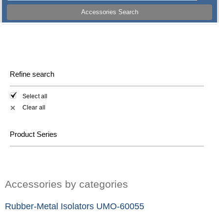
Accessories Search
Refine search
Select all
Clear all
✕
Product Series
Accessories by categories
Rubber-Metal Isolators UMO-60055