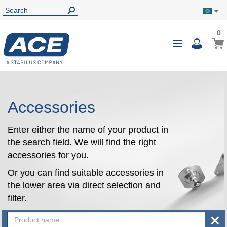
0
0
My B
Toggle
i
Nav
Accessories
Enter either the name of your product in
the search field. We will find the right
accessories for you.
Or you can find suitable accessories in
the lower area via direct selection and
filter.
×