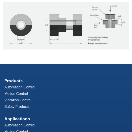
Products
Automation Control
Motion Control
Vibration Control
Safety Products
Applications
Automation Control
Motion Control