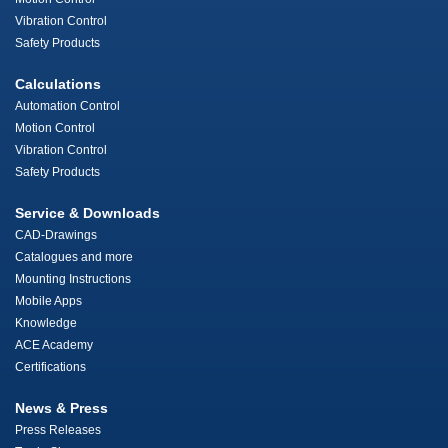
Vibration Control
Safety Products
Calculations
Automation Control
Motion Control
Vibration Control
Safety Products
Service & Downloads
CAD-Drawings
Catalogues and more
Mounting Instructions
Mobile Apps
Knowledge
ACE Academy
Certifications
News & Press
Press Releases