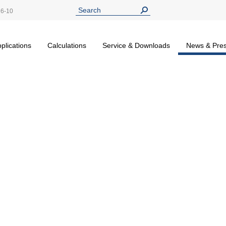
26-10
plications
Calculations
Service & Downloads
News & Pre