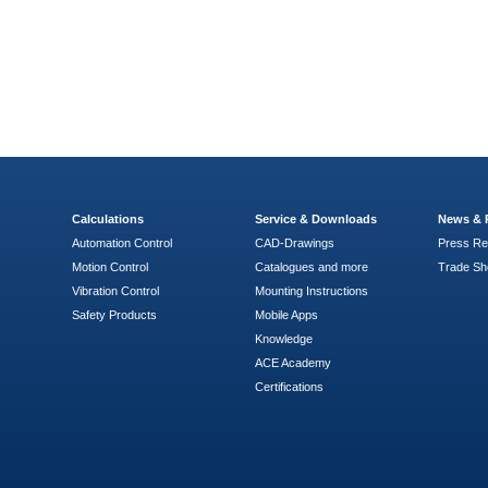
Calculations
Service & Downloads
News & 
Automation Control
CAD-Drawings
Press Re
Motion Control
Catalogues and more
Trade S
Vibration Control
Mounting Instructions
Safety Products
Mobile Apps
Knowledge
ACE Academy
Certifications