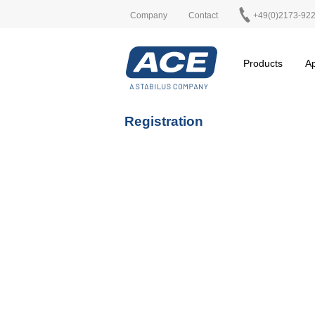
Company
Contact
+49(0)2173-92
Products
Ap
Registration