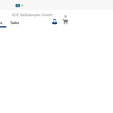
ACE Stoßdämpfer GmbH
0
0
My Basket
items
ss
Sales