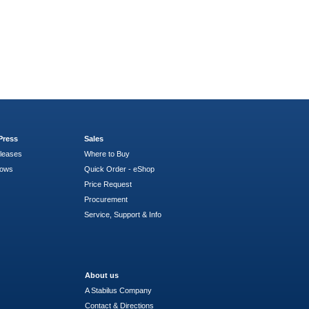
Press
Sales
leases
Where to Buy
hows
Quick Order - eShop
Price Request
Procurement
Service, Support & Info
About us
A Stabilus Company
Contact & Directions