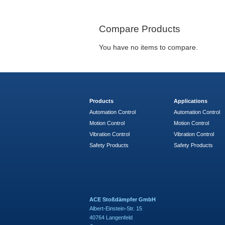
Compare Products
You have no items to compare.
Products
Applications
Automation Control
Automation Control
Motion Control
Motion Control
Vibration Control
Vibration Control
Safety Products
Safety Products
ACE Stoßdämpfer GmbH
Albert-Einstein-Str. 15
40764 Langenfeld