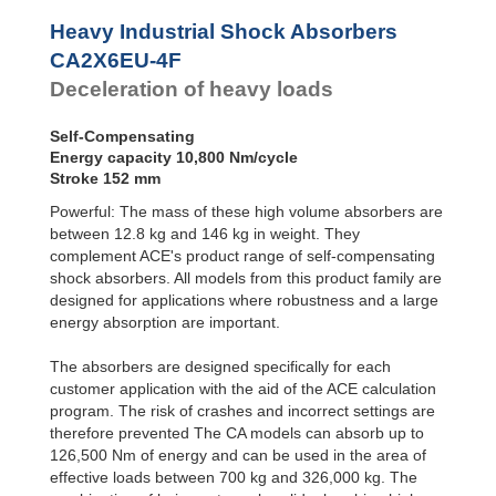
Profile
CA2X6EU-2F
10,8
CA4EU-F Front
Dampers
Flange
CA2X6EU-3F
10,8
Heavy Industrial Shock Absorbers
CA4EU-R Rear
CA2X6EU-4F
10,8
Damping
CA2X6EU-4F
Flange
Pads
CA2X8EU-1F
14,5
Deceleration of heavy loads
CA4EU-FRP 6
CA2X8EU-2F
14,5
Tapped Holes
CA2X8EU-3F
14,5
CA4EU-S Foot
CA2X8EU-4F
14,5
Self-Compensating
Mount
CA2X10EU-1F
18,0
Energy capacity 10,800 Nm/cycle
CA2X10EU-2F
18,0
Stroke 152 mm
CA2X10EU-3F
18,0
Powerful: The mass of these high volume absorbers are
CA2X10EU-4F
18,0
between 12.8 kg and 146 kg in weight. They
complement ACE's product range of self-compensating
shock absorbers. All models from this product family are
designed for applications where robustness and a large
energy absorption are important.
The absorbers are designed specifically for each
customer application with the aid of the ACE calculation
program. The risk of crashes and incorrect settings are
therefore prevented The CA models can absorb up to
126,500 Nm of energy and can be used in the area of
effective loads between 700 kg and 326,000 kg. The