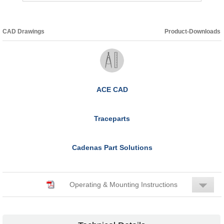
CAD Drawings
Product-Downloads
ACE CAD
Traceparts
Cadenas Part Solutions
Operating & Mounting Instructions