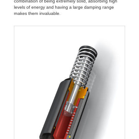
combination of being extremely solid, absorbing high
levels of energy and having a large damping range
makes them invaluable.