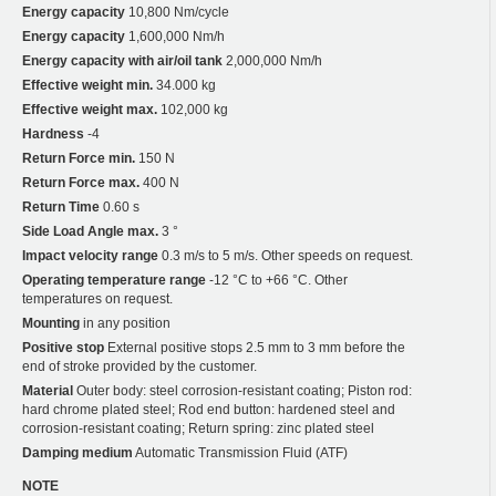
Energy capacity
10,800 Nm/cycle
Energy capacity
1,600,000 Nm/h
Energy capacity with air/oil tank
2,000,000 Nm/h
Effective weight min.
34.000 kg
Effective weight max.
102,000 kg
Hardness
-4
Return Force min.
150 N
Return Force max.
400 N
Return Time
0.60 s
Side Load Angle max.
3 °
Impact velocity range
0.3 m/s to 5 m/s. Other speeds on request.
Operating temperature range
-12 °C to +66 °C. Other
temperatures on request.
Mounting
in any position
Positive stop
External positive stops 2.5 mm to 3 mm before the
end of stroke provided by the customer.
Material
Outer body: steel corrosion-resistant coating; Piston rod:
hard chrome plated steel; Rod end button: hardened steel and
corrosion-resistant coating; Return spring: zinc plated steel
Damping medium
Automatic Transmission Fluid (ATF)
NOTE