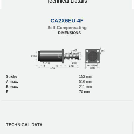
Technical Details
CA2X6EU-4F
Self-Compensating
DIMENSIONS
Stroke
152 mm
A max.
516 mm
B max.
211 mm
E
70 mm
TECHNICAL DATA