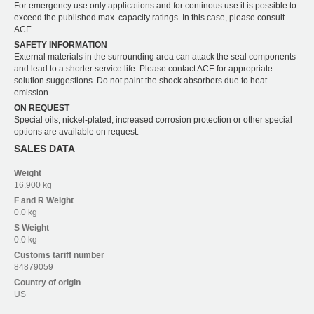
For emergency use only applications and for continous use it is possible to
exceed the published max. capacity ratings. In this case, please consult
ACE.
SAFETY INFORMATION
External materials in the surrounding area can attack the seal components
and lead to a shorter service life. Please contact ACE for appropriate
solution suggestions. Do not paint the shock absorbers due to heat
emission.
ON REQUEST
Special oils, nickel-plated, increased corrosion protection or other special
options are available on request.
SALES DATA
Weight
16.900 kg
F and R
Weight
0.0 kg
S
Weight
0.0 kg
Customs tariff number
84879059
Country of origin
US