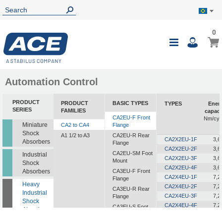
0
0
My B
Toggle
i
Nav
Automation Control
PRODUCT
PRODUCT
BASIC TYPES
TYPES
Ener
SERIES
FAMILIES
capaci
CA2EU-F Front
Nm/cyc
Miniature
CA2 to CA4
Flange
Shock
A1 1/2 to A3
CA2EU-R Rear
CA2X2EU-1F
3,6
Absorbers
Flange
CA2X2EU-2F
3,6
CA2EU-SM Foot
Industrial
CA2X2EU-3F
3,6
Mount
Shock
CA2X2EU-4F
3,6
Absorbers
CA3EU-F Front
CA2X4EU-1F
7,2
Flange
Heavy
CA2X4EU-2F
7,2
CA3EU-R Rear
Industrial
CA2X4EU-3F
7,2
Flange
Shock
CA2X4EU-4F
7,2
CA3EU-S Foot
Absorbers
Mount
CA2X6EU-1F
10,8