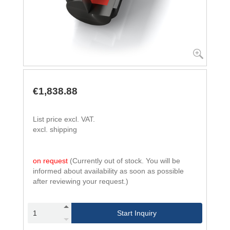
€1,838.88
List price excl. VAT.
excl. shipping
on request
(Currently out of stock. You will be
informed about availability as soon as possible
after reviewing your request.)
Start Inquiry