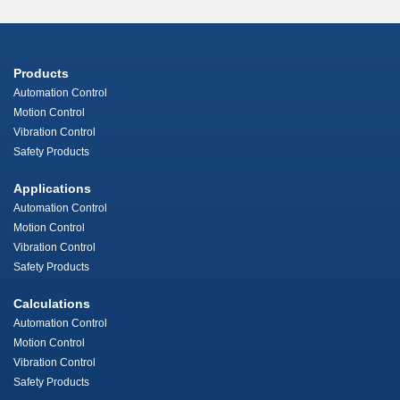
Products
Automation Control
Motion Control
Vibration Control
Safety Products
Applications
Automation Control
Motion Control
Vibration Control
Safety Products
Calculations
Automation Control
Motion Control
Vibration Control
Safety Products