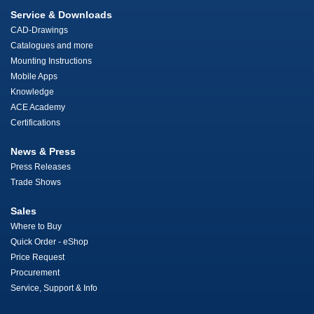
Service & Downloads
CAD-Drawings
Catalogues and more
Mounting Instructions
Mobile Apps
Knowledge
ACE Academy
Certifications
News & Press
Press Releases
Trade Shows
Sales
Where to Buy
Quick Order - eShop
Price Request
Procurement
Service, Support & Info