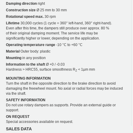
Damping direction
right
Construction size
Ø 25 mm to 30 mm
Rotational speed max.
30 rpm
Lifetime
30,000 cycles (1 cycle = 360° left-hand, 360° right-hand).
Even after this time, the dampers still produce over approx. 80 %
of their original damping moment. The service life may be
significantly higher or lower, depending on the application.
Operating temperature range
-10 °C to +60 °C
Material
Outer body: plastic
Mounting
in any position
Information to the shaft
Ø +0 / -0.03
Hardness > HRC55, surface smoothness R
< 1µm mm
Z
MOUNTING INFORMATION
Turn the shaft in the opposite direction to the brake direction to avoid
damaging the freewheel mount. No axial or radial forces may be induced
via the shaft.
SAFETY INFORMATION
Do not use rotary dampers as supports. Provide an external guide or
support.
ON REQUEST
Special accessories available on request.
SALES DATA