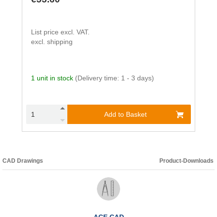
List price excl. VAT.
excl. shipping
1 unit in stock
(Delivery time: 1 - 3 days)
Add to Basket
CAD Drawings
Product-Downloads
ACE CAD