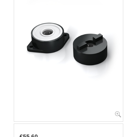
€55.60