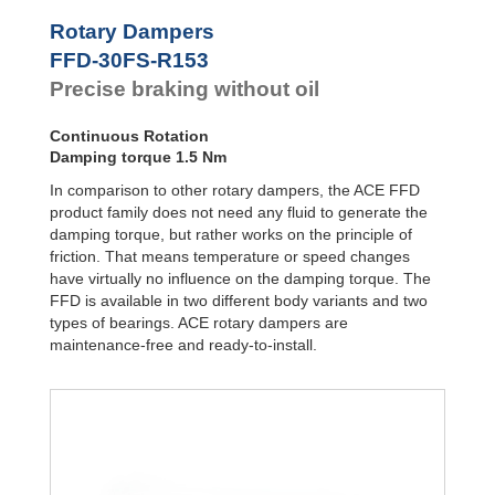
Door
Dampers
FYN-P1
Rotary Dampers
FYN-N1
Hydraulic
FFD-30FS-R153
FYN-U1
Feed
Precise braking without oil
Controls
FYN-S1
FYT-H1 and
Rotary
FYN-H1
Dampers
Continuous Rotation
FYT-LA3 and
Damping torque 1.5 Nm
FYN-LA3
In comparison to other rotary dampers, the ACE FFD
product family does not need any fluid to generate the
damping torque, but rather works on the principle of
friction. That means temperature or speed changes
have virtually no influence on the damping torque. The
FFD is available in two different body variants and two
types of bearings. ACE rotary dampers are
maintenance-free and ready-to-install.