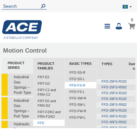
0
0
My B
Toggle
i
Nav
Motion Control
PRODUCT
PRODUCT
BASIC TYPES
TYPES
Damp
SERIES
FAMILIES
to
FFD-SS-R
Industrial
FRT-E2
FFD-SS-L
FFD-25FS-R102
Gas
FRT-G2
FFD-FS-R
Springs –
FFD-25FS-R502
FRT-C2 and
FFD-FS-L
Push Type
FFD-25FS-R103
FRN-C2
FFD-SW-R
FFD-28FS-R102
Industrial
FRT-D2 and
FFD-SW-L
FFD-28FS-R502
Gas
FRN-D2
FFD-28FS-R103
Springs –
FFD-FW-R
FRT-F2/K2 and
Pull Type
FFD-30FS-R102
FRN-F2/K2
FFD-FW-L
FFD-30FS-R502
FFD
Hydraulic
FFD-30FS-R103
Dampers
FDT
FFD-30FS-R153
FDN