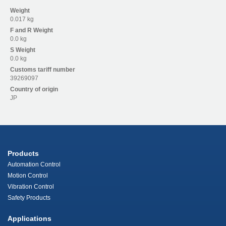
Weight
0.017 kg
F and R
Weight
0.0 kg
S
Weight
0.0 kg
Customs tariff number
39269097
Country of origin
JP
Products
Automation Control
Motion Control
Vibration Control
Safety Products
Applications