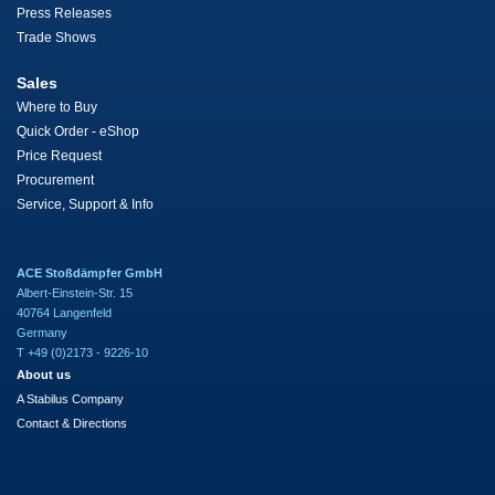
Press Releases
Trade Shows
Sales
Where to Buy
Quick Order - eShop
Price Request
Procurement
Service, Support & Info
ACE Stoßdämpfer GmbH
Albert-Einstein-Str. 15
40764 Langenfeld
Germany
T +49 (0)2173 - 9226-10
About us
A Stabilus Company
Contact & Directions