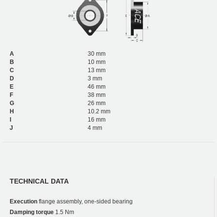
A
30 mm
B
10 mm
C
13 mm
D
3 mm
E
46 mm
F
38 mm
G
26 mm
H
10.2 mm
I
16 mm
J
4 mm
TECHNICAL DATA
Execution
flange assembly, one-sided bearing
Damping torque
1.5 Nm