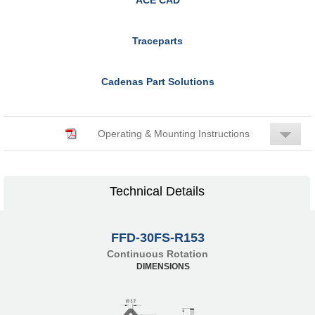
Traceparts
Cadenas Part Solutions
Operating & Mounting Instructions
Technical Details
FFD-30FS-R153
Continuous Rotation
DIMENSIONS