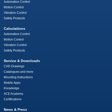
Automation Control
Motion Control
Vibration Control
Safety Products
Calculations
Automation Control
Motion Control
Vibration Control
Safety Products
Service & Downloads
CAD-Drawings
Catalogues and more
Mounting Instructions
Mobile Apps
Knowledge
ACE Academy
Certifications
News & Press