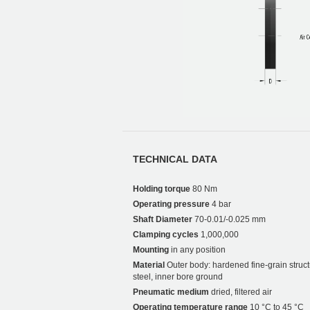
TECHNICAL DATA
Holding torque
80 Nm
Operating pressure
4 bar
Shaft Diameter
70-0.01/-0.025 mm
Clamping cycles
1,000,000
Mounting
in any position
Material
Outer body: hardened fine-grain struct
steel, inner bore ground
Pneumatic medium
dried, filtered air
Operating temperature range
10 °C to 45 °C