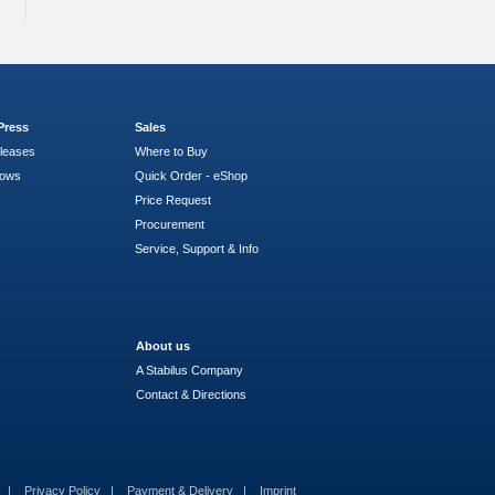
Press
Sales
leases
Where to Buy
hows
Quick Order - eShop
Price Request
Procurement
Service, Support & Info
About us
A Stabilus Company
Contact & Directions
s
Privacy Policy
Payment & Delivery
Imprint