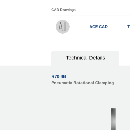
CAD Drawings
ACE CAD
T
Technical Details
R70-4B
Pneumatic Rotational Clamping