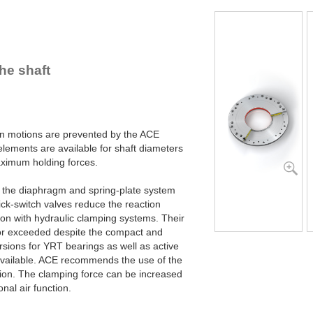
R100-4B
R100-6B
R120-4B
R120-6B
R140-4B
he shaft
R140-6B
R160-4B
R160-6B
R180-4B
R180-6B
ion motions are prevented by the ACE
R200-4B
ements are available for shaft diameters
R200-6B
imum holding forces.
R220-4B
R220-6B
y the diaphragm and spring-plate system
R240-4B
ck-switch valves reduce the reaction
R240-6B
son with hydraulic clamping systems. Their
R260-4B
or exceeded despite the compact and
R260-6B
sions for YRT bearings as well as active
R280-4B
available. ACE recommends the use of the
R280-6B
tion. The clamping force can be increased
R300-4B
nal air function.
R300-6B
R320-4B