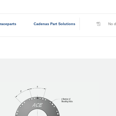
R320-6B
R340-4B
R340-6B
raceparts
Cadenas Part Solutions
No d