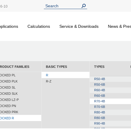
26-10
plications
Calculations
Service & Downloads
News & Pre
RODUCT FAMILIES
BASIC TYPES
TYPES
OCKED PL
R
R50-4B
OCKED PLK
R-Z
R50-6B
OCKED SL
R60-4B
OCKED SLK
R60-6B
OCKED LZ-P
R70-4B
OCKED PN
R70-6B
OCKED PRK
R80-4B
R80-6B
OCKED R
R90-4B
R90-6B