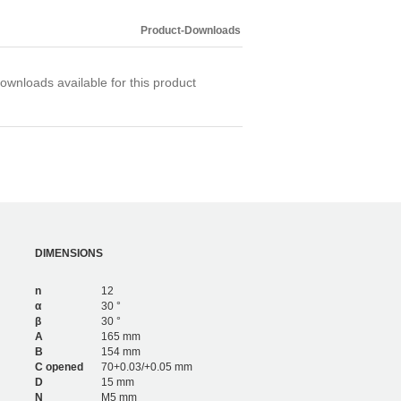
2,340
6
1,806
4
Product-Downloads
2,580
6
ownloads available for this product
DIMENSIONS
n
12
α
30 °
β
30 °
A
165 mm
B
154 mm
C opened
70+0.03/+0.05 mm
D
15 mm
N
M5 mm