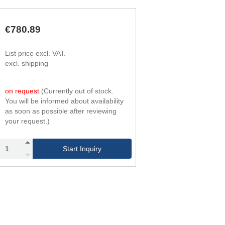
168
4
240
6
235
4
€780.89
336
6
319
4
List price excl. VAT.
456
6
excl. shipping
420
4
600
6
525
4
on request
(Currently out of stock.
750
6
You will be informed about availability
651
4
as soon as possible after reviewing
930
6
your request.)
777
4
1,110
6
945
4
Start Inquiry
1,350
6
1,092
4
1,560
6
1,260
4
1,800
6
1,470
4
2,100
6
1,638
4