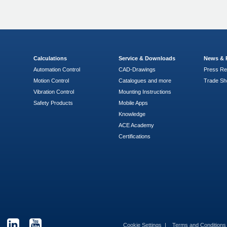
Calculations
Service & Downloads
News & 
Automation Control
CAD-Drawings
Press Re
Motion Control
Catalogues and more
Trade S
Vibration Control
Mounting Instructions
Safety Products
Mobile Apps
Knowledge
ACE Academy
Certifications
Cookie Settings
Terms and Condition