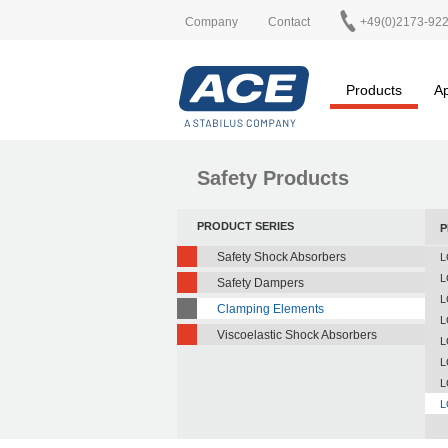
Company
Contact
+49(0)2173-92
Products
Ap
Safety Products
PRODUCT SERIES
P
Safety Shock Absorbers
L
L
Safety Dampers
L
Clamping Elements
L
Viscoelastic Shock Absorbers
L
L
L
L