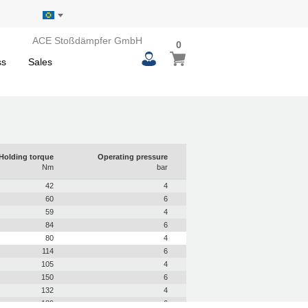
ACE Stoßdämpfer GmbH
0
0
My Basket
items
ss
Sales
Holding torque
Operating pressure
Nm
bar
42
4
60
6
59
4
84
6
80
4
114
6
105
4
150
6
132
4
189
6