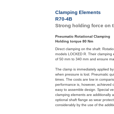
Clamping Elements
R70-4B
Strong holding force on t
Pneumatic Rotational Clamping
Holding torque 80 Nm
Direct clamping on the shaft: Rotat
models LOCKED R. Their clamping el
of 50 mm to 340 mm and ensure max
The clamp is immediately applied b
when pressure is lost. Pneumatic qui
times. The costs are low in compari
performance is, however, achieved 
easy to assemble design. Special ver
clamping elements are additionally 
optional shaft flange as wear protec
considerably by the use of the additio