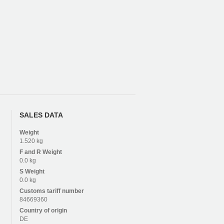
SALES DATA
Weight
1.520 kg
F and R
Weight
0.0 kg
S
Weight
0.0 kg
Customs tariff number
84669360
Country of origin
DE