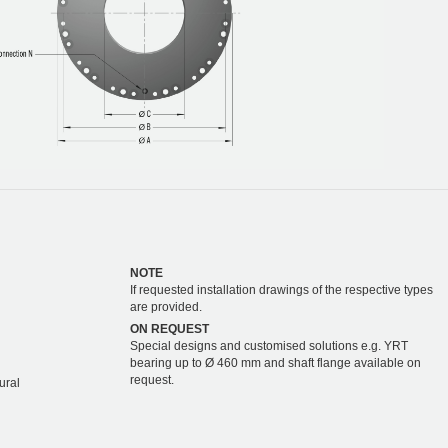
NOTE
If requested installation drawings of the respective types
are provided.
ON REQUEST
Special designs and customised solutions e.g. YRT
bearing up to Ø 460 mm and shaft flange available on
request.
ural