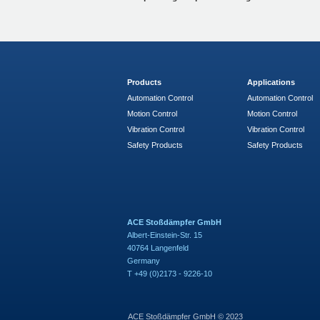
Products
Applications
Automation Control
Automation Control
Motion Control
Motion Control
Vibration Control
Vibration Control
Safety Products
Safety Products
ACE Stoßdämpfer GmbH
Albert-Einstein-Str. 15
40764 Langenfeld
Germany
T +49 (0)2173 - 9226-10
ACE Stoßdämpfer GmbH © 2023