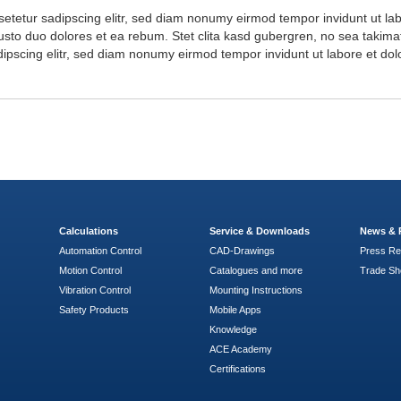
setetur sadipscing elitr, sed diam nonumy eirmod tempor invidunt ut l
usto duo dolores et ea rebum. Stet clita kasd gubergren, no sea takima
dipscing elitr, sed diam nonumy eirmod tempor invidunt ut labore et d
Calculations
Service & Downloads
News & 
Automation Control
CAD-Drawings
Press Re
Motion Control
Catalogues and more
Trade S
Vibration Control
Mounting Instructions
Safety Products
Mobile Apps
Knowledge
ACE Academy
Certifications