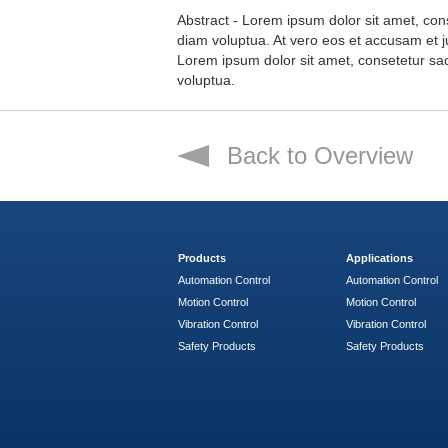
Abstract - Lorem ipsum dolor sit amet, con
diam voluptua. At vero eos et accusam et j
Lorem ipsum dolor sit amet, consetetur sa
voluptua.
Back to Overview
Products
Applications
Automation Control
Automation Control
Motion Control
Motion Control
Vibration Control
Vibration Control
Safety Products
Safety Products