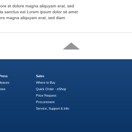
abore et dolore magna aliquyam erat, sed
ta sanctus est Lorem ipsum dolor sit amet.
olore magna aliquyam erat, sed diam
Press
Sales
leases
Where to Buy
hows
Quick Order - eShop
Price Request
Procurement
Service, Support & Info