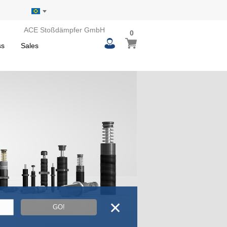
ACE Stoßdämpfer GmbH
0
0
My Basket
items
ss
Sales
✕
GO!