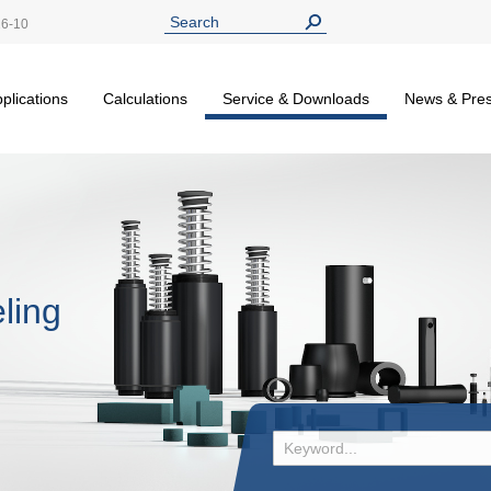
26-10
plications
Calculations
Service & Downloads
News & Pre
ling