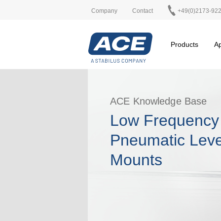
Company
Contact
+49(0)2173-92
Products
Ap
ACE Knowledge Base
Low Frequency
Pneumatic Leve
Mounts