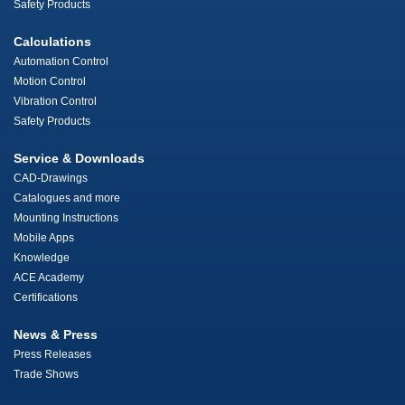
Safety Products
Calculations
Automation Control
Motion Control
Vibration Control
Safety Products
Service & Downloads
CAD-Drawings
Catalogues and more
Mounting Instructions
Mobile Apps
Knowledge
ACE Academy
Certifications
News & Press
Press Releases
Trade Shows