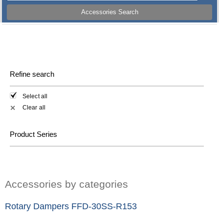
Accessories Search
Refine search
Select all
Clear all
✕
Product Series
Accessories by categories
Rotary Dampers FFD-30SS-R153