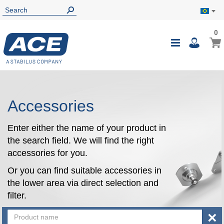
0
0
My B
Toggle
i
Nav
Accessories
Enter either the name of your product in
the search field. We will find the right
accessories for you.
Or you can find suitable accessories in
the lower area via direct selection and
filter.
×