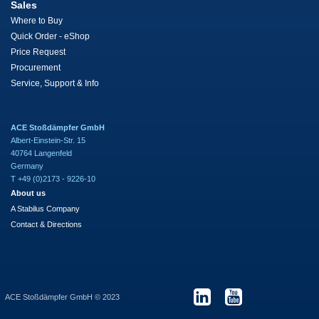
Sales
Where to Buy
Quick Order - eShop
Price Request
Procurement
Service, Support & Info
ACE Stoßdämpfer GmbH
Albert-Einstein-Str. 15
40764 Langenfeld
Germany
T +49 (0)2173 - 9226-10
About us
A Stabilus Company
Contact & Directions
ACE Stoßdämpfer GmbH © 2023