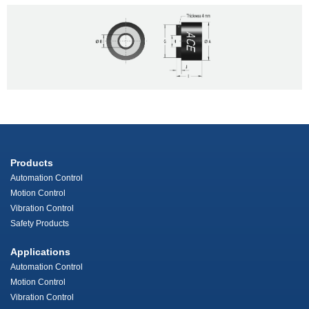
Products
Automation Control
Motion Control
Vibration Control
Safety Products
Applications
Automation Control
Motion Control
Vibration Control