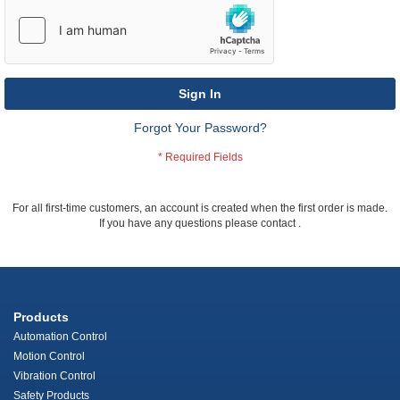
Sign In
Forgot Your Password?
For all first-time customers, an account is created when the first order is made.
If you have any questions please contact
.
Products
Automation Control
Motion Control
Vibration Control
Safety Products