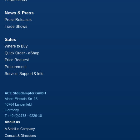
Certifications
News & Press
Press Releases
Trade Shows
Sales
Where to Buy
Quick Order - eShop
Price Request
Procurement
Service, Support & Info
ACE Stoßdämpfer GmbH
Albert-Einstein-Str. 15
40764 Langenfeld
Germany
T +49 (0)2173 - 9226-10
About us
A Stabilus Company
Contact & Directions