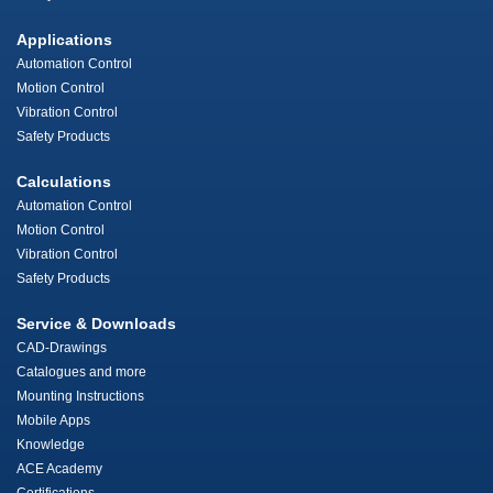
Applications
Automation Control
Motion Control
Vibration Control
Safety Products
Calculations
Automation Control
Motion Control
Vibration Control
Safety Products
Service & Downloads
CAD-Drawings
Catalogues and more
Mounting Instructions
Mobile Apps
Knowledge
ACE Academy