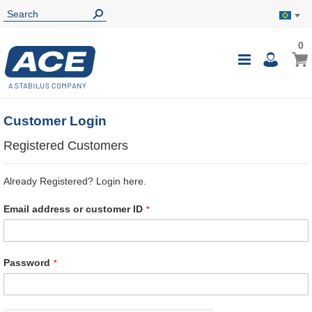
0
0
My B
Toggle
i
Nav
Customer Login
Registered Customers
Already Registered? Login here.
Email address or customer ID
Password