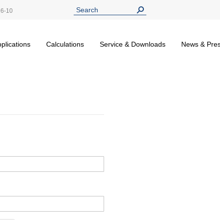
26-10
plications
Calculations
Service & Downloads
News & Pre