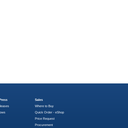
Press
Sales
leases
Where to Buy
hows
Quick Order - eShop
Price Request
Procurement