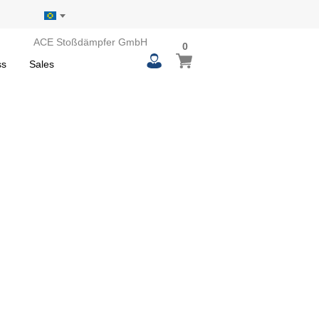
ACE Stoßdämpfer GmbH
0
0
My Basket
items
ss
Sales