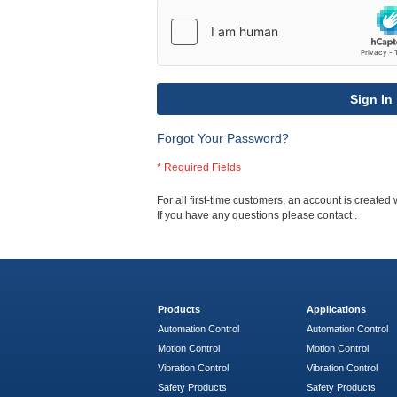
Sign In
Forgot Your Password?
For all first-time customers, an account is created 
If you have any questions please contact
.
Products
Applications
Automation Control
Automation Control
Motion Control
Motion Control
Vibration Control
Vibration Control
Safety Products
Safety Products