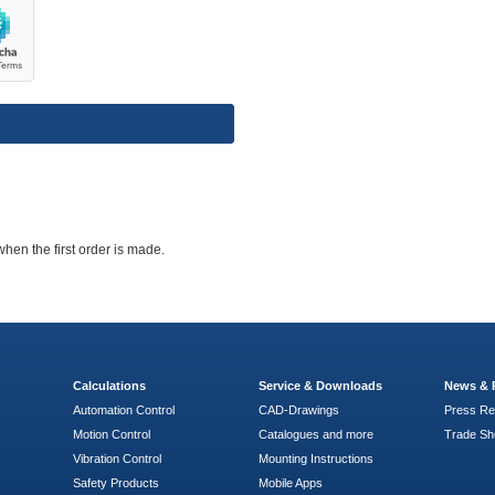
when the first order is made.
Calculations
Service & Downloads
News & 
Automation Control
CAD-Drawings
Press Re
Motion Control
Catalogues and more
Trade S
Vibration Control
Mounting Instructions
Safety Products
Mobile Apps