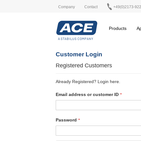
Company
Contact
+49(0)2173-92
Products
Ap
Customer Login
Registered Customers
Already Registered? Login here.
Email address or customer ID
Password