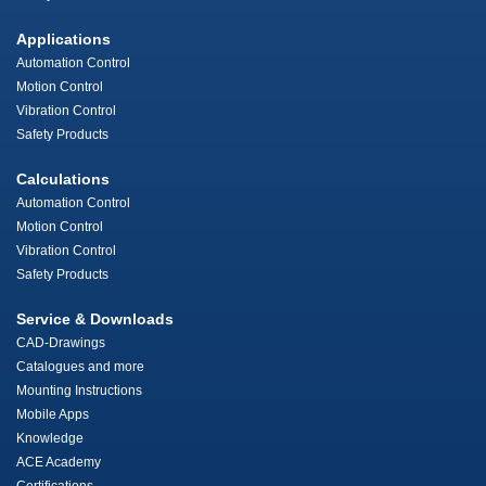
Applications
Automation Control
Motion Control
Vibration Control
Safety Products
Calculations
Automation Control
Motion Control
Vibration Control
Safety Products
Service & Downloads
CAD-Drawings
Catalogues and more
Mounting Instructions
Mobile Apps
Knowledge
ACE Academy