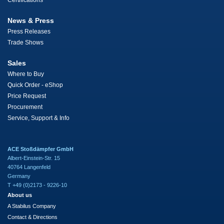
Certifications
News & Press
Press Releases
Trade Shows
Sales
Where to Buy
Quick Order - eShop
Price Request
Procurement
Service, Support & Info
ACE Stoßdämpfer GmbH
Albert-Einstein-Str. 15
40764 Langenfeld
Germany
T +49 (0)2173 - 9226-10
About us
A Stabilus Company
Contact & Directions