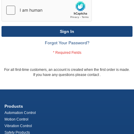
Sign In
Forgot Your Password?
For all first-time customers, an account is created when the first order is made.
If you have any questions please contact
.
Products
Automation Control
Motion Control
Vibration Control
Safety Products