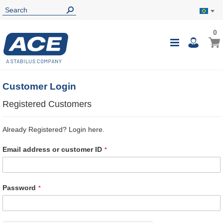
0
0
My B
Toggle
i
Nav
Customer Login
Registered Customers
Already Registered? Login here.
Email address or customer ID
Password