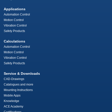
Applications
Automation Control
Motion Control
Vibration Control
Safety Products
Calculations
Automation Control
Motion Control
Vibration Control
Safety Products
Service & Downloads
CAD-Drawings
Catalogues and more
Mounting Instructions
Mobile Apps
Knowledge
ACE Academy