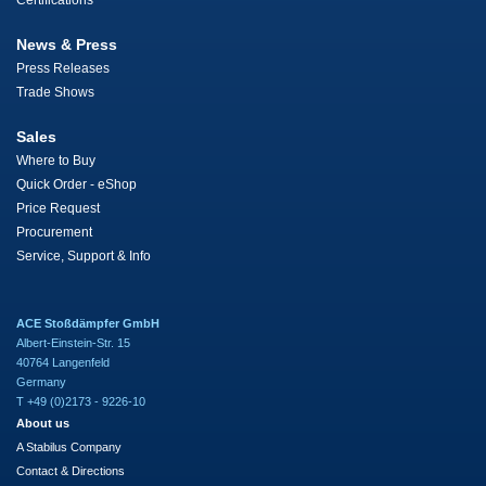
Certifications
News & Press
Press Releases
Trade Shows
Sales
Where to Buy
Quick Order - eShop
Price Request
Procurement
Service, Support & Info
ACE Stoßdämpfer GmbH
Albert-Einstein-Str. 15
40764 Langenfeld
Germany
T +49 (0)2173 - 9226-10
About us
A Stabilus Company
Contact & Directions