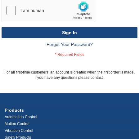
Sign In
Forgot Your Password?
For all first-time customers, an account is created when the first order is made.
If you have any questions please contact
.
Products
Automation Control
Motion Control
Vibration Control
Safety Products