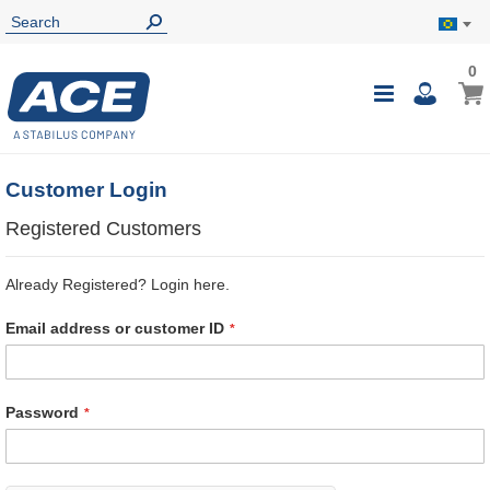
0
0
My B
Toggle
i
Nav
Customer Login
Registered Customers
Already Registered? Login here.
Email address or customer ID
Password