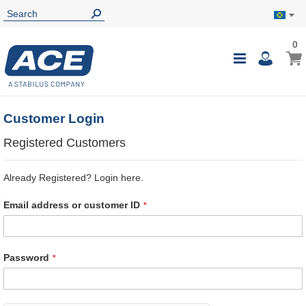
0
0
My B
Toggle
i
Nav
Customer Login
Registered Customers
Already Registered? Login here.
Email address or customer ID
Password