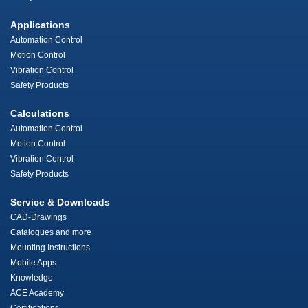
Applications
Automation Control
Motion Control
Vibration Control
Safety Products
Calculations
Automation Control
Motion Control
Vibration Control
Safety Products
Service & Downloads
CAD-Drawings
Catalogues and more
Mounting Instructions
Mobile Apps
Knowledge
ACE Academy