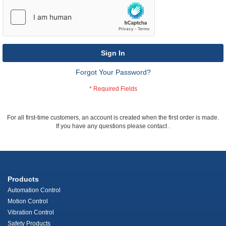
Sign In
Forgot Your Password?
For all first-time customers, an account is created when the first order is made.
If you have any questions please contact
.
Products
Automation Control
Motion Control
Vibration Control
Safety Products