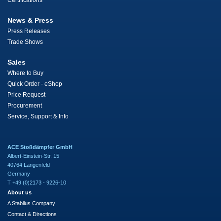
Certifications
News & Press
Press Releases
Trade Shows
Sales
Where to Buy
Quick Order - eShop
Price Request
Procurement
Service, Support & Info
ACE Stoßdämpfer GmbH
Albert-Einstein-Str. 15
40764 Langenfeld
Germany
T +49 (0)2173 - 9226-10
About us
A Stabilus Company
Contact & Directions