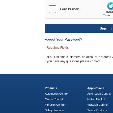
Sign In
Forgot Your Password?
For all first-time customers, an account is created 
If you have any questions please contact
.
Products
Applications
Automation Control
Automation Control
Motion Control
Motion Control
Vibration Control
Vibration Control
Safety Products
Safety Products