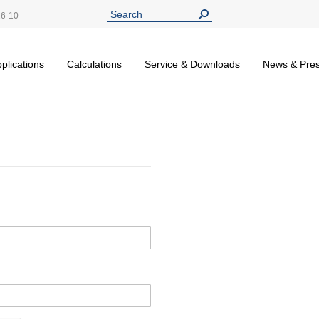
26-10
plications
Calculations
Service & Downloads
News & Pre