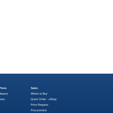
Press
Sales
leases
Where to Buy
hows
Quick Order - eShop
Price Request
Procurement