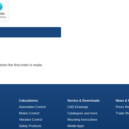
when the first order is made.
Calculations
Service & Downloads
News & 
Automation Control
CAD-Drawings
Press Re
Motion Control
Catalogues and more
Trade S
Vibration Control
Mounting Instructions
Safety Products
Mobile Apps