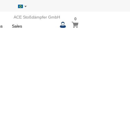
ACE Stoßdämpfer GmbH
0
0
My Basket
items
ss
Sales