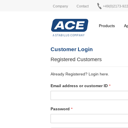
Company
Contact
+49(0)2173-92
Products
Ap
Customer Login
Registered Customers
Already Registered? Login here.
Email address or customer ID
Password