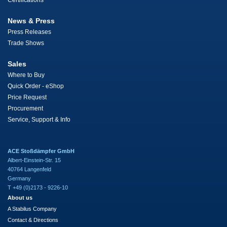
Certifications
News & Press
Press Releases
Trade Shows
Sales
Where to Buy
Quick Order - eShop
Price Request
Procurement
Service, Support & Info
ACE Stoßdämpfer GmbH
Albert-Einstein-Str. 15
40764 Langenfeld
Germany
T +49 (0)2173 - 9226-10
About us
A Stabilus Company
Contact & Directions