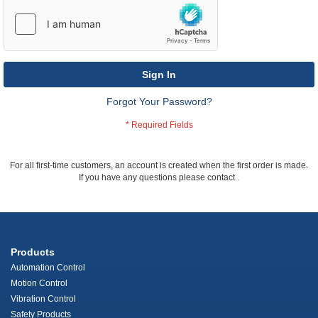
Sign In
Forgot Your Password?
For all first-time customers, an account is created when the first order is made.
If you have any questions please contact
.
Products
Automation Control
Motion Control
Vibration Control
Safety Products