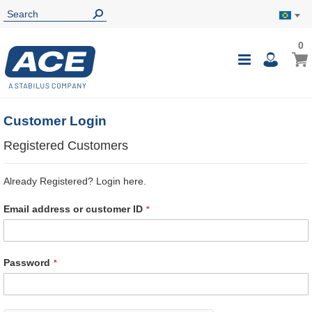
0
0
My B
Toggle
i
Nav
Customer Login
Registered Customers
Already Registered? Login here.
Email address or customer ID
Password