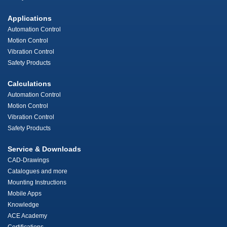
Applications
Automation Control
Motion Control
Vibration Control
Safety Products
Calculations
Automation Control
Motion Control
Vibration Control
Safety Products
Service & Downloads
CAD-Drawings
Catalogues and more
Mounting Instructions
Mobile Apps
Knowledge
ACE Academy