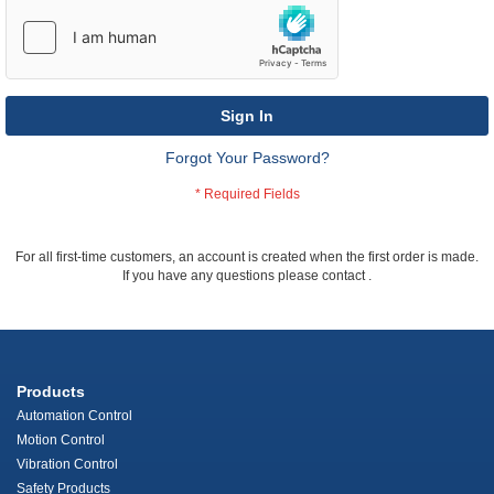
Sign In
Forgot Your Password?
For all first-time customers, an account is created when the first order is made.
If you have any questions please contact
.
Products
Automation Control
Motion Control
Vibration Control
Safety Products