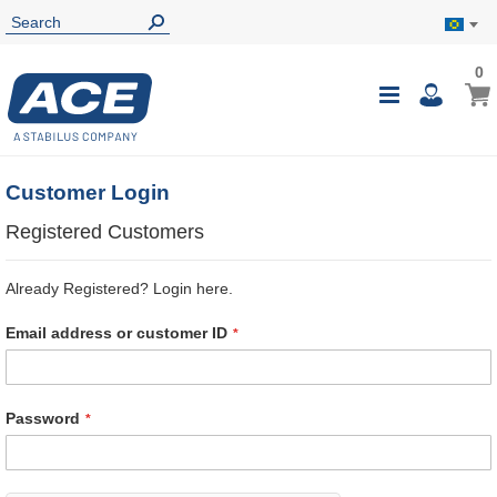
0
0
My B
Toggle
i
Nav
Customer Login
Registered Customers
Already Registered? Login here.
Email address or customer ID
Password