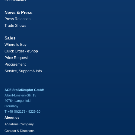
Certifications
News & Press
Press Releases
Trade Shows
Sales
Where to Buy
Quick Order - eShop
Price Request
Procurement
Service, Support & Info
ACE Stoßdämpfer GmbH
Albert-Einstein-Str. 15
40764 Langenfeld
Germany
T +49 (0)2173 - 9226-10
About us
A Stabilus Company
Contact & Directions