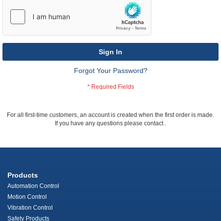
Sign In
Forgot Your Password?
For all first-time customers, an account is created when the first order is made.
If you have any questions please contact
.
Products
Automation Control
Motion Control
Vibration Control
Safety Products