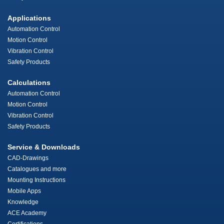
Applications
Automation Control
Motion Control
Vibration Control
Safety Products
Calculations
Automation Control
Motion Control
Vibration Control
Safety Products
Service & Downloads
CAD-Drawings
Catalogues and more
Mounting Instructions
Mobile Apps
Knowledge
ACE Academy