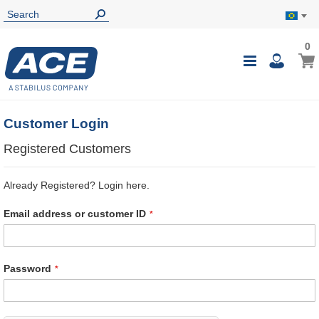
0
0
My B
Toggle
i
Nav
Customer Login
Registered Customers
Already Registered? Login here.
Email address or customer ID
Password