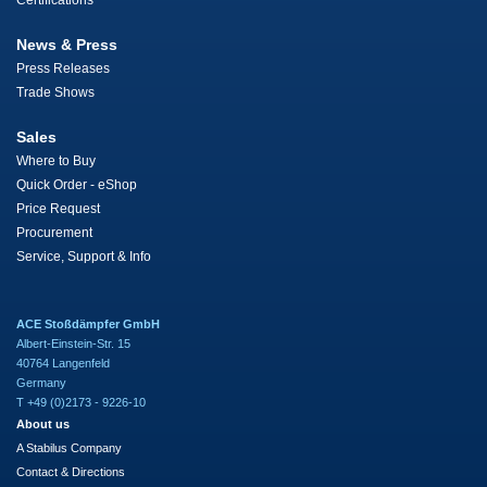
Certifications
News & Press
Press Releases
Trade Shows
Sales
Where to Buy
Quick Order - eShop
Price Request
Procurement
Service, Support & Info
ACE Stoßdämpfer GmbH
Albert-Einstein-Str. 15
40764 Langenfeld
Germany
T +49 (0)2173 - 9226-10
About us
A Stabilus Company
Contact & Directions