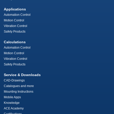
Applications
Automation Control
Motion Control
Vibration Control
Safety Products
Calculations
Automation Control
Motion Control
Vibration Control
Safety Products
Service & Downloads
CAD-Drawings
Catalogues and more
Mounting Instructions
Mobile Apps
Knowledge
ACE Academy