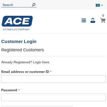
0
0
My B
Toggle
i
Nav
Customer Login
Registered Customers
Already Registered? Login here.
Email address or customer ID
Password