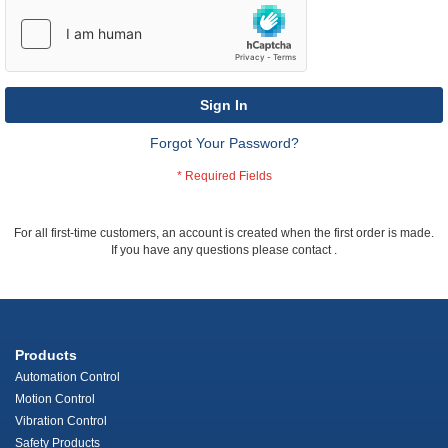
Sign In
Forgot Your Password?
For all first-time customers, an account is created when the first order is made.
If you have any questions please contact
.
Products
Automation Control
Motion Control
Vibration Control
Safety Products