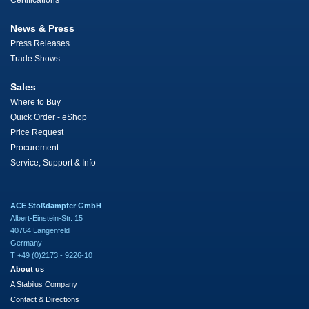
Certifications
News & Press
Press Releases
Trade Shows
Sales
Where to Buy
Quick Order - eShop
Price Request
Procurement
Service, Support & Info
ACE Stoßdämpfer GmbH
Albert-Einstein-Str. 15
40764 Langenfeld
Germany
T +49 (0)2173 - 9226-10
About us
A Stabilus Company
Contact & Directions