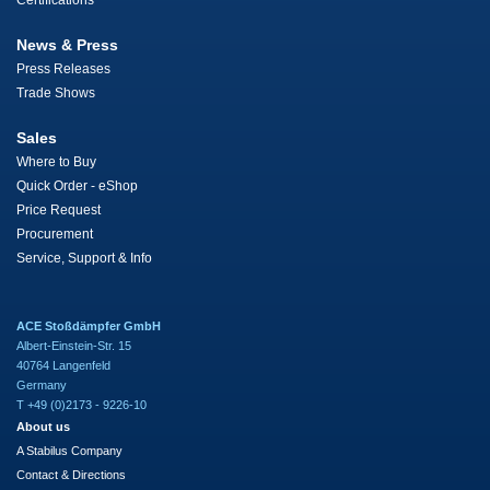
Certifications
News & Press
Press Releases
Trade Shows
Sales
Where to Buy
Quick Order - eShop
Price Request
Procurement
Service, Support & Info
ACE Stoßdämpfer GmbH
Albert-Einstein-Str. 15
40764 Langenfeld
Germany
T +49 (0)2173 - 9226-10
About us
A Stabilus Company
Contact & Directions