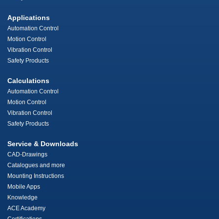
Applications
Automation Control
Motion Control
Vibration Control
Safety Products
Calculations
Automation Control
Motion Control
Vibration Control
Safety Products
Service & Downloads
CAD-Drawings
Catalogues and more
Mounting Instructions
Mobile Apps
Knowledge
ACE Academy