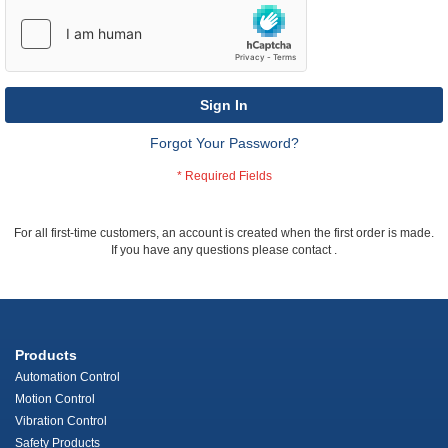
Sign In
Forgot Your Password?
For all first-time customers, an account is created when the first order is made.
If you have any questions please contact
.
Products
Automation Control
Motion Control
Vibration Control
Safety Products