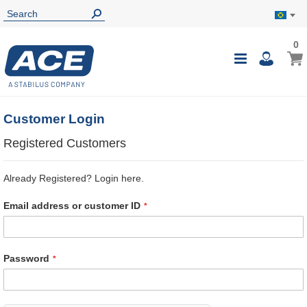
0
0
My B
Toggle
i
Nav
Customer Login
Registered Customers
Already Registered? Login here.
Email address or customer ID
Password