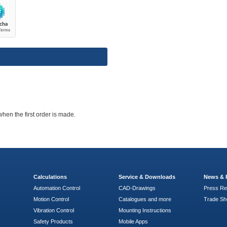
when the first order is made.
Calculations
Service & Downloads
News & 
Automation Control
CAD-Drawings
Press Re
Motion Control
Catalogues and more
Trade S
Vibration Control
Mounting Instructions
Safety Products
Mobile Apps