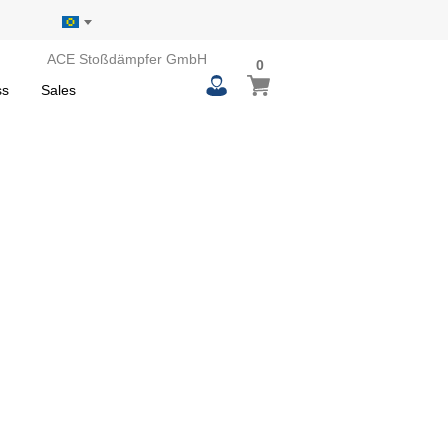
ACE Stoßdämpfer GmbH
0
0
My Basket
items
ss
Sales