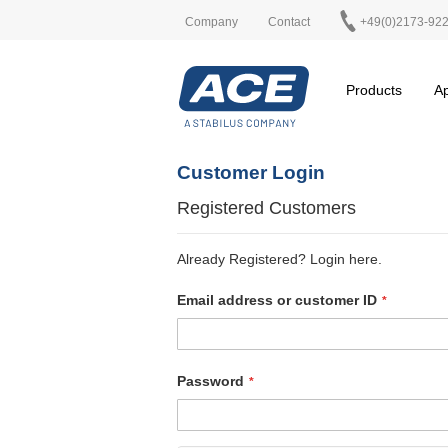
Company
Contact
+49(0)2173-92
Products
Ap
Customer Login
Registered Customers
Already Registered? Login here.
Email address or customer ID
Password