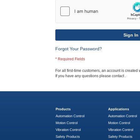
Sign In
Forgot Your Password?
For all first-time customers, an account is created 
If you have any questions please contact
.
Products
Applications
Automation Control
Automation Control
Motion Control
Motion Control
Vibration Control
Vibration Control
Safety Products
Safety Products