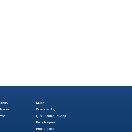
Press
Sales
leases
Where to Buy
hows
Quick Order - eShop
Price Request
Procurement