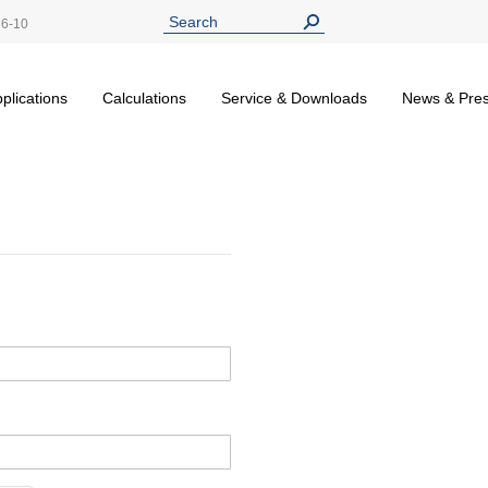
26-10
plications
Calculations
Service & Downloads
News & Pre