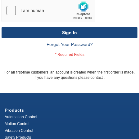
Sign In
Forgot Your Password?
For all first-time customers, an account is created when the first order is made.
If you have any questions please contact
.
Products
Automation Control
Motion Control
Vibration Control
Safety Products