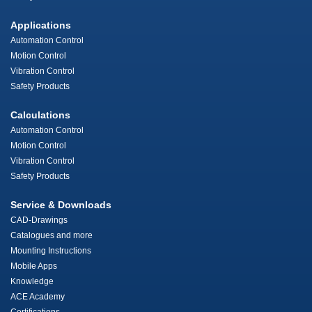
Applications
Automation Control
Motion Control
Vibration Control
Safety Products
Calculations
Automation Control
Motion Control
Vibration Control
Safety Products
Service & Downloads
CAD-Drawings
Catalogues and more
Mounting Instructions
Mobile Apps
Knowledge
ACE Academy