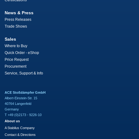
Certifications
News & Press
Press Releases
Trade Shows
Sales
Where to Buy
Quick Order - eShop
Price Request
Procurement
Service, Support & Info
ACE Stoßdämpfer GmbH
Albert-Einstein-Str. 15
40764 Langenfeld
Germany
T +49 (0)2173 - 9226-10
About us
A Stabilus Company
Contact & Directions