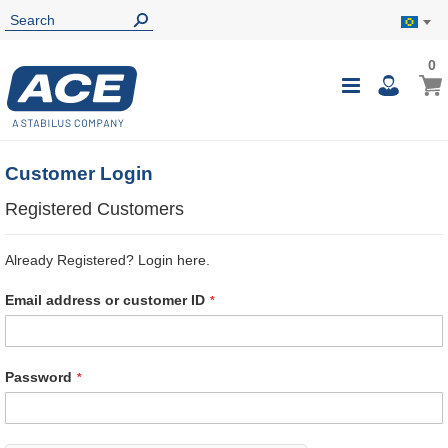
0
0
My B
Toggle
i
Nav
Customer Login
Registered Customers
Already Registered? Login here.
Email address or customer ID
Password