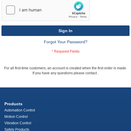
Sign In
Forgot Your Password?
For all first-time customers, an account is created when the first order is made.
If you have any questions please contact
.
Products
Automation Control
Motion Control
Vibration Control
Safety Products