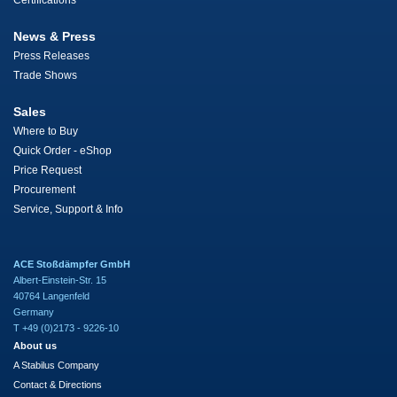
Certifications
News & Press
Press Releases
Trade Shows
Sales
Where to Buy
Quick Order - eShop
Price Request
Procurement
Service, Support & Info
ACE Stoßdämpfer GmbH
Albert-Einstein-Str. 15
40764 Langenfeld
Germany
T +49 (0)2173 - 9226-10
About us
A Stabilus Company
Contact & Directions