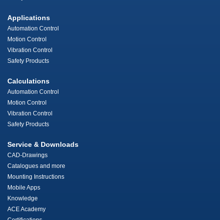
Applications
Automation Control
Motion Control
Vibration Control
Safety Products
Calculations
Automation Control
Motion Control
Vibration Control
Safety Products
Service & Downloads
CAD-Drawings
Catalogues and more
Mounting Instructions
Mobile Apps
Knowledge
ACE Academy