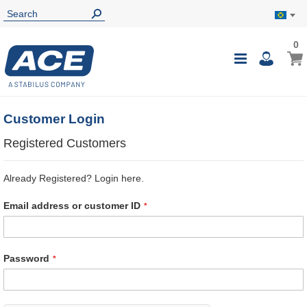
0
0
My B
Toggle
i
Nav
Customer Login
Registered Customers
Already Registered? Login here.
Email address or customer ID
Password