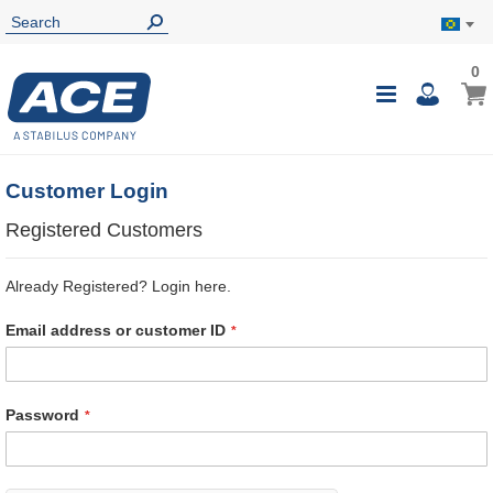
0
0
My B
Toggle
i
Nav
Customer Login
Registered Customers
Already Registered? Login here.
Email address or customer ID
Password