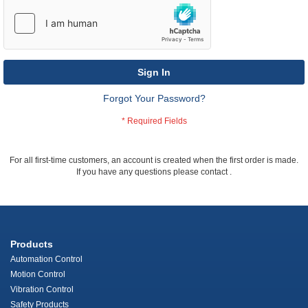
Sign In
Forgot Your Password?
For all first-time customers, an account is created when the first order is made.
If you have any questions please contact
.
Products
Automation Control
Motion Control
Vibration Control
Safety Products