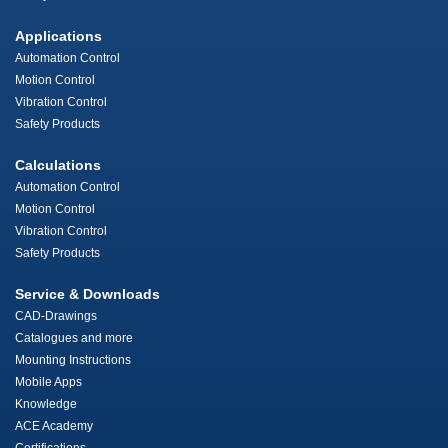
Applications
Automation Control
Motion Control
Vibration Control
Safety Products
Calculations
Automation Control
Motion Control
Vibration Control
Safety Products
Service & Downloads
CAD-Drawings
Catalogues and more
Mounting Instructions
Mobile Apps
Knowledge
ACE Academy