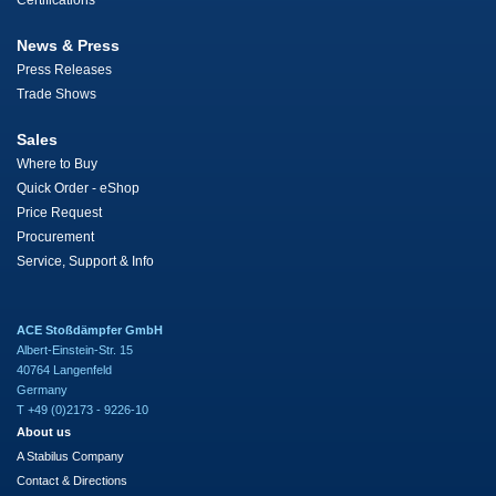
Certifications
News & Press
Press Releases
Trade Shows
Sales
Where to Buy
Quick Order - eShop
Price Request
Procurement
Service, Support & Info
ACE Stoßdämpfer GmbH
Albert-Einstein-Str. 15
40764 Langenfeld
Germany
T +49 (0)2173 - 9226-10
About us
A Stabilus Company
Contact & Directions