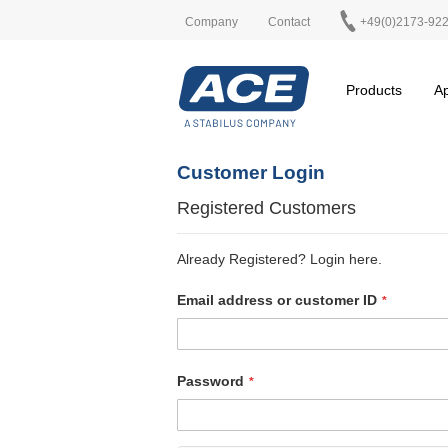
Company
Contact
+49(0)2173-92
Products
Ap
Customer Login
Registered Customers
Already Registered? Login here.
Email address or customer ID
Password