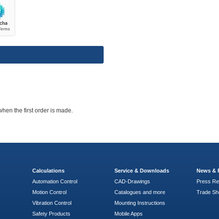
when the first order is made.
Calculations
Service & Downloads
News & 
Automation Control
CAD-Drawings
Press Re
Motion Control
Catalogues and more
Trade S
Vibration Control
Mounting Instructions
Safety Products
Mobile Apps