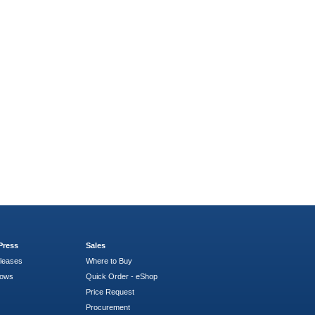
Press
Sales
leases
Where to Buy
hows
Quick Order - eShop
Price Request
Procurement