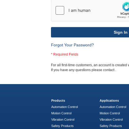
Sign In
Forgot Your Password?
For all first-time customers, an account is created 
If you have any questions please contact
.
Products
Applications
Automation Control
Automation Control
Motion Control
Motion Control
Vibration Control
Vibration Control
Safety Products
Safety Products