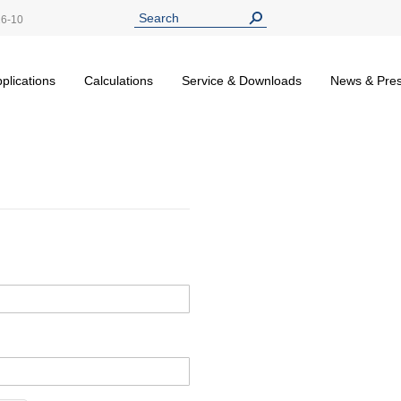
26-10
plications
Calculations
Service & Downloads
News & Pre