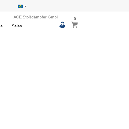
ACE Stoßdämpfer GmbH
0
0
My Basket
items
ss
Sales