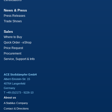
Certifications
News & Press
Press Releases
Trade Shows
Sales
Where to Buy
Quick Order - eShop
Price Request
Procurement
Service, Support & Info
ACE Stoßdämpfer GmbH
Albert-Einstein-Str. 15
40764 Langenfeld
Germany
T +49 (0)2173 - 9226-10
About us
A Stabilus Company
Contact & Directions