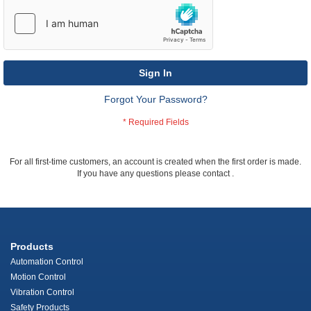
Sign In
Forgot Your Password?
For all first-time customers, an account is created when the first order is made.
If you have any questions please contact
.
Products
Automation Control
Motion Control
Vibration Control
Safety Products