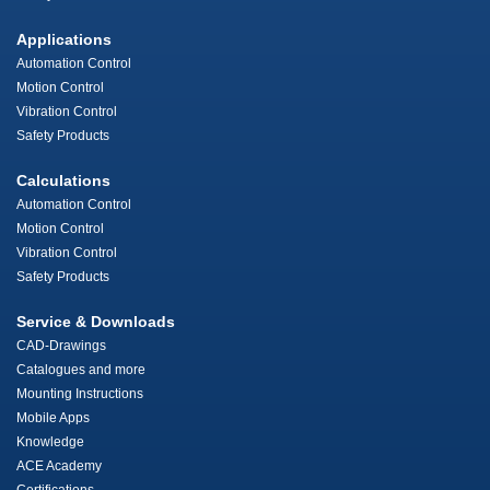
Applications
Automation Control
Motion Control
Vibration Control
Safety Products
Calculations
Automation Control
Motion Control
Vibration Control
Safety Products
Service & Downloads
CAD-Drawings
Catalogues and more
Mounting Instructions
Mobile Apps
Knowledge
ACE Academy