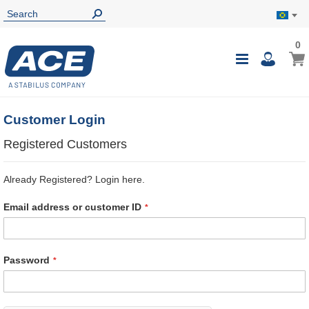
0
0
My B
Toggle
i
Nav
Customer Login
Registered Customers
Already Registered? Login here.
Email address or customer ID
Password