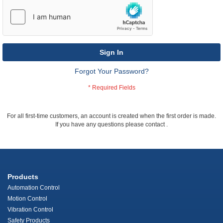
Sign In
Forgot Your Password?
For all first-time customers, an account is created when the first order is made.
If you have any questions please contact
.
Products
Automation Control
Motion Control
Vibration Control
Safety Products