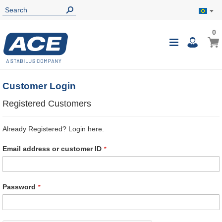
0
0
My B
Toggle
i
Nav
Customer Login
Registered Customers
Already Registered? Login here.
Email address or customer ID
Password