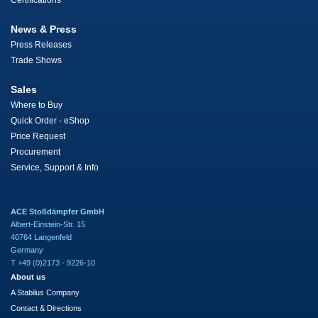
Certifications
News & Press
Press Releases
Trade Shows
Sales
Where to Buy
Quick Order - eShop
Price Request
Procurement
Service, Support & Info
ACE Stoßdämpfer GmbH
Albert-Einstein-Str. 15
40764 Langenfeld
Germany
T +49 (0)2173 - 9226-10
About us
A Stabilus Company
Contact & Directions