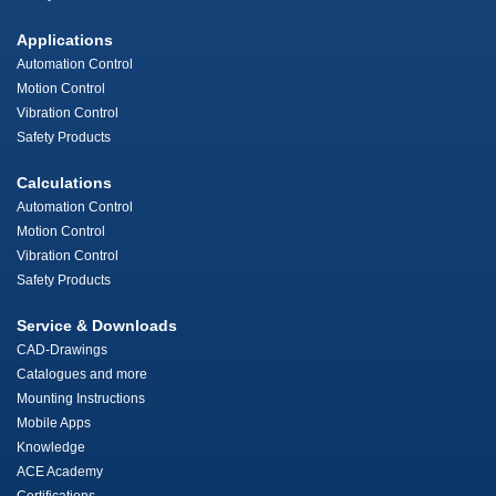
Applications
Automation Control
Motion Control
Vibration Control
Safety Products
Calculations
Automation Control
Motion Control
Vibration Control
Safety Products
Service & Downloads
CAD-Drawings
Catalogues and more
Mounting Instructions
Mobile Apps
Knowledge
ACE Academy