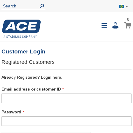
0
0
My B
Toggle
i
Nav
Customer Login
Registered Customers
Already Registered? Login here.
Email address or customer ID
Password