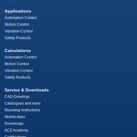
Applications
Automation Control
Motion Control
Vibration Control
Safety Products
Calculations
Automation Control
Motion Control
Vibration Control
Safety Products
Service & Downloads
CAD-Drawings
Catalogues and more
Mounting Instructions
Mobile Apps
Knowledge
ACE Academy