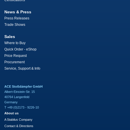
Certifications
News & Press
Press Releases
Trade Shows
Sales
Where to Buy
Quick Order - eShop
Price Request
Procurement
Service, Support & Info
ACE Stoßdämpfer GmbH
Albert-Einstein-Str. 15
40764 Langenfeld
Germany
T +49 (0)2173 - 9226-10
About us
A Stabilus Company
Contact & Directions