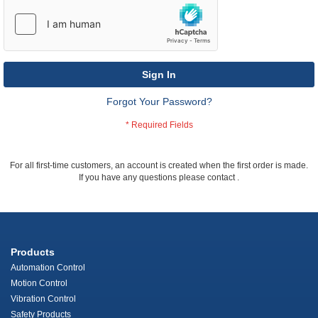
Sign In
Forgot Your Password?
For all first-time customers, an account is created when the first order is made.
If you have any questions please contact
.
Products
Automation Control
Motion Control
Vibration Control
Safety Products