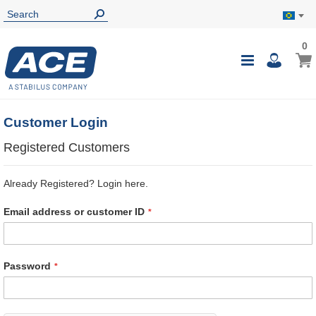
0
0
My B
Toggle
i
Nav
Customer Login
Registered Customers
Already Registered? Login here.
Email address or customer ID
Password