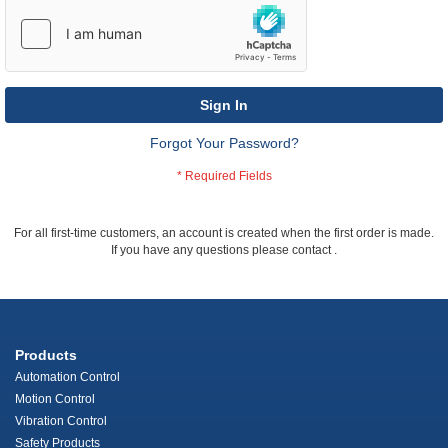
Sign In
Forgot Your Password?
For all first-time customers, an account is created when the first order is made.
If you have any questions please contact
.
Products
Automation Control
Motion Control
Vibration Control
Safety Products