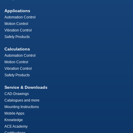
Applications
Automation Control
Motion Control
Vibration Control
Safety Products
Calculations
Automation Control
Motion Control
Vibration Control
Safety Products
Service & Downloads
CAD-Drawings
Catalogues and more
Mounting Instructions
Mobile Apps
Knowledge
ACE Academy