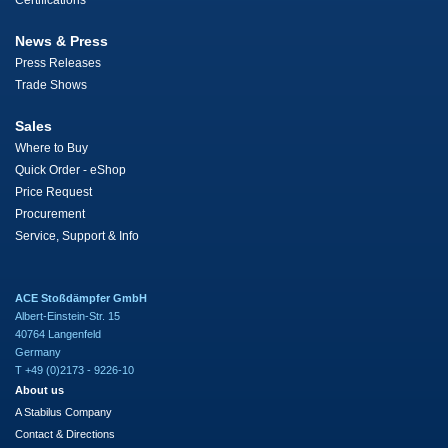
Certifications
News & Press
Press Releases
Trade Shows
Sales
Where to Buy
Quick Order - eShop
Price Request
Procurement
Service, Support & Info
ACE Stoßdämpfer GmbH
Albert-Einstein-Str. 15
40764 Langenfeld
Germany
T +49 (0)2173 - 9226-10
About us
A Stabilus Company
Contact & Directions