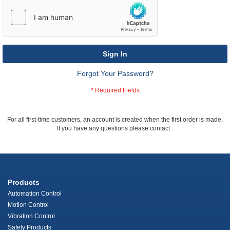
Sign In
Forgot Your Password?
For all first-time customers, an account is created when the first order is made.
If you have any questions please contact
.
Products
Automation Control
Motion Control
Vibration Control
Safety Products