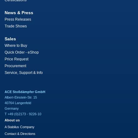
Certifications
News & Press
Press Releases
Trade Shows
Sales
Where to Buy
Quick Order - eShop
Price Request
Procurement
Service, Support & Info
ACE Stoßdämpfer GmbH
Albert-Einstein-Str. 15
40764 Langenfeld
Germany
T +49 (0)2173 - 9226-10
About us
A Stabilus Company
Contact & Directions