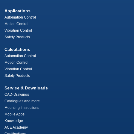
Applications
Automation Control
Motion Control
Vibration Control
Safety Products
Calculations
Automation Control
Motion Control
Vibration Control
Safety Products
Service & Downloads
CAD-Drawings
Catalogues and more
Mounting Instructions
Mobile Apps
Knowledge
ACE Academy