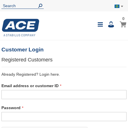
0
0
My B
Toggle
i
Nav
Customer Login
Registered Customers
Already Registered? Login here.
Email address or customer ID
Password