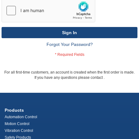
Sign In
Forgot Your Password?
For all first-time customers, an account is created when the first order is made.
If you have any questions please contact
.
Products
Automation Control
Motion Control
Vibration Control
Safety Products