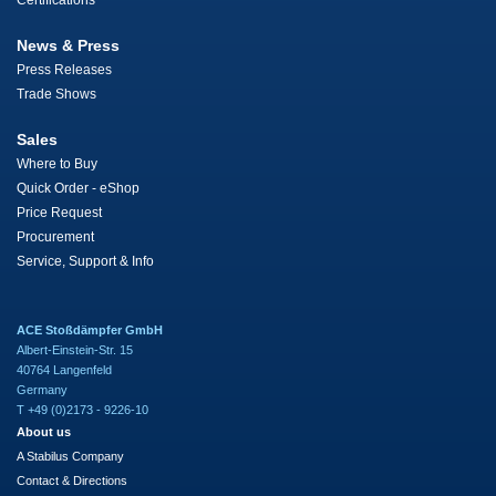
Certifications
News & Press
Press Releases
Trade Shows
Sales
Where to Buy
Quick Order - eShop
Price Request
Procurement
Service, Support & Info
ACE Stoßdämpfer GmbH
Albert-Einstein-Str. 15
40764 Langenfeld
Germany
T +49 (0)2173 - 9226-10
About us
A Stabilus Company
Contact & Directions