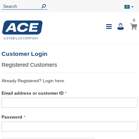
0
0
My B
Toggle
i
Nav
Customer Login
Registered Customers
Already Registered? Login here.
Email address or customer ID
Password