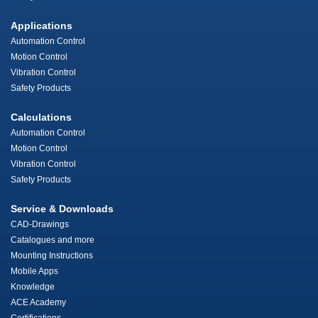
Applications
Automation Control
Motion Control
Vibration Control
Safety Products
Calculations
Automation Control
Motion Control
Vibration Control
Safety Products
Service & Downloads
CAD-Drawings
Catalogues and more
Mounting Instructions
Mobile Apps
Knowledge
ACE Academy