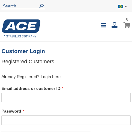
0
0
My B
Toggle
i
Nav
Customer Login
Registered Customers
Already Registered? Login here.
Email address or customer ID
Password