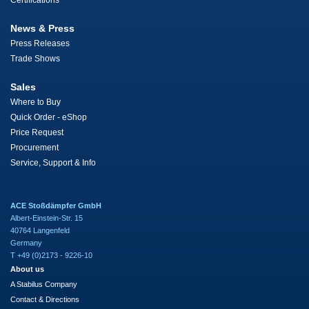
Certifications
News & Press
Press Releases
Trade Shows
Sales
Where to Buy
Quick Order - eShop
Price Request
Procurement
Service, Support & Info
ACE Stoßdämpfer GmbH
Albert-Einstein-Str. 15
40764 Langenfeld
Germany
T +49 (0)2173 - 9226-10
About us
A Stabilus Company
Contact & Directions