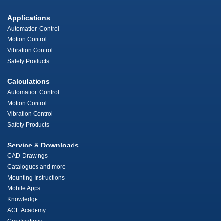
Applications
Automation Control
Motion Control
Vibration Control
Safety Products
Calculations
Automation Control
Motion Control
Vibration Control
Safety Products
Service & Downloads
CAD-Drawings
Catalogues and more
Mounting Instructions
Mobile Apps
Knowledge
ACE Academy