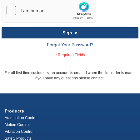
Sign In
Forgot Your Password?
For all first-time customers, an account is created when the first order is made.
If you have any questions please contact
.
Products
Automation Control
Motion Control
Vibration Control
Safety Products