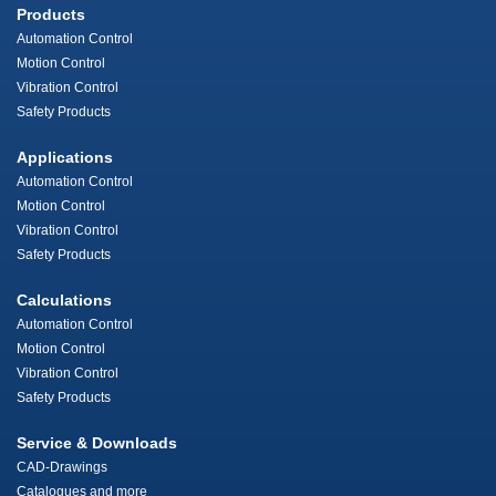
Products
Automation Control
Motion Control
Vibration Control
Safety Products
Applications
Automation Control
Motion Control
Vibration Control
Safety Products
Calculations
Automation Control
Motion Control
Vibration Control
Safety Products
Service & Downloads
CAD-Drawings
Catalogues and more