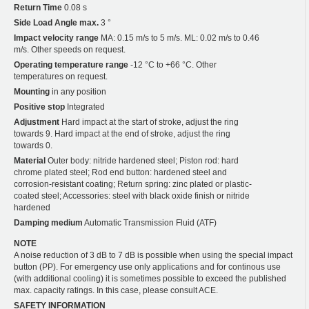
Return Time
0.08 s
Side Load Angle max.
3 °
Impact velocity range
MA: 0.15 m/s to 5 m/s. ML: 0.02 m/s to 0.46
m/s. Other speeds on request.
Operating temperature range
-12 °C to +66 °C. Other
temperatures on request.
Mounting
in any position
Positive stop
Integrated
Adjustment
Hard impact at the start of stroke, adjust the ring
towards 9. Hard impact at the end of stroke, adjust the ring
towards 0.
Material
Outer body: nitride hardened steel; Piston rod: hard
chrome plated steel; Rod end button: hardened steel and
corrosion-resistant coating; Return spring: zinc plated or plastic-
coated steel; Accessories: steel with black oxide finish or nitride
hardened
Damping medium
Automatic Transmission Fluid (ATF)
NOTE
A noise reduction of 3 dB to 7 dB is possible when using the special impact
button (PP). For emergency use only applications and for continous use
(with additional cooling) it is sometimes possible to exceed the published
max. capacity ratings. In this case, please consult ACE.
SAFETY INFORMATION