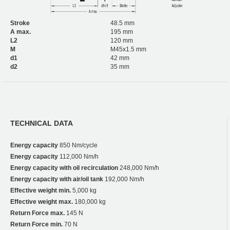
Stroke
48.5 mm
A max.
195 mm
L2
120 mm
M
M45x1.5 mm
d1
42 mm
d2
35 mm
TECHNICAL DATA
Energy capacity
850 Nm/cycle
Energy capacity
112,000 Nm/h
Energy capacity with oil recirculation
248,000 Nm/h
Energy capacity with air/oil tank
192,000 Nm/h
Effective weight min.
5,000 kg
Effective weight max.
180,000 kg
Return Force max.
145 N
Return Force min.
70 N