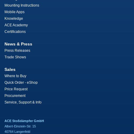
Mounting Instructions
Mobile Apps
Knowledge
ACE Academy
Certifications
News & Press
Press Releases
Trade Shows
Sales
Where to Buy
Quick Order - eShop
Price Request
Procurement
Service, Support & Info
ACE Stoßdämpfer GmbH
Albert-Einstein-Str. 15
40764 Langenfeld