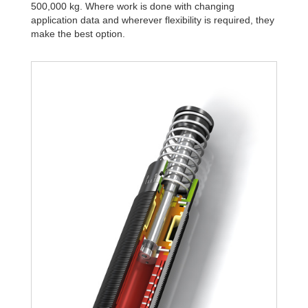
500,000 kg. Where work is done with changing
application data and wherever flexibility is required, they
make the best option.