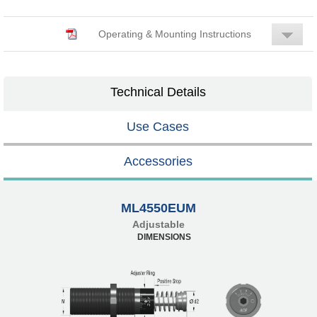
Operating & Mounting Instructions
Technical Details
Use Cases
Accessories
ML4550EUM
Adjustable
DIMENSIONS