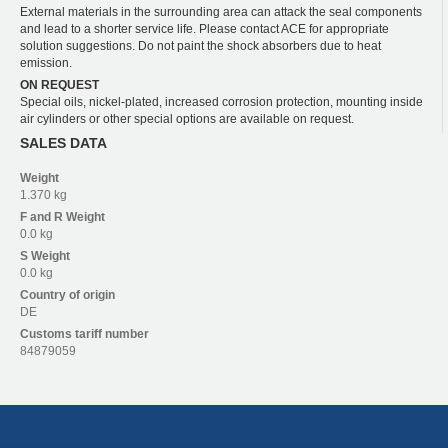
External materials in the surrounding area can attack the seal components
and lead to a shorter service life. Please contact ACE for appropriate
solution suggestions. Do not paint the shock absorbers due to heat
emission.
ON REQUEST
Special oils, nickel-plated, increased corrosion protection, mounting inside
air cylinders or other special options are available on request.
SALES DATA
Weight
1.370 kg
F and R
Weight
0.0 kg
S
Weight
0.0 kg
Country of origin
DE
Customs tariff number
84879059