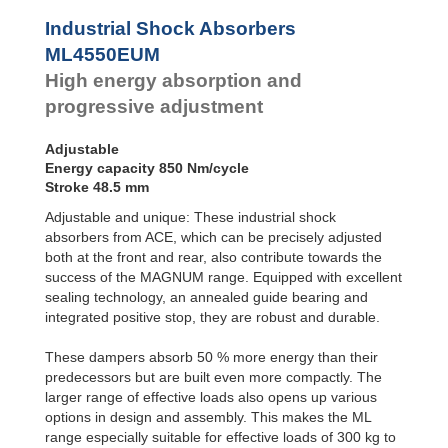
Profile
Dampers
Industrial Shock Absorbers
Damping
ML4550EUM
Pads
High energy absorption and
progressive adjustment
Adjustable
Energy capacity 850 Nm/cycle
Stroke 48.5 mm
Adjustable and unique: These industrial shock
absorbers from ACE, which can be precisely adjusted
both at the front and rear, also contribute towards the
success of the MAGNUM range. Equipped with excellent
sealing technology, an annealed guide bearing and
integrated positive stop, they are robust and durable.
These dampers absorb 50 % more energy than their
predecessors but are built even more compactly. The
larger range of effective loads also opens up various
options in design and assembly. This makes the ML
range especially suitable for effective loads of 300 kg to