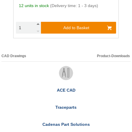
12 units in stock
(Delivery time: 1 - 3 days)
Add to Basket
CAD Drawings
Product-Downloads
ACE CAD
Traceparts
Cadenas Part Solutions