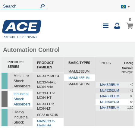
0
0
My B
Toggle
i
Nav
Automation Control
PRODUCT
PRODUCT
BASIC TYPES
TYPES
Energ
SERIES
FAMILIES
capacit
MA/ML33EUM
Nm/cycl
Miniature
MC33 to MC64
MA/ML45EUM
Shock
MC33-V4A to
MA/ML64EUM
MA4525EUM
42
Absorbers
MC64-V4A
ML4525EUM
42
MC33-HT to
Industrial
MA4550EUM
85
MC64-HT
Shock
ML4550EUM
85
Absorbers
MC33-LT to
MA4575EUM
1,30
MC64-LT
Heavy
SC33 to SC45
Industrial
MA/ML33 to
Shock
MA/ML64
Absorbers