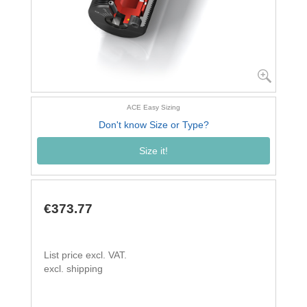
ACE Easy Sizing
Don't know Size or Type?
Size it!
€373.77
List price excl. VAT.
excl. shipping