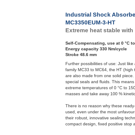
Industrial Shock Absorb
MC3350EUM-3-HT
Extreme heat stable with
Self-Compensating, use at 0 °C to
Energy capacity 330 Nm/cycle
Stroke 48.6 mm
Further possibilities of use: Just l
family MC33 to MC64, the HT (high t
are also made from one solid piece.
special seals and fluids. This means
extreme temperatures of 0 °C to 150 
masses and take away 100 % kinetic
There is no reason why these ready-
used, even under the most unfavourab
their robust, innovative sealing tech
compact design, fixed positive stop