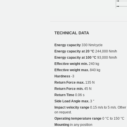
TECHNICAL DATA
Energy capacity
330 Nm/cycle
Energy capacity at 20 °C
244,000 Nm/h
Energy capacity at 100 °C
93,000 Nm/h
Effective weight min.
240 kg
Effective weight max.
840 kg
Hardness
-3
Return Force max.
135 N
Return Force min.
45 N
Return Time
0.06 s
Side Load Angle max.
3 °
Impact velocity range
0.15 m/s to 5 m/s. Othe
on request.
Operating temperature range
0 °C to 150 °C
Mounting
in any position