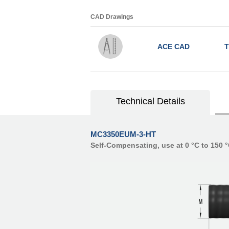
CAD Drawings
ACE CAD
T
Technical Details
MC3350EUM-3-HT
Self-Compensating, use at 0 °C to 150 