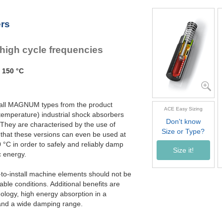
MC3350EUM-3-HT
MC3350EUM-4-HT
ers
 high cycle frequencies
 150 °C
ike all MAGNUM types from the product
ACE Easy Sizing
emperature) industrial shock absorbers
Don't know
 They are characterised by the use of
Size or Type?
 that these versions can even be used at
°C in order to safely and reliably damp
Size it!
 energy.
to-install machine elements should not be
le conditions. Additional benefits are
nology, high energy absorption in a
 and a wide damping range.