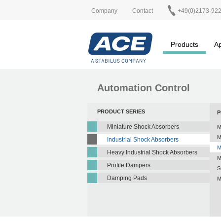
Company
Contact
+49(0)2173-92
Products
Ap
Automation Control
PRODUCT SERIES
P
Miniature Shock Absorbers
M
M
Industrial Shock Absorbers
M
Heavy Industrial Shock Absorbers
M
Profile Dampers
S
Damping Pads
M