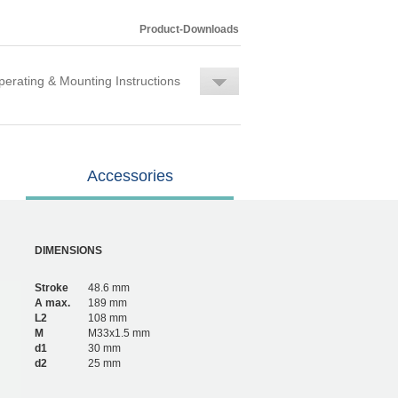
Product-Downloads
erating & Mounting Instructions
Accessories
DIMENSIONS
Stroke
48.6 mm
A max.
189 mm
L2
108 mm
M
M33x1.5 mm
d1
30 mm
d2
25 mm