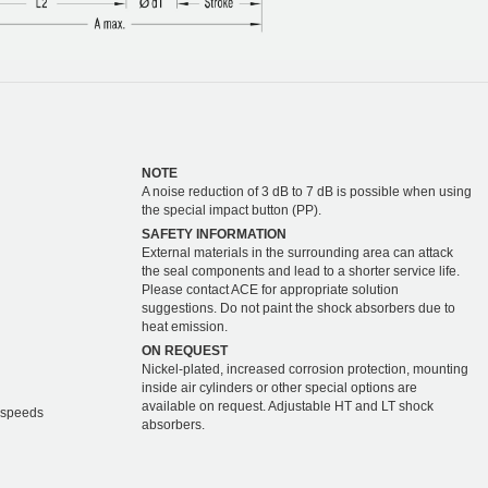
NOTE
A noise reduction of 3 dB to 7 dB is possible when using
the special impact button (PP).
SAFETY INFORMATION
External materials in the surrounding area can attack
the seal components and lead to a shorter service life.
Please contact ACE for appropriate solution
suggestions. Do not paint the shock absorbers due to
heat emission.
ON REQUEST
Nickel-plated, increased corrosion protection, mounting
inside air cylinders or other special options are
available on request. Adjustable HT and LT shock
r speeds
absorbers.