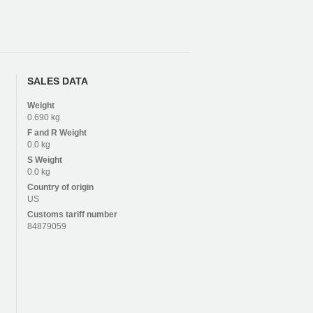
SALES DATA
Weight
0.690 kg
F and R
Weight
0.0 kg
S
Weight
0.0 kg
Country of origin
US
Customs tariff number
84879059