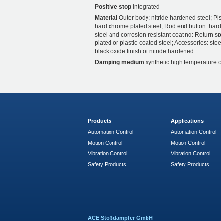
Positive stop
Integrated
Material
Outer body: nitride hardened steel; Pis
hard chrome plated steel; Rod end button: har
steel and corrosion-resistant coating; Return sp
plated or plastic-coated steel; Accessories: stee
black oxide finish or nitride hardened
Damping medium
synthetic high temperature o
Products
Applications
Automation Control
Automation Control
Motion Control
Motion Control
Vibration Control
Vibration Control
Safety Products
Safety Products
ACE Stoßdämpfer GmbH