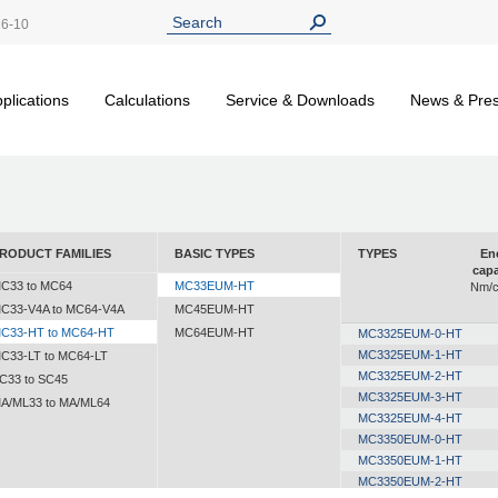
26-10
plications
Calculations
Service & Downloads
News & Pre
RODUCT FAMILIES
BASIC TYPES
TYPES
En
capa
C33 to MC64
MC33EUM-HT
Nm/c
C33-V4A to MC64-V4A
MC45EUM-HT
C33-HT to MC64-HT
MC64EUM-HT
MC3325EUM-0-HT
MC3325EUM-1-HT
C33-LT to MC64-LT
MC3325EUM-2-HT
C33 to SC45
MC3325EUM-3-HT
A/ML33 to MA/ML64
MC3325EUM-4-HT
MC3350EUM-0-HT
MC3350EUM-1-HT
MC3350EUM-2-HT