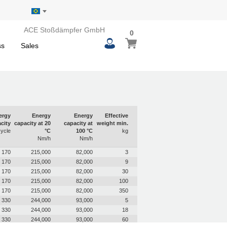
ACE Stoßdämpfer GmbH
0
0
My Basket
items
ss
Sales
ergy
Energy
Energy
Effective
city
capacity at 20
capacity at
weight min.
ycle
°C
100 °C
kg
Nm/h
Nm/h
170
215,000
82,000
3
170
215,000
82,000
9
170
215,000
82,000
30
170
215,000
82,000
100
170
215,000
82,000
350
330
244,000
93,000
5
330
244,000
93,000
18
330
244,000
93,000
60