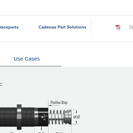
raceparts
Cadenas Part Solutions
Op
Use Cases
°C