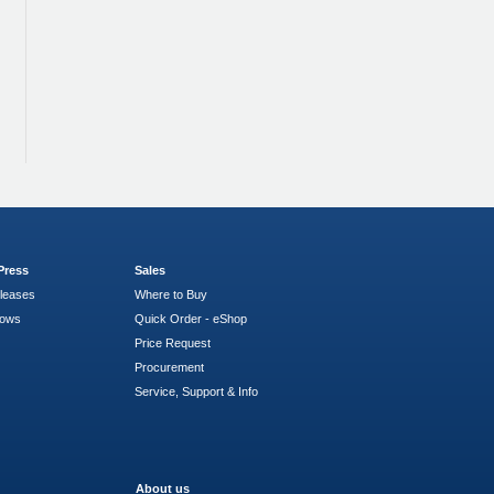
Press
Sales
leases
Where to Buy
hows
Quick Order - eShop
Price Request
Procurement
Service, Support & Info
About us