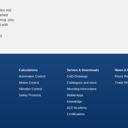
ton rod:
dened
ring: zinc
l with
il
Calculations
Service & Downloads
News & 
Automation Control
CAD-Drawings
Press Re
Motion Control
Catalogues and more
Trade S
Vibration Control
Mounting Instructions
Safety Products
Mobile Apps
Knowledge
ACE Academy
Certifications