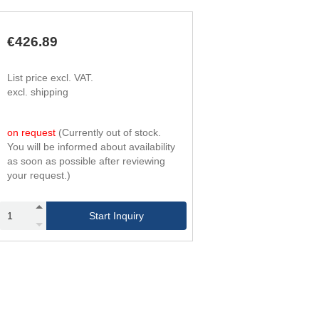
330
244,000
93,000
240
330
244,000
93,000
710
€426.89
List price excl. VAT.
excl. shipping
on request
(Currently out of stock.
You will be informed about availability
as soon as possible after reviewing
your request.)
Start Inquiry