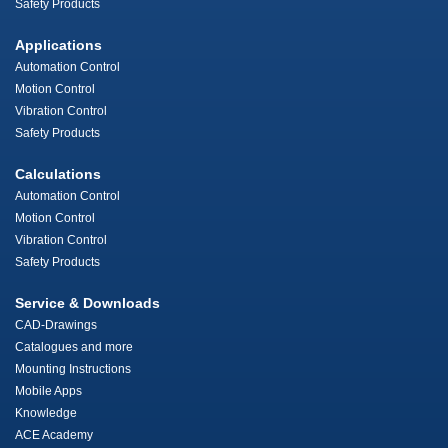
Safety Products
Applications
Automation Control
Motion Control
Vibration Control
Safety Products
Calculations
Automation Control
Motion Control
Vibration Control
Safety Products
Service & Downloads
CAD-Drawings
Catalogues and more
Mounting Instructions
Mobile Apps
Knowledge
ACE Academy