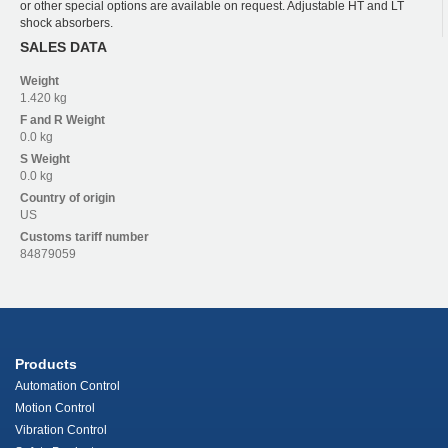
or other special options are available on request. Adjustable HT and LT
shock absorbers.
SALES DATA
Weight
1.420 kg
F and R
Weight
0.0 kg
S
Weight
0.0 kg
Country of origin
US
Customs tariff number
84879059
Products
Automation Control
Motion Control
Vibration Control