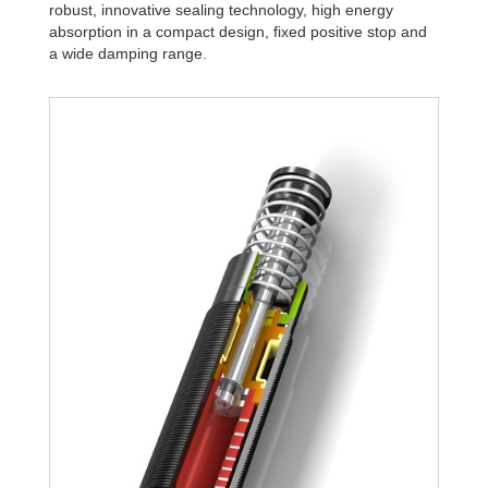
robust, innovative sealing technology, high energy
absorption in a compact design, fixed positive stop and
a wide damping range.