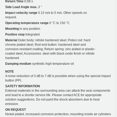
Return Time
0.08 s
Side Load Angle max.
3 °
Impact velocity range
0.15 m/s to 5 m/s. Other speeds on
request.
Operating temperature range
0 °C to 150 °C
Mounting
in any position
Positive stop
Integrated
Material
Outer body: nitride hardened steel; Piston rod: hard
chrome plated steel; Rod end button: hardened steel and
corrosion-resistant coating; Return spring: zinc plated or plastic-
coated steel; Accessories: steel with black oxide finish or nitride
hardened
Damping medium
synthetic high temperature oil
NOTE
A noise reduction of 3 dB to 7 dB is possible when using the special impact
button (PP).
SAFETY INFORMATION
External materials in the surrounding area can attack the seal components
and lead to a shorter service life. Please contact ACE for appropriate
solution suggestions. Do not paint the shock absorbers due to heat
emission.
ON REQUEST
Nickel-plated, increased corrosion protection, mounting inside air cylinders