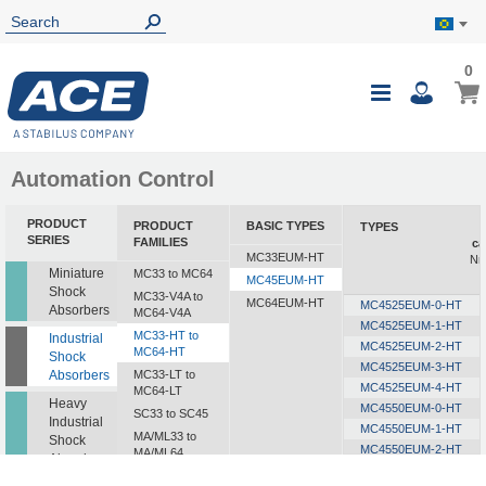
0
0
My B
Toggle
i
Nav
Automation Control
PRODUCT
PRODUCT
BASIC TYPES
TYPES
E
SERIES
FAMILIES
ca
MC33EUM-HT
Nm
Miniature
MC33 to MC64
MC45EUM-HT
Shock
MC33-V4A to
MC64EUM-HT
MC4525EUM-0-HT
Absorbers
MC64-V4A
MC4525EUM-1-HT
MC33-HT to
Industrial
MC4525EUM-2-HT
MC64-HT
Shock
MC4525EUM-3-HT
Absorbers
MC33-LT to
MC4525EUM-4-HT
MC64-LT
Heavy
MC4550EUM-0-HT
SC33 to SC45
Industrial
MC4550EUM-1-HT
MA/ML33 to
Shock
MC4550EUM-2-HT
MA/ML64
Absorbers
MC4550EUM-3-HT