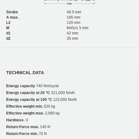
Stroke
48.5 mm
A max.
195 mm
L2
120 mm
M
M45x1.5 mm
d1
42 mm
d2
35 mm
TECHNICAL DATA
Energy capacity
740 Nm/cycle
Energy capacity at 20 °C
321,000 Nm/h
Energy capacity at 100 °C
122,000 Nm/h
Effective weight min.
520 kg
Effective weight max.
2,090 kg
Hardness
-3
Return Force max.
145 N
Return Force min.
70 N