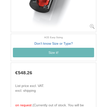
ACE Easy Sizing
Don't know Size or Type?
Size it!
€548.26
List price excl. VAT.
excl. shipping
on request
(Currently out of stock. You will be