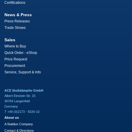
Certifications
News & Press
Press Releases
Trade Shows
Sales
Where to Buy
Quick Order - eShop
Price Request
Procurement
Service, Support & Info
ACE Stoßdämpfer GmbH
Albert-Einstein-Str. 15
40764 Langenfeld
Germany
T +49 (0)2173 - 9226-10
About us
A Stabilus Company
Contact & Directions