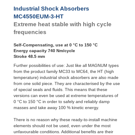
Profile
MC4550EUM-4-HT
Dampers
Industrial Shock Absorbers
Damping
MC4550EUM-3-HT
Pads
Extreme heat stable with high cycle
frequencies
Self-Compensating, use at 0 °C to 150 °C
Energy capacity 740 Nm/cycle
Stroke 48.5 mm
Further possibilities of use: Just like all MAGNUM types
from the product family MC33 to MC64, the HT (high
temperature) industrial shock absorbers are also made
from one solid piece. They are characterised by the use
of special seals and fluids. This means that these
versions can even be used at extreme temperatures of
0 °C to 150 °C in order to safely and reliably damp
masses and take away 100 % kinetic energy.
There is no reason why these ready-to-install machine
elements should not be used, even under the most
unfavourable conditions. Additional benefits are their