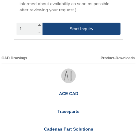
informed about availability as soon as possible
after reviewing your request.)
Start Inquiry
CAD Drawings
Product-Downloads
ACE CAD
Traceparts
Cadenas Part Solutions