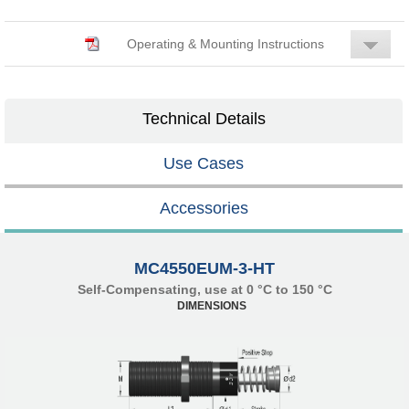
Operating & Mounting Instructions
Technical Details
Use Cases
Accessories
MC4550EUM-3-HT
Self-Compensating, use at 0 °C to 150 °C
DIMENSIONS