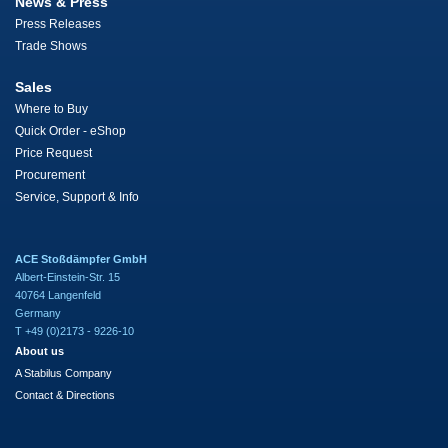
News & Press
Press Releases
Trade Shows
Sales
Where to Buy
Quick Order - eShop
Price Request
Procurement
Service, Support & Info
ACE Stoßdämpfer GmbH
Albert-Einstein-Str. 15
40764 Langenfeld
Germany
T +49 (0)2173 - 9226-10
About us
A Stabilus Company
Contact & Directions