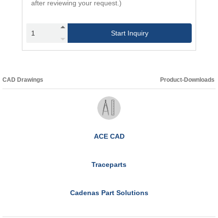
after reviewing your request.)
Start Inquiry
CAD Drawings
Product-Downloads
ACE CAD
Traceparts
Cadenas Part Solutions