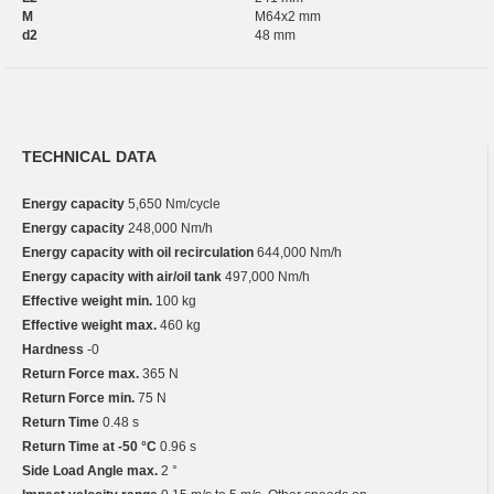
M
M64x2 mm
d2
48 mm
TECHNICAL DATA
Energy capacity
5,650 Nm/cycle
Energy capacity
248,000 Nm/h
Energy capacity with oil recirculation
644,000 Nm/h
Energy capacity with air/oil tank
497,000 Nm/h
Effective weight min.
100 kg
Effective weight max.
460 kg
Hardness
-0
Return Force max.
365 N
Return Force min.
75 N
Return Time
0.48 s
Return Time at -50 °C
0.96 s
Side Load Angle max.
2 °