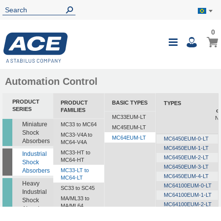
0
0
My B
Toggle
i
Nav
Automation Control
PRODUCT
PRODUCT
BASIC TYPES
TYPES
SERIES
FAMILIES
c
MC33EUM-LT
Nm
Miniature
MC33 to MC64
MC45EUM-LT
Shock
MC33-V4A to
MC64EUM-LT
MC6450EUM-0-LT
Absorbers
MC64-V4A
MC6450EUM-1-LT
MC33-HT to
Industrial
MC6450EUM-2-LT
MC64-HT
Shock
MC6450EUM-3-LT
Absorbers
MC33-LT to
MC6450EUM-4-LT
MC64-LT
Heavy
MC64100EUM-0-LT
SC33 to SC45
Industrial
MC64100EUM-1-LT
MA/ML33 to
Shock
MC64100EUM-2-LT
MA/ML64
Absorbers
MC64100EUM-3-LT