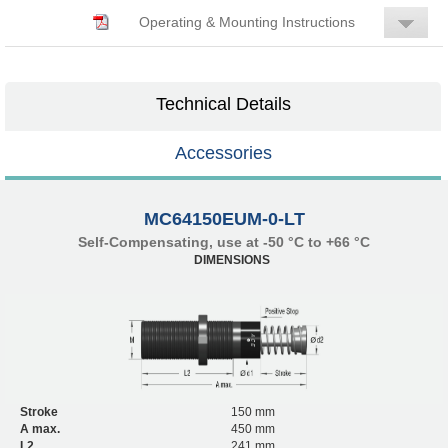
Operating & Mounting Instructions
Technical Details
Accessories
MC64150EUM-0-LT
Self-Compensating, use at -50 °C to +66 °C
DIMENSIONS
Stroke
150 mm
A max.
450 mm
L2
241 mm