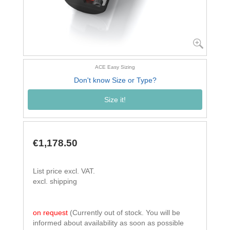
ACE Easy Sizing
Don't know Size or Type?
Size it!
€1,178.50
List price excl. VAT.
excl. shipping
on request
(Currently out of stock. You will be
informed about availability as soon as possible