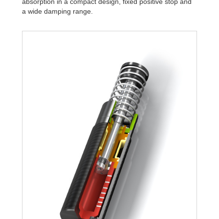
absorption in a compact design, fixed positive stop and
a wide damping range.