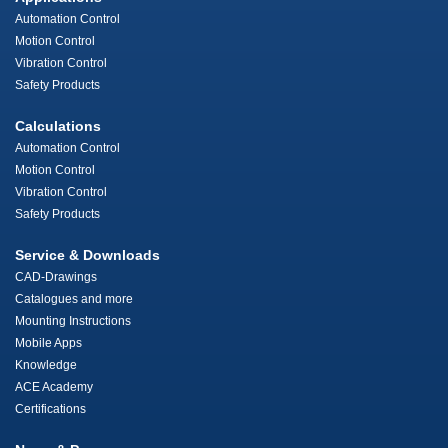
Automation Control
Motion Control
Vibration Control
Safety Products
Calculations
Automation Control
Motion Control
Vibration Control
Safety Products
Service & Downloads
CAD-Drawings
Catalogues and more
Mounting Instructions
Mobile Apps
Knowledge
ACE Academy
Certifications