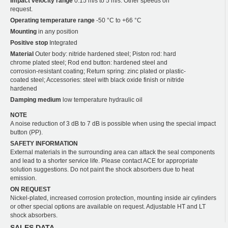
Impact velocity range
0.15 m/s to 5 m/s. Other speeds on
request.
Operating temperature range
-50 °C to +66 °C
Mounting
in any position
Positive stop
Integrated
Material
Outer body: nitride hardened steel; Piston rod: hard
chrome plated steel; Rod end button: hardened steel and
corrosion-resistant coating; Return spring: zinc plated or plastic-
coated steel; Accessories: steel with black oxide finish or nitride
hardened
Damping medium
low temperature hydraulic oil
NOTE
A noise reduction of 3 dB to 7 dB is possible when using the special impact
button (PP).
SAFETY INFORMATION
External materials in the surrounding area can attack the seal components
and lead to a shorter service life. Please contact ACE for appropriate
solution suggestions. Do not paint the shock absorbers due to heat
emission.
ON REQUEST
Nickel-plated, increased corrosion protection, mounting inside air cylinders
or other special options are available on request. Adjustable HT and LT
shock absorbers.
SALES DATA