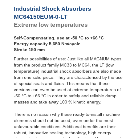
Profile
MC64100EUM-4-LT
Dampers
MC64150EUM-0-LT
Industrial Shock Absorbers
MC64150EUM-1-LT
Damping
MC64150EUM-0-LT
Pads
MC64150EUM-2-LT
Extreme low temperatures
MC64150EUM-3-LT
MC64150EUM-4-LT
Self-Compensating, use at -50 °C to +66 °C
Energy capacity 5,650 Nm/cycle
Stroke 150 mm
Further possibilities of use: Just like all MAGNUM types
from the product family MC33 to MC64, the LT (low
temperature) industrial shock absorbers are also made
from one solid piece. They are characterised by the use
of special seals and fluids. This means that these
versions can even be used at extreme temperatures of
-50 °C to +66 °C in order to safely and reliable damp
masses and take away 100 % kinetic energy.
There is no reason why these ready-to-install machine
elements should not be used, even under the most
unfavourable conditions. Additional benefits are their
robust, innovative sealing technology, high energy