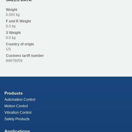
Weight
0.000 kg
F and R
Weight
0.0 kg
S
Weight
0.0 kg
Country of origin
US
Customs tariff number
84879059
Products
Automation Control
Motion Control
Vibration Control
Safety Products
Applications