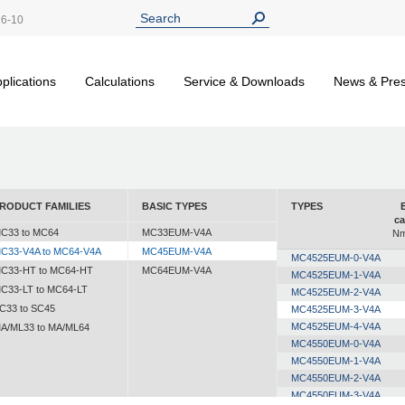
26-10
plications
Calculations
Service & Downloads
News & Pre
RODUCT FAMILIES
BASIC TYPES
TYPES
ca
C33 to MC64
MC33EUM-V4A
Nm
C33-V4A to MC64-V4A
MC45EUM-V4A
MC4525EUM-0-V4A
C33-HT to MC64-HT
MC64EUM-V4A
MC4525EUM-1-V4A
C33-LT to MC64-LT
MC4525EUM-2-V4A
C33 to SC45
MC4525EUM-3-V4A
MC4525EUM-4-V4A
A/ML33 to MA/ML64
MC4550EUM-0-V4A
MC4550EUM-1-V4A
MC4550EUM-2-V4A
MC4550EUM-3-V4A