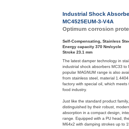
Industrial Shock Absorb
MC4525EUM-3-V4A
Optimum corrosion prote
Self-Compensating, Stainless Ste
Energy capacity 370 Nm/cycle
Stroke 23.1 mm
The latest damper technology in sta
industrial shock absorbers MC33 to
popular MAGNUM range is also avail
from stainless steel, material 1.4404 
factory with special oil, which meets
food industry.
Just like the standard product fami
distinguished by their robust, moder
absorption in a compact design, int
range. Equipped with a PU head, the
M64x2 with damping strokes up to 