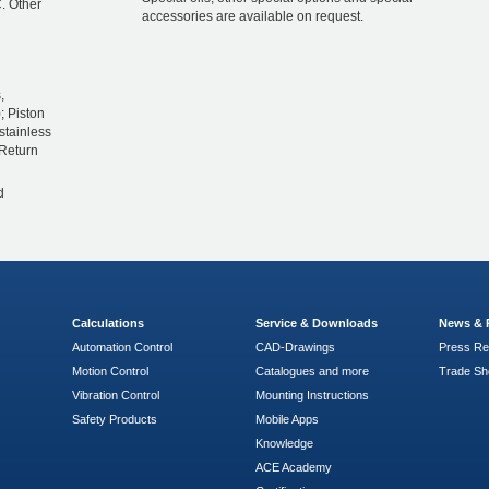
. Other
accessories are available on request.
,
; Piston
stainless
 Return
d
Calculations
Service & Downloads
News & 
Automation Control
CAD-Drawings
Press Re
Motion Control
Catalogues and more
Trade S
Vibration Control
Mounting Instructions
Safety Products
Mobile Apps
Knowledge
ACE Academy