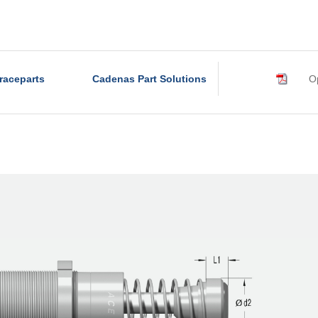
raceparts
Cadenas Part Solutions
Op