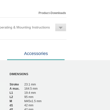
Product-Downloads
erating & Mounting Instructions
Accessories
DIMENSIONS
Stroke
23.1 mm
A max.
164.5 mm
L1
19.4 mm
L2
95 mm
M
M45x1.5 mm
d1
42 mm
d2
42 mm