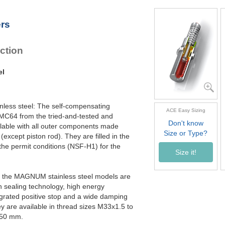
MC4550EUM-4-V4A
MC4575EUM-0-V4A
ers
MC4575EUM-1-V4A
MC4575EUM-2-V4A
MC4575EUM-3-V4A
ction
MC4575EUM-4-V4A
el
inless steel: The self-compensating
ACE Easy Sizing
 MC64 from the tried-and-tested and
Don't know
able with all outer components made
Size or Type?
(except piston rod). They are filled in the
 the permit conditions (NSF-H1) for the
Size it!
ly, the MAGNUM stainless steel models are
n sealing technology, high energy
egrated positive stop and a wide damping
y are available in thread sizes M33x1.5 to
150 mm.