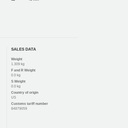
SALES DATA
Weight
1.309 kg
F and R
Weight
0.0 kg
S
Weight
0.0 kg
Country of origin
US
Customs tariff number
84879059