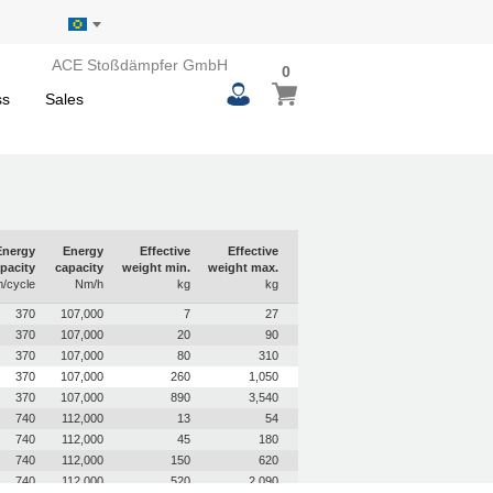
ACE Stoßdämpfer GmbH
0
0
My Basket
items
ss
Sales
Energy
Energy
Effective
Effective
pacity
capacity
weight min.
weight max.
/cycle
Nm/h
kg
kg
370
107,000
7
27
370
107,000
20
90
370
107,000
80
310
370
107,000
260
1,050
370
107,000
890
3,540
740
112,000
13
54
740
112,000
45
180
740
112,000
150
620
740
112,000
520
2,090