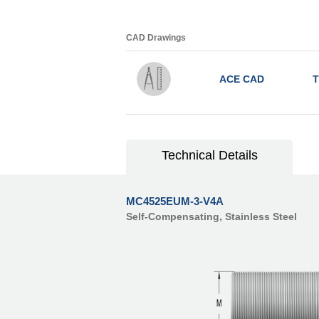
CAD Drawings
ACE CAD
T
Technical Details
MC4525EUM-3-V4A
Self-Compensating, Stainless Steel