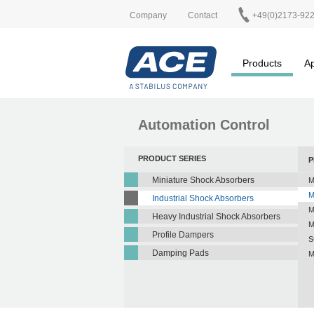
Company
Contact
+49(0)2173-92
Products
Ap
Automation Control
PRODUCT SERIES
P
Miniature Shock Absorbers
M
M
Industrial Shock Absorbers
M
Heavy Industrial Shock Absorbers
M
Profile Dampers
S
Damping Pads
M