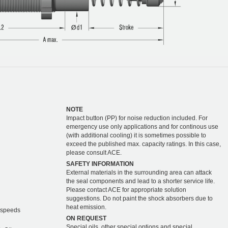
NOTE
Impact button (PP) for noise reduction included. For
emergency use only applications and for continous use
(with additional cooling) it is sometimes possible to
exceed the published max. capacity ratings. In this case,
please consult ACE.
SAFETY INFORMATION
External materials in the surrounding area can attack
the seal components and lead to a shorter service life.
Please contact ACE for appropriate solution
suggestions. Do not paint the shock absorbers due to
heat emission.
r speeds
ON REQUEST
Special oils, other special options and special