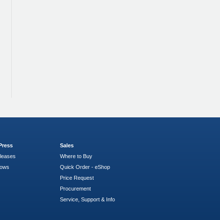
Press
Sales
leases
Where to Buy
hows
Quick Order - eShop
Price Request
Procurement
Service, Support & Info