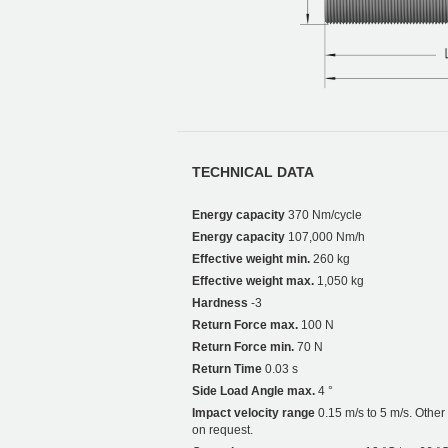
TECHNICAL DATA
Energy capacity
370 Nm/cycle
Energy capacity
107,000 Nm/h
Effective weight min.
260 kg
Effective weight max.
1,050 kg
Hardness
-3
Return Force max.
100 N
Return Force min.
70 N
Return Time
0.03 s
Side Load Angle max.
4 °
Impact velocity range
0.15 m/s to 5 m/s. Othe
on request.