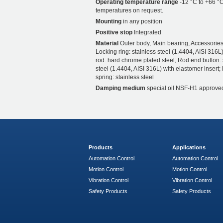
Operating temperature range
-12 °C to +66 °C
temperatures on request.
Mounting
in any position
Positive stop
Integrated
Material
Outer body, Main bearing, Accessories
Locking ring: stainless steel (1.4404, AISI 316L)
rod: hard chrome plated steel; Rod end button: 
steel (1.4404, AISI 316L) with elastomer insert;
spring: stainless steel
Damping medium
special oil NSF-H1 approve
Products
Applications
Automation Control
Automation Control
Motion Control
Motion Control
Vibration Control
Vibration Control
Safety Products
Safety Products