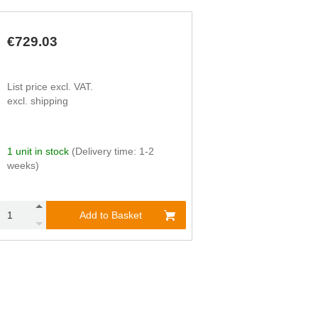
740
112,000
1,800
7,100
1,130
146,000
20
80
1,130
146,000
70
270
€729.03
1,130
146,000
230
930
1,130
146,000
790
3,140
1,130
146,000
2,650
10,600
List price excl. VAT.
excl. shipping
1 unit in stock
(Delivery time: 1-2
weeks)
Add to Basket