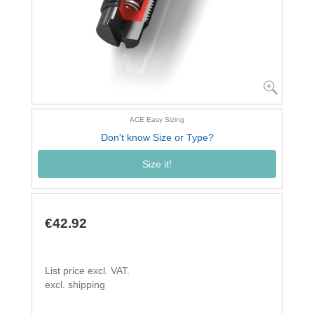
ACE Easy Sizing
Don't know Size or Type?
Size it!
€42.92
List price excl. VAT.
excl. shipping