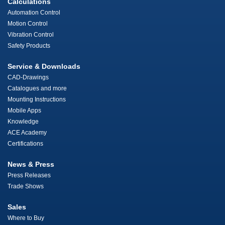
Calculations
Automation Control
Motion Control
Vibration Control
Safety Products
Service & Downloads
CAD-Drawings
Catalogues and more
Mounting Instructions
Mobile Apps
Knowledge
ACE Academy
Certifications
News & Press
Press Releases
Trade Shows
Sales
Where to Buy