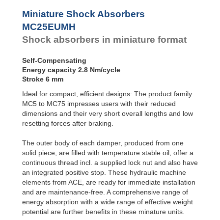
Profile
SC²25 to
Dampers
SC²190
Miniature Shock Absorbers
SC²300 to
Damping
MC25EUMH
SC²650
Pads
Shock absorbers in miniature format
MA30 to MA900
PET20 to PET27
Self-Compensating
Energy capacity 2.8 Nm/cycle
Stroke 6 mm
Ideal for compact, efficient designs: The product family
MC5 to MC75 impresses users with their reduced
dimensions and their very short overall lengths and low
resetting forces after braking.
The outer body of each damper, produced from one
solid piece, are filled with temperature stable oil, offer a
continuous thread incl. a supplied lock nut and also have
an integrated positive stop. These hydraulic machine
elements from ACE, are ready for immediate installation
and are maintenance-free. A comprehensive range of
energy absorption with a wide range of effective weight
potential are further benefits in these minature units.