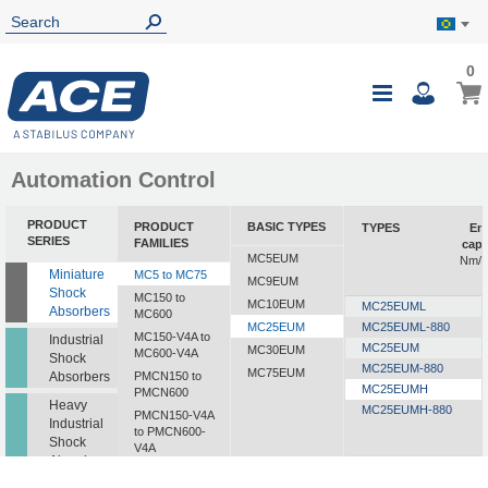
0
0
My B
Toggle
i
Nav
Automation Control
PRODUCT
PRODUCT
BASIC TYPES
TYPES
En
SERIES
FAMILIES
capa
MC5EUM
Nm/c
Miniature
MC5 to MC75
MC9EUM
Shock
MC150 to
MC10EUM
MC25EUML
Absorbers
MC600
MC25EUM
MC25EUML-880
MC150-V4A to
Industrial
MC25EUM
MC30EUM
MC600-V4A
Shock
MC25EUM-880
MC75EUM
Absorbers
PMCN150 to
MC25EUMH
PMCN600
Heavy
MC25EUMH-880
PMCN150-V4A
Industrial
to PMCN600-
Shock
V4A
Absorbers
SC190 to SC925