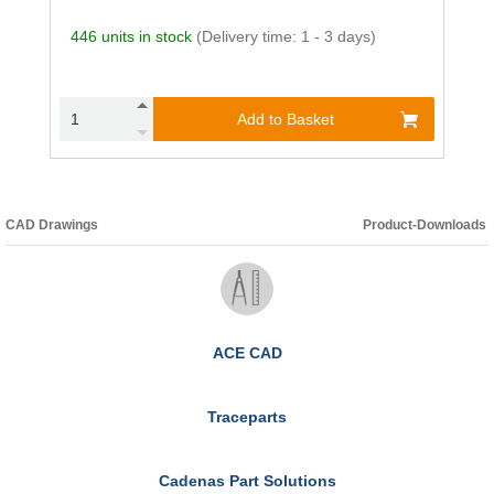
446 units in stock
(Delivery time: 1 - 3 days)
Add to Basket
CAD Drawings
Product-Downloads
ACE CAD
Traceparts
Cadenas Part Solutions