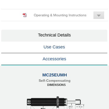
Operating & Mounting Instructions
Technical Details
Use Cases
Accessories
MC25EUMH
Self-Compensating
DIMENSIONS