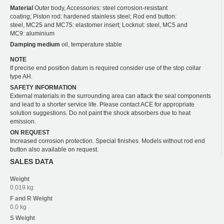
Material
Outer body, Accessories: steel corrosion-resistant
coating; Piston rod: hardened stainless steel; Rod end button:
steel, MC25 and MC75: elastomer insert; Locknut: steel, MC5 and
MC9: aluminium
Damping medium
oil, temperature stable
NOTE
If precise end position datum is required consider use of the stop collar
type AH.
SAFETY INFORMATION
External materials in the surrounding area can attack the seal components
and lead to a shorter service life. Please contact ACE for appropriate
solution suggestions. Do not paint the shock absorbers due to heat
emission.
ON REQUEST
Increased corrosion protection. Special finishes. Models without rod end
button also available on request.
SALES DATA
Weight
0.019 kg
F and R
Weight
0.0 kg
S
Weight