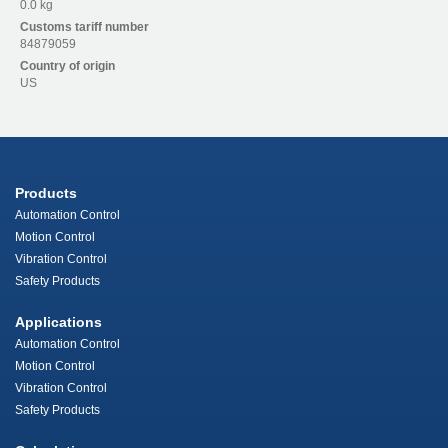
0.0 kg
Customs tariff number
84879059
Country of origin
US
Products
Automation Control
Motion Control
Vibration Control
Safety Products
Applications
Automation Control
Motion Control
Vibration Control
Safety Products