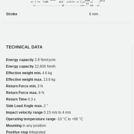
Stroke
6 mm
TECHNICAL DATA
Energy capacity
2.8 Nm/cycle
Energy capacity
22,600 Nm/h
Effective weight min.
4.6 kg
Effective weight max.
13.6 kg
Return Force min.
3 N
Return Force max.
6 N
Return Time
0.3 s
Side Load Angle max.
2 °
Impact velocity range
0.15 m/s to 4 m/s
Operating temperature range
-10 °C to +66 °C
Mounting
in any position
Positive stop
Integrated