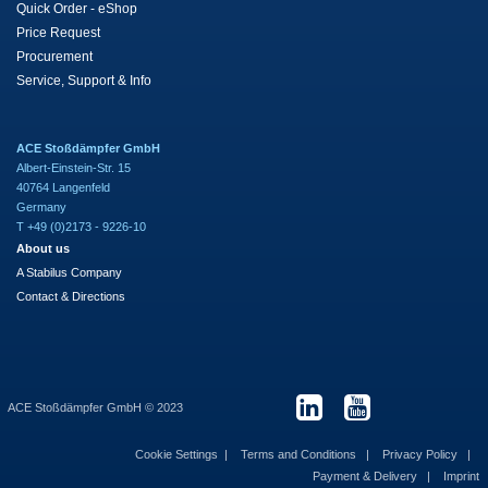
Quick Order - eShop
Price Request
Procurement
Service, Support & Info
ACE Stoßdämpfer GmbH
Albert-Einstein-Str. 15
40764 Langenfeld
Germany
T +49 (0)2173 - 9226-10
About us
A Stabilus Company
Contact & Directions
ACE Stoßdämpfer GmbH © 2023
Cookie Settings
Terms and Conditions
Privacy Policy
Payment & Delivery
Imprint