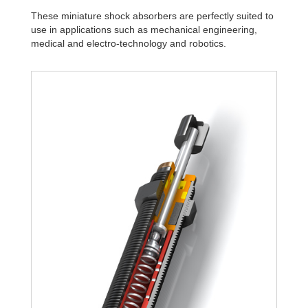
These miniature shock absorbers are perfectly suited to
use in applications such as mechanical engineering,
medical and electro-technology and robotics.