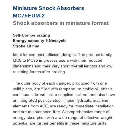
Profile
SC²25 to
Dampers
SC²190
Miniature Shock Absorbers
SC²300 to
Damping
MC75EUM-2
SC²650
Pads
Shock absorbers in miniature format
MA30 to MA900
PET20 to PET27
Self-Compensating
Energy capacity 9 Nm/cycle
Stroke 10 mm
Ideal for compact, efficient designs: The product family
MC5 to MC75 impresses users with their reduced
dimensions and their very short overall lengths and low
resetting forces after braking.
The outer body of each damper, produced from one
solid piece, are filled with temperature stable oil, offer a
continuous thread incl. a supplied lock nut and also have
an integrated positive stop. These hydraulic machine
elements from ACE, are ready for immediate installation
and are maintenance-free. A comprehensive range of
energy absorption with a wide range of effective weight
potential are further benefits in these minature units.