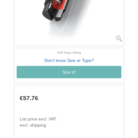
ACE Easy Sizing
Don't know Size or Type?
Size it!
€57.76
List price excl. VAT.
excl. shipping