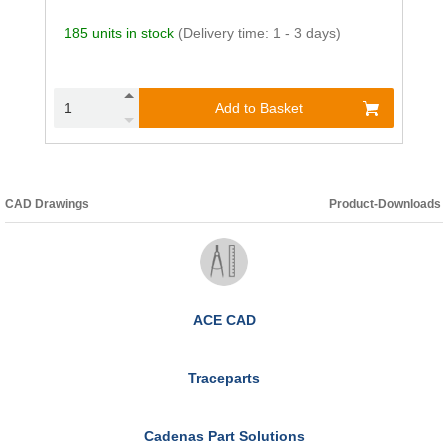
185 units in stock
(Delivery time: 1 - 3 days)
Add to Basket
CAD Drawings
Product-Downloads
ACE CAD
Traceparts
Cadenas Part Solutions