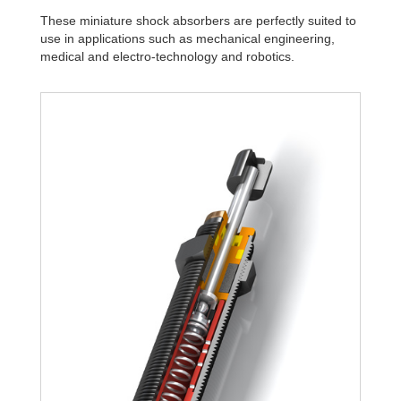
These miniature shock absorbers are perfectly suited to
use in applications such as mechanical engineering,
medical and electro-technology and robotics.