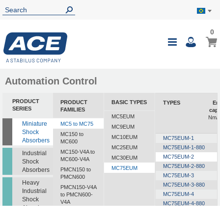
0
0
My B
Toggle
i
Nav
Automation Control
PRODUCT
PRODUCT
BASIC TYPES
TYPES
En
SERIES
FAMILIES
capa
MC5EUM
Nm/c
Miniature
MC5 to MC75
MC9EUM
Shock
MC150 to
MC10EUM
MC75EUM-1
Absorbers
MC600
MC25EUM
MC75EUM-1-880
MC150-V4A to
Industrial
MC75EUM-2
MC30EUM
MC600-V4A
Shock
MC75EUM-2-880
MC75EUM
Absorbers
PMCN150 to
MC75EUM-3
PMCN600
Heavy
MC75EUM-3-880
PMCN150-V4A
Industrial
MC75EUM-4
to PMCN600-
Shock
V4A
MC75EUM-4-880
Absorbers
SC190 to SC925