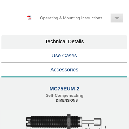
Operating & Mounting Instructions
Technical Details
Use Cases
Accessories
MC75EUM-2
Self-Compensating
DIMENSIONS