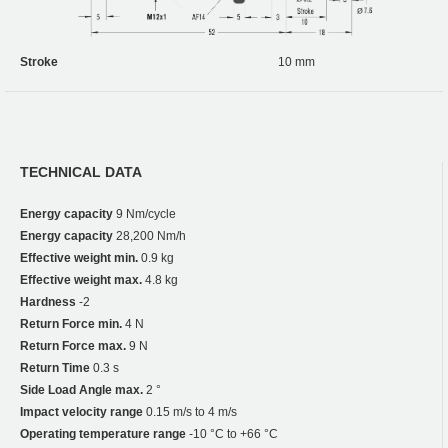
Stroke
10 mm
TECHNICAL DATA
Energy capacity
9 Nm/cycle
Energy capacity
28,200 Nm/h
Effective weight min.
0.9 kg
Effective weight max.
4.8 kg
Hardness
-2
Return Force min.
4 N
Return Force max.
9 N
Return Time
0.3 s
Side Load Angle max.
2 °
Impact velocity range
0.15 m/s to 4 m/s
Operating temperature range
-10 °C to +66 °C