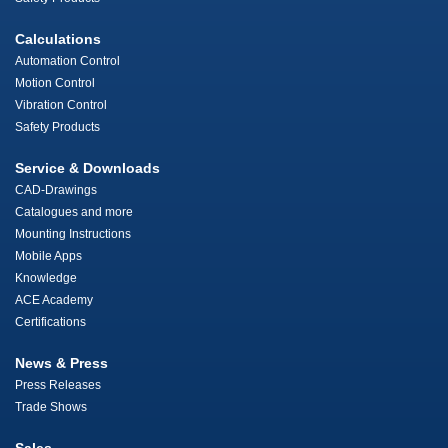
Calculations
Automation Control
Motion Control
Vibration Control
Safety Products
Service & Downloads
CAD-Drawings
Catalogues and more
Mounting Instructions
Mobile Apps
Knowledge
ACE Academy
Certifications
News & Press
Press Releases
Trade Shows