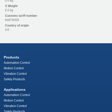
0.0 kg
S
Weight
0.0 kg
Customs tariff number
84879059
Country of origin
US
Products
Automation Control
Motion Control
Vibration Control
Safety Products
Applications
Automation Control
Motion Control
Vibration Control
Safety Products