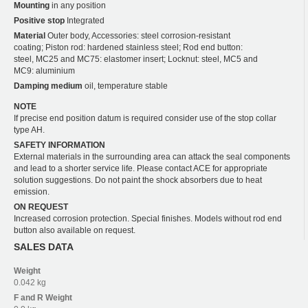
Mounting
in any position
Positive stop
Integrated
Material
Outer body, Accessories: steel corrosion-resistant
coating; Piston rod: hardened stainless steel; Rod end button:
steel, MC25 and MC75: elastomer insert; Locknut: steel, MC5 and
MC9: aluminium
Damping medium
oil, temperature stable
NOTE
If precise end position datum is required consider use of the stop collar
type AH.
SAFETY INFORMATION
External materials in the surrounding area can attack the seal components
and lead to a shorter service life. Please contact ACE for appropriate
solution suggestions. Do not paint the shock absorbers due to heat
emission.
ON REQUEST
Increased corrosion protection. Special finishes. Models without rod end
button also available on request.
SALES DATA
Weight
0.042 kg
F and R
Weight