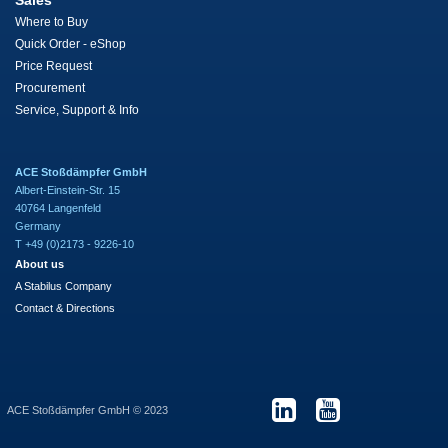
Sales
Where to Buy
Quick Order - eShop
Price Request
Procurement
Service, Support & Info
ACE Stoßdämpfer GmbH
Albert-Einstein-Str. 15
40764 Langenfeld
Germany
T +49 (0)2173 - 9226-10
About us
A Stabilus Company
Contact & Directions
ACE Stoßdämpfer GmbH © 2023