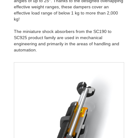
angles of up to 25°. Thanks to the designed overlapping
effective weight ranges, these dampers cover an
effective load range of below 1 kg to more than 2,000
kg!
The miniature shock absorbers from the SC190 to
SC925 product family are used in mechanical
engineering and primarily in the areas of handling and
automation.