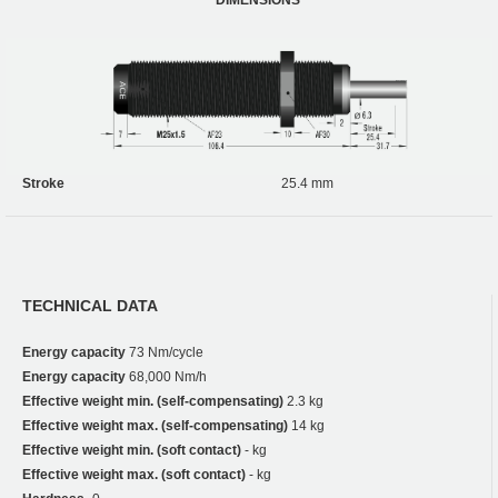
Stroke
25.4 mm
TECHNICAL DATA
Energy capacity
73 Nm/cycle
Energy capacity
68,000 Nm/h
Effective weight min. (self-compensating)
2.3 kg
Effective weight max. (self-compensating)
14 kg
Effective weight min. (soft contact)
- kg
Effective weight max. (soft contact)
- kg