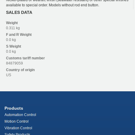
Nickel-plated or weartec finish (seawater resistant) or other special finishes
available to special order. Models without rod end button.
SALES DATA
Weight
0.311 kg
F and R
Weight
0.0 kg
S
Weight
0.0 kg
Customs tariff number
84879059
Country of origin
US
Products
Automation Control
Motion Control
Vibration Control
Safety Products