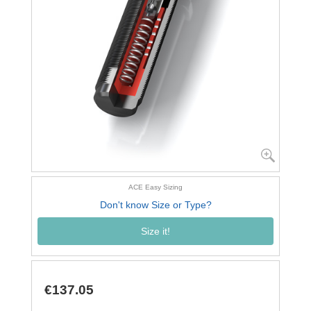
ACE Easy Sizing
Don't know Size or Type?
Size it!
€137.05