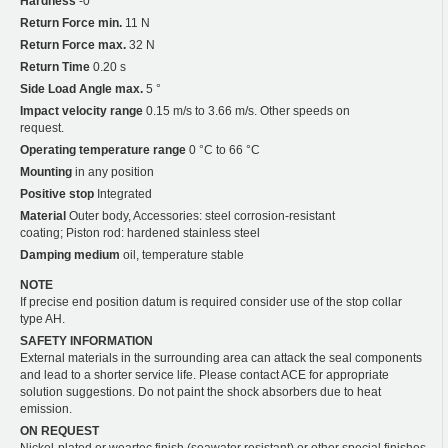
Hardness
-0
Return Force min.
11 N
Return Force max.
32 N
Return Time
0.20 s
Side Load Angle max.
5 °
Impact velocity range
0.15 m/s to 3.66 m/s. Other speeds on
request.
Operating temperature range
0 °C to 66 °C
Mounting
in any position
Positive stop
Integrated
Material
Outer body, Accessories: steel corrosion-resistant
coating; Piston rod: hardened stainless steel
Damping medium
oil, temperature stable
NOTE
If precise end position datum is required consider use of the stop collar
type AH.
SAFETY INFORMATION
External materials in the surrounding area can attack the seal components
and lead to a shorter service life. Please contact ACE for appropriate
solution suggestions. Do not paint the shock absorbers due to heat
emission.
ON REQUEST