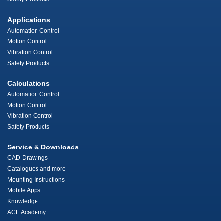
Applications
Automation Control
Motion Control
Vibration Control
Safety Products
Calculations
Automation Control
Motion Control
Vibration Control
Safety Products
Service & Downloads
CAD-Drawings
Catalogues and more
Mounting Instructions
Mobile Apps
Knowledge
ACE Academy