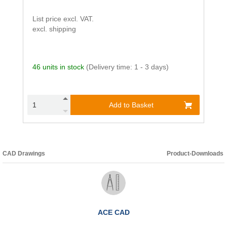
List price excl. VAT.
excl. shipping
46 units in stock
(Delivery time: 1 - 3 days)
Add to Basket
CAD Drawings
Product-Downloads
ACE CAD