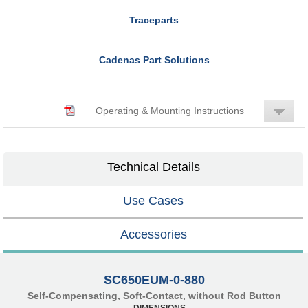
Traceparts
Cadenas Part Solutions
Operating & Mounting Instructions
Technical Details
Use Cases
Accessories
SC650EUM-0-880
Self-Compensating, Soft-Contact, without Rod Button
DIMENSIONS