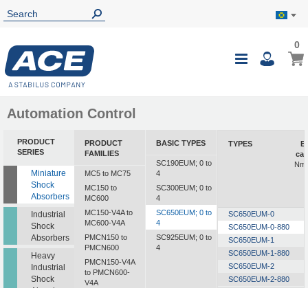
0
0
My B
Toggle
i
Nav
Automation Control
PRODUCT
PRODUCT
BASIC TYPES
TYPES
E
SERIES
FAMILIES
cap
SC190EUM; 0 to
Nm/
Miniature
MC5 to MC75
4
Shock
MC150 to
SC300EUM; 0 to
Absorbers
MC600
4
MC150-V4A to
SC650EUM; 0 to
Industrial
SC650EUM-0
MC600-V4A
4
Shock
SC650EUM-0-880
Absorbers
PMCN150 to
SC925EUM; 0 to
SC650EUM-1
PMCN600
4
SC650EUM-1-880
Heavy
PMCN150-V4A
SC650EUM-2
Industrial
to PMCN600-
Shock
SC650EUM-2-880
V4A
Absorbers
SC650EUM-3
SC190 to SC925
SC650EUM-3-880