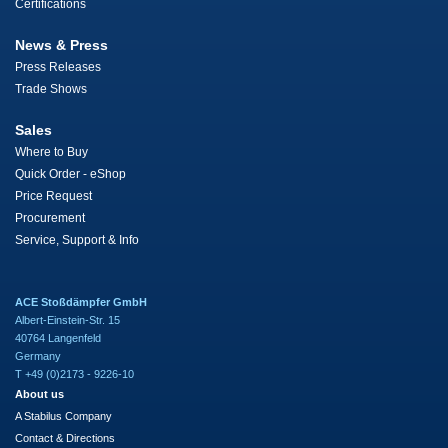
Certifications
News & Press
Press Releases
Trade Shows
Sales
Where to Buy
Quick Order - eShop
Price Request
Procurement
Service, Support & Info
ACE Stoßdämpfer GmbH
Albert-Einstein-Str. 15
40764 Langenfeld
Germany
T +49 (0)2173 - 9226-10
About us
A Stabilus Company
Contact & Directions