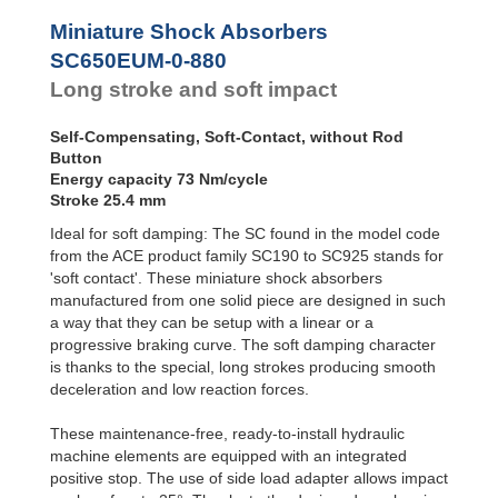
Profile
SC²25 to
SC650EUM-4
Dampers
SC²190
Miniature Shock Absorbers
SC650EUM-4-880
SC²300 to
Damping
SC650EUM-0-880
SC²650
Pads
Long stroke and soft impact
MA30 to MA900
PET20 to PET27
Self-Compensating, Soft-Contact, without Rod
Button
Energy capacity 73 Nm/cycle
Stroke 25.4 mm
Ideal for soft damping: The SC found in the model code
from the ACE product family SC190 to SC925 stands for
'soft contact'. These miniature shock absorbers
manufactured from one solid piece are designed in such
a way that they can be setup with a linear or a
progressive braking curve. The soft damping character
is thanks to the special, long strokes producing smooth
deceleration and low reaction forces.
These maintenance-free, ready-to-install hydraulic
machine elements are equipped with an integrated
positive stop. The use of side load adapter allows impact