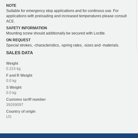
NOTE
Suitable for emergency stop applications and for continous use. For
applications with preloading and increased temperatures please consult
ACE.
SAFETY INFORMATION
Mounting screw should additionally be secured with Loctite.
ON REQUEST
Special strokes, -characteristics, -spring rates, -sizes and -materials.
SALES DATA
Weight
0.224 kg
F and R
Weight
0.0 kg
S
Weight
0.0 kg
Customs tariff number
39269097
Country of origin
US