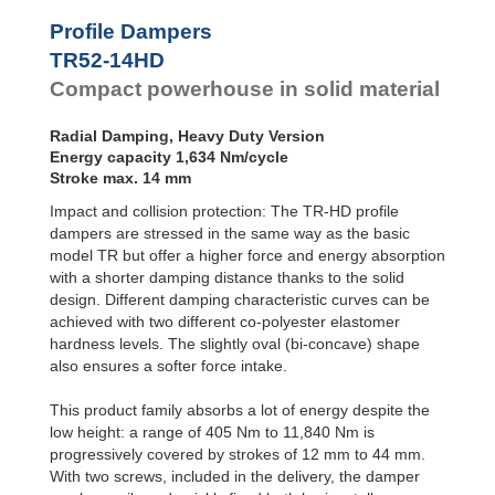
Profile
Dampers
TR79-20HD
2,79
Profile Dampers
TR79-31HD
2,97
Damping
TR52-14HD
TR85-33HD
2,52
Pads
TR89-21HD
4,43
Compact powerhouse in solid material
TR90-37HD
3,78
TR93-24HD
3,42
Radial Damping, Heavy Duty Version
TR97-31HD
7,73
Energy capacity 1,634 Nm/cycle
TR97-35HD
2,82
Stroke max. 14 mm
TR102-44HD
4,69
Impact and collision protection: The TR-HD profile
TR105-28HD
5,64
TR117-30HD
8,45
dampers are stressed in the same way as the basic
model TR but offer a higher force and energy absorption
with a shorter damping distance thanks to the solid
design. Different damping characteristic curves can be
achieved with two different co-polyester elastomer
hardness levels. The slightly oval (bi-concave) shape
also ensures a softer force intake.
This product family absorbs a lot of energy despite the
low height: a range of 405 Nm to 11,840 Nm is
progressively covered by strokes of 12 mm to 44 mm.
With two screws, included in the delivery, the damper