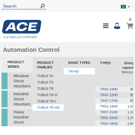
0
0
My B
Toggle
i
Nav
Automation Control
PRODUCT
PRODUCT
BASIC TYPES
TYPES
Energ
SERIES
FAMILIES
capacit
TR-HD
Nm/cycl
Miniature
TUBUS TA
Shock
TUBUS TS
Absorbers
TUBUS TR
TR42-14HD
40
Industrial
TUBUS TR-H
TR47-12HD
85
Shock
TR47-17HD
85
TUBUS TR-L
Absorbers
TR52-14HD
1,63
TUBUS TR-HD
Heavy
TR57-21HD
1,19
Industrial
TR62-15HD
1,79
Shock
TR62-19HD
2,94
Absorbers
TR63-24HD
2,06
TR72-26HD
1,70