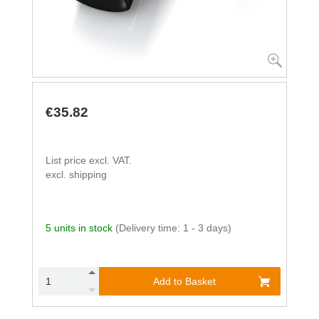
€35.82
List price excl. VAT.
excl. shipping
5 units in stock
(Delivery time: 1 - 3 days)
Add to Basket