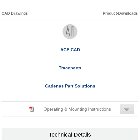
CAD Drawings
Product-Downloads
ACE CAD
Traceparts
Cadenas Part Solutions
Operating & Mounting Instructions
Technical Details