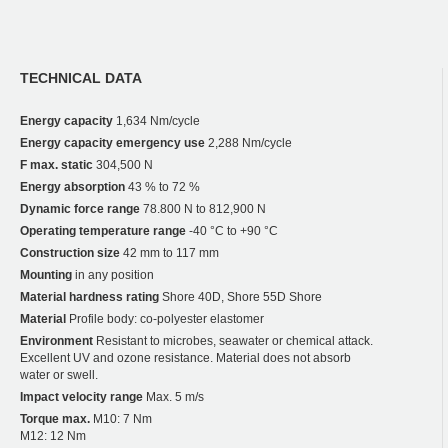
TECHNICAL DATA
Energy capacity
1,634 Nm/cycle
Energy capacity emergency use
2,288 Nm/cycle
F max. static
304,500 N
Energy absorption
43 % to 72 %
Dynamic force range
78.800 N to 812,900 N
Operating temperature range
-40 °C to +90 °C
Construction size
42 mm to 117 mm
Mounting
in any position
Material hardness rating
Shore 40D, Shore 55D Shore
Material
Profile body: co-polyester elastomer
Environment
Resistant to microbes, seawater or chemical attack.
Excellent UV and ozone resistance. Material does not absorb
water or swell.
Impact velocity range
Max. 5 m/s
Torque max.
M10: 7 Nm
M12: 12 Nm