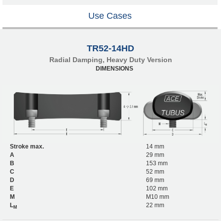
Use Cases
TR52-14HD
Radial Damping, Heavy Duty Version
DIMENSIONS
Stroke max.
14 mm
A
29 mm
B
153 mm
C
52 mm
D
69 mm
E
102 mm
M
M10 mm
L
22 mm
M