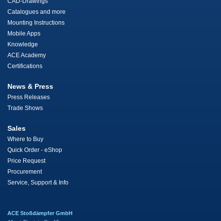
CAD-Drawings
Catalogues and more
Mounting Instructions
Mobile Apps
Knowledge
ACE Academy
Certifications
News & Press
Press Releases
Trade Shows
Sales
Where to Buy
Quick Order - eShop
Price Request
Procurement
Service, Support & Info
ACE Stoßdämpfer GmbH