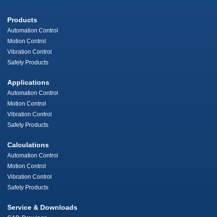
Products
Automation Control
Motion Control
Vibration Control
Safety Products
Applications
Automation Control
Motion Control
Vibration Control
Safety Products
Calculations
Automation Control
Motion Control
Vibration Control
Safety Products
Service & Downloads