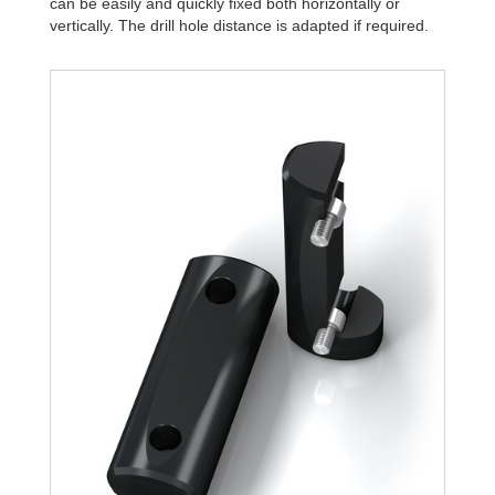
can be easily and quickly fixed both horizontally or
vertically. The drill hole distance is adapted if required.