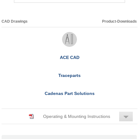
CAD Drawings
Product-Downloads
ACE CAD
Traceparts
Cadenas Part Solutions
Operating & Mounting Instructions