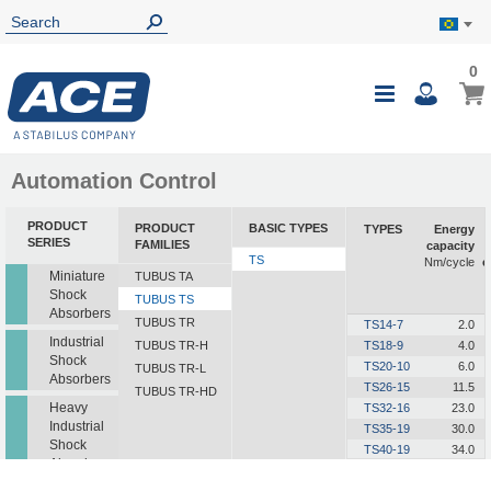
0
0
My B
Toggle
i
Nav
Automation Control
PRODUCT
PRODUCT
BASIC TYPES
TYPES
Energy
SERIES
FAMILIES
capacity
TS
Nm/cycle
e
Miniature
TUBUS TA
Shock
TUBUS TS
Absorbers
TUBUS TR
TS14-7
2.0
Industrial
TUBUS TR-H
TS18-9
4.0
Shock
TS20-10
6.0
TUBUS TR-L
Absorbers
TS26-15
11.5
TUBUS TR-HD
Heavy
TS32-16
23.0
Industrial
TS35-19
30.0
Shock
TS40-19
34.0
Absorbers
TS41-21
48.0
TS44-23
63.0