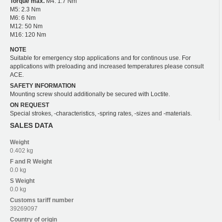
Torque max.
M4: 1.7 Nm
M5: 2.3 Nm
M6: 6 Nm
M12: 50 Nm
M16: 120 Nm
NOTE
Suitable for emergency stop applications and for continous use. For
applications with preloading and increased temperatures please consult
ACE.
SAFETY INFORMATION
Mounting screw should additionally be secured with Loctite.
ON REQUEST
Special strokes, -characteristics, -spring rates, -sizes and -materials.
SALES DATA
Weight
0.402 kg
F and R
Weight
0.0 kg
S
Weight
0.0 kg
Customs tariff number
39269097
Country of origin