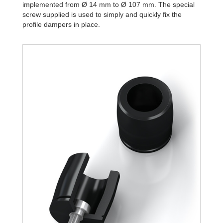
implemented from Ø 14 mm to Ø 107 mm. The special
screw supplied is used to simply and quickly fix the
profile dampers in place.