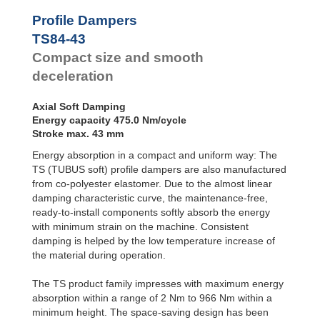
Profile
Dampers
TS48-25
81.0
Profile Dampers
TS51-27
92.0
Damping
TS84-43
TS54-29
122.0
Pads
TS58-30
149.0
Compact size and smooth
TS61-32
163.0
deceleration
TS64-34
208.0
TS68-36
227.0
Axial Soft Damping
TS75-39
291.0
Energy capacity 475.0 Nm/cycle
TS78-40
352.0
Stroke max. 43 mm
TS82-44
419.0
TS84-43
475.0
Energy absorption in a compact and uniform way: The
TS90-47
580.0
TS (TUBUS soft) profile dampers are also manufactured
TS107-56
902.0
from co-polyester elastomer. Due to the almost linear
damping characteristic curve, the maintenance-free,
ready-to-install components softly absorb the energy
with minimum strain on the machine. Consistent
damping is helped by the low temperature increase of
the material during operation.
The TS product family impresses with maximum energy
absorption within a range of 2 Nm to 966 Nm within a
minimum height. The space-saving design has been