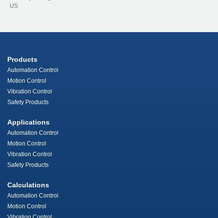
US
Products
Automation Control
Motion Control
Vibration Control
Safety Products
Applications
Automation Control
Motion Control
Vibration Control
Safety Products
Calculations
Automation Control
Motion Control
Vibration Control