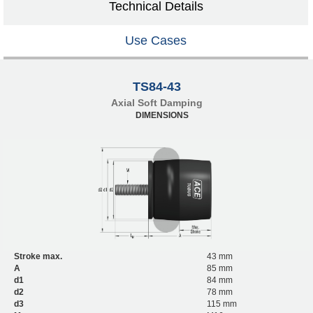
Technical Details
Use Cases
TS84-43
Axial Soft Damping
DIMENSIONS
Stroke max.
43 mm
A
85 mm
d1
84 mm
d2
78 mm
d3
115 mm