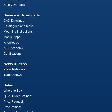
Safety Products
Service & Downloads
CAD-Drawings
Catalogues and more
Mounting Instructions
Mobile Apps
Knowledge
ACE Academy
Certifications
News & Press
Press Releases
Trade Shows
Sales
Where to Buy
Quick Order - eShop
Price Request
Procurement