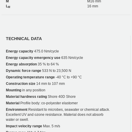
M
M16 mm
L
16 mm
M
TECHNICAL DATA
Energy capacity
475.0 Nm/cycle
Energy capacity emergency use
635 Nm/cycle
Energy absorption
35 % to 64 %
Dynamic force range
533 N to 23,500 N
Operating temperature range
-40 °C to +90 °C
Construction size
14 mm to 107 mm
Mounting
in any position
Material hardness rating
Shore 40D Shore
Material
Profile body: co-polyester elastomer
Environment
Resistant to microbes, seawater or chemical attack.
Excellent UV and ozone resistance. Material does not absorb
water or swell.
Impact velocity range
Max. 5 m/s