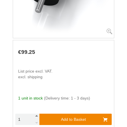
€99.25
List price excl. VAT.
excl. shipping
1 unit in stock
(Delivery time: 1 - 3 days)
Add to Basket