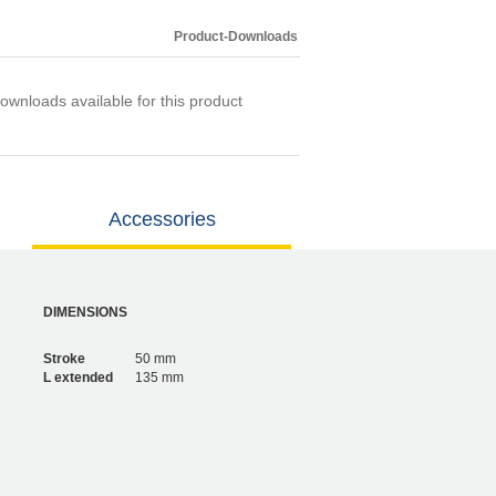
Product-Downloads
ownloads available for this product
Accessories
DIMENSIONS
Stroke
50 mm
L extended
135 mm