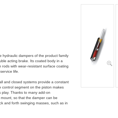
he hydraulic dampers of the product family
ble acting brake. Its coated body in a
n rods with wear-resistant surface coating
service life.
all and closed systems provide a constant
he control segment on the piston makes
’s play. Thanks to many add-on
 mount, so that the damper can be
ck and forth swinging masses, such as in