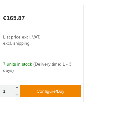
€165.87
List price excl. VAT.
excl. shipping
7 units in stock
(Delivery time: 1 - 3
days)
Configure/Buy