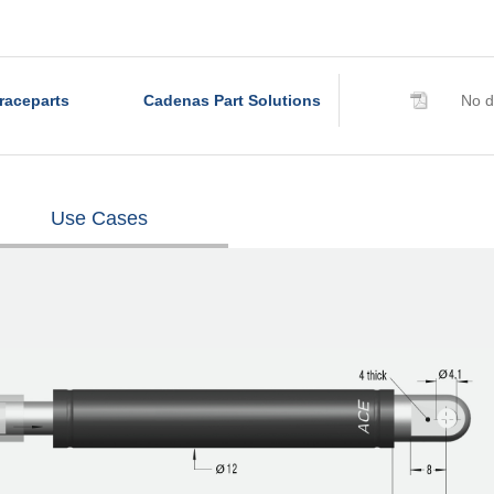
raceparts
Cadenas Part Solutions
No d
Use Cases