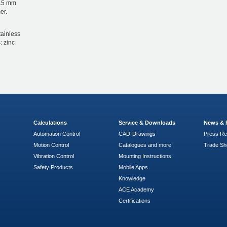
1.5 mm
er.
tainless
: zinc
Calculations
Service & Downloads
News & 
Automation Control
CAD-Drawings
Press Re
Motion Control
Catalogues and more
Trade S
Vibration Control
Mounting Instructions
Safety Products
Mobile Apps
Knowledge
ACE Academy
Certifications