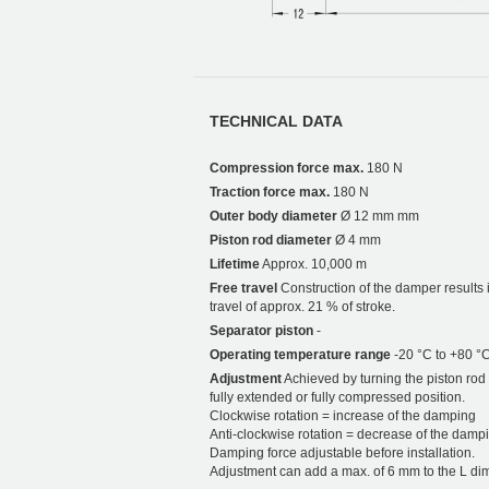
TECHNICAL DATA
Compression force max.
180 N
Traction force max.
180 N
Outer body diameter
Ø 12 mm mm
Piston rod diameter
Ø 4 mm
Lifetime
Approx. 10,000 m
Free travel
Construction of the damper results i
travel of approx. 21 % of stroke.
Separator piston
-
Operating temperature range
-20 °C to +80 °
Adjustment
Achieved by turning the piston rod i
fully extended or fully compressed position.
Clockwise rotation = increase of the damping
Anti-clockwise rotation = decrease of the damp
Damping force adjustable before installation.
Adjustment can add a max. of 6 mm to the L di