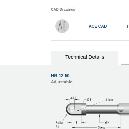
CAD Drawings
ACE CAD
T
Technical Details
HB-12-50
Adjustable