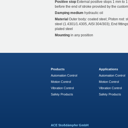
Positive stop
External positive stops 1 mm to 
before the end of stroke provided by the custom
Damping medium
hydraulic oil
Material
Outer body: coated steel; Piston rod: s
steel (1.4301/1.4305, AISI 304/303); End fittings
plated steel
Mounting
in any position
Products
Applications
Automation Control
Automation Control
Motion Control
Motion Control
Vibration Control
Vibration Control
Safety Products
Safety Products
ACE Stoßdämpfer GmbH