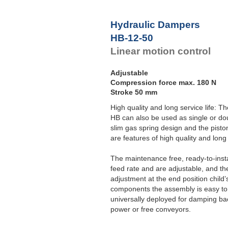
Hydraulic Dampers
HB-12-50
Linear motion control
Adjustable
Compression force max. 180 N
Stroke 50 mm
High quality and long service life: T
HB can also be used as single or dou
slim gas spring design and the pisto
are features of high quality and long 
The maintenance free, ready-to-inst
feed rate and are adjustable, and t
adjustment at the end position child
components the assembly is easy to
universally deployed for damping ba
power or free conveyors.