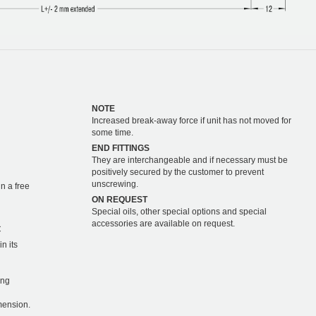
NOTE
Increased break-away force if unit has not moved for
some time.
END FITTINGS
They are interchangeable and if necessary must be
positively secured by the customer to prevent
unscrewing.
n a free
ON REQUEST
Special oils, other special options and special
accessories are available on request.
C
n its
ing
mension.