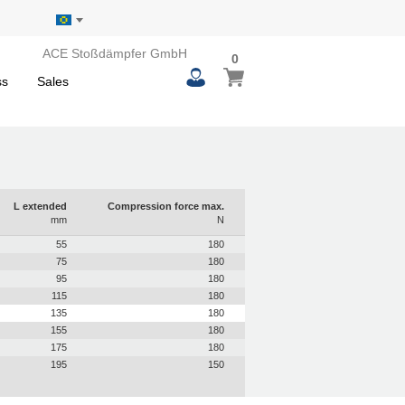
ACE Stoßdämpfer GmbH
0
0
My Basket
items
ss
Sales
L extended
Compression force max.
mm
N
55
180
75
180
95
180
115
180
135
180
155
180
175
180
195
150