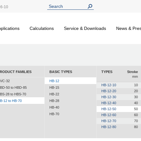
26-10
plications
Calculations
Service & Downloads
News & Pre
RODUCT FAMILIES
BASIC TYPES
TYPES
Stroke
mm
VC-32
HB-12
HB-12-10
10
BD-50 to HBD-85
HB-15
HB-12-20
20
BS-28 to HBS-70
HB-22
HB-12-30
30
B-12 to HB-70
HB-28
HB-12-40
40
HB-40
HB-12-50
50
HB-70
HB-12-60
60
HB-12-70
70
HB-12-80
80