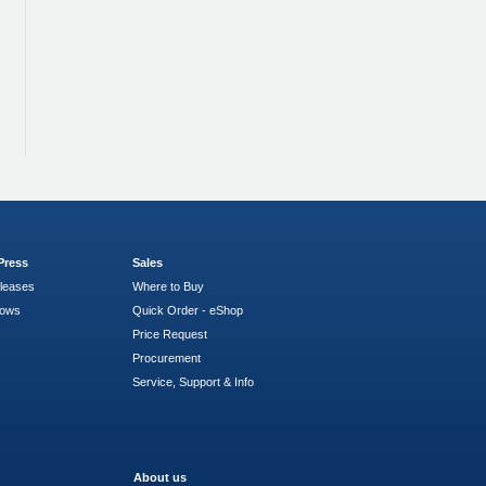
Press
Sales
leases
Where to Buy
hows
Quick Order - eShop
Price Request
Procurement
Service, Support & Info
About us