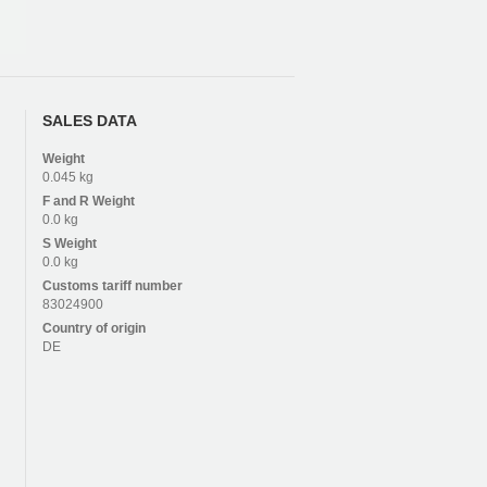
SALES DATA
Weight
0.045 kg
F and R
Weight
0.0 kg
S
Weight
0.0 kg
Customs tariff number
83024900
Country of origin
DE