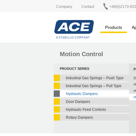
Company
Contact
+49(0)2173-92
Products
Ap
Motion Control
PRODUCT SERIES
P
Industrial Gas Springs – Push Type
D
H
Industrial Gas Springs – Pull Type
H
Hydraulic Dampers
H
Door Dampers
Hydraulic Feed Controls
Rotary Dampers