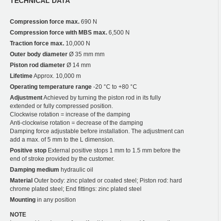
TECHNICAL DATA
Compression force max.
690 N
Compression force with MBS max.
6,500 N
Traction force max.
10,000 N
Outer body diameter
Ø 35 mm mm
Piston rod diameter
Ø 14 mm
Lifetime
Approx. 10,000 m
Operating temperature range
-20 °C to +80 °C
Adjustment
Achieved by turning the piston rod in its fully
extended or fully compressed position.
Clockwise rotation = increase of the damping
Anti-clockwise rotation = decrease of the damping
Damping force adjustable before installation. The adjustment can
add a max. of 5 mm to the L dimension.
Positive stop
External positive stops 1 mm to 1.5 mm before the
end of stroke provided by the customer.
Damping medium
hydraulic oil
Material
Outer body: zinc plated or coated steel; Piston rod: hard
chrome plated steel; End fittings: zinc plated steel
Mounting
in any position
NOTE