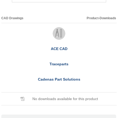
CAD Drawings
Product-Downloads
ACE CAD
Traceparts
Cadenas Part Solutions
No downloads available for this product