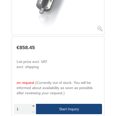
€858.45
List price excl. VAT.
excl. shipping
on request
(Currently out of stock. You will be
informed about availability as soon as possible
after reviewing your request.)
Start Inquiry