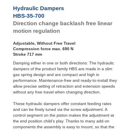
Door
Dampers
Hydraulic Dampers
Hydraulic
HBS-35-700
Feed
Direction change backlash free linear
Controls
motion regulation
Rotary
Dampers
Adjustable, Without Free Travel
Compression force max. 690 N
Stroke 717 mm
Damping either in one or both directions: The hydraulic
dampers of the product family HBS are made in a slim
gas spring design and are compact and high in
performance. Maintenance-free and ready-to-install they
allow precise setting of retraction and extension speeds
without any free travel when changing direction.
These hydraulic dampers offer constant feeding rates
and can be finely tuned via the screw adjustment. A
control segment on the piston makes the adjustment at
the end position child’s play. Thanks to many add-on
components the assembly is easy to mount, so that the