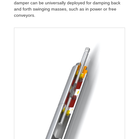
damper can be universally deployed for damping back
and forth swinging masses, such as in power or free
conveyors.