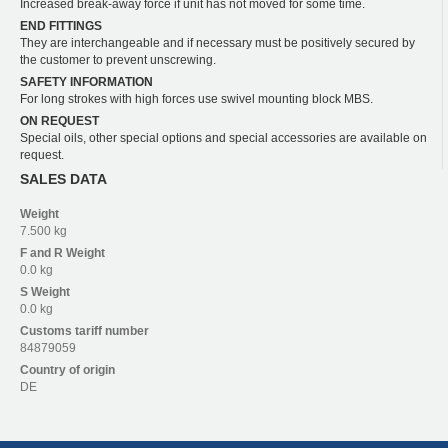
Increased break-away force if unit has not moved for some time.
END FITTINGS
They are interchangeable and if necessary must be positively secured by
the customer to prevent unscrewing.
SAFETY INFORMATION
For long strokes with high forces use swivel mounting block MBS.
ON REQUEST
Special oils, other special options and special accessories are available on
request.
SALES DATA
Weight
7.500 kg
F and R
Weight
0.0 kg
S
Weight
0.0 kg
Customs tariff number
84879059
Country of origin
DE