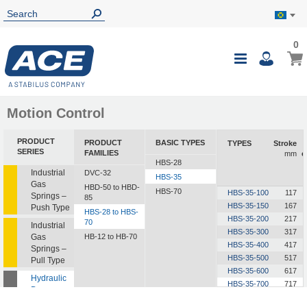
0
0
My B
Toggle
i
Nav
Motion Control
PRODUCT
PRODUCT
BASIC TYPES
TYPES
Stroke
SERIES
FAMILIES
mm
e
HBS-28
Industrial
DVC-32
HBS-35
Gas
HBD-50 to HBD-
HBS-70
HBS-35-100
117
Springs –
85
HBS-35-150
167
Push Type
HBS-28 to HBS-
HBS-35-200
217
70
Industrial
HBS-35-300
317
Gas
HB-12 to HB-70
HBS-35-400
417
Springs –
HBS-35-500
517
Pull Type
HBS-35-600
617
Hydraulic
HBS-35-700
717
Dampers
HBS-35-800
817