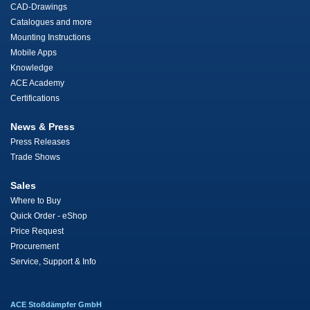
CAD-Drawings
Catalogues and more
Mounting Instructions
Mobile Apps
Knowledge
ACE Academy
Certifications
News & Press
Press Releases
Trade Shows
Sales
Where to Buy
Quick Order - eShop
Price Request
Procurement
Service, Support & Info
ACE Stoßdämpfer GmbH