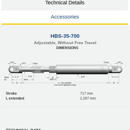
Technical Details
Accessories
HBS-35-700
Adjustable, Without Free Travel
DIMENSIONS
Stroke
717 mm
L extended
2,287 mm