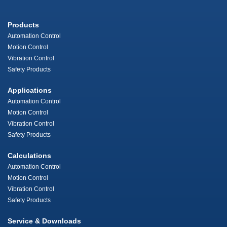
Products
Automation Control
Motion Control
Vibration Control
Safety Products
Applications
Automation Control
Motion Control
Vibration Control
Safety Products
Calculations
Automation Control
Motion Control
Vibration Control
Safety Products
Service & Downloads