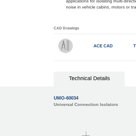
applications for isolating multi-direc
noise in vehicle cabins, motors or t
CAD Drawings
ACE CAD
T
Technical Details
UMO-60034
Universal Connection Isolators