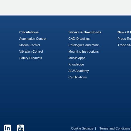
Calculations
Service & Downloads
News & 
Automation Control
CAD-Drawings
Press Re
Motion Control
Catalogues and more
Trade S
Vibration Control
Mounting Instructions
Safety Products
Mobile Apps
Knowledge
ACE Academy
Certifications
Cookie Settings
Terms and Condition