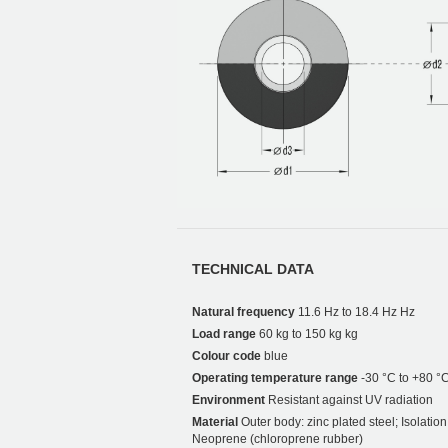
TECHNICAL DATA
Natural frequency
11.6 Hz to 18.4 Hz Hz
Load range
60 kg to 150 kg kg
Colour code
blue
Operating temperature range
-30 °C to +80 °
Environment
Resistant against UV radiation
Material
Outer body: zinc plated steel; Isolati
Neoprene (chloroprene rubber)