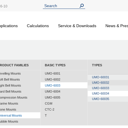
26-10
plications
Calculations
Service & Downloads
News & Pre
RODUCT FAMILIES
BASIC TYPES
TYPES
evelling Mounts
UMO-6001
UMO-60031
oft Bell Mounts
UMO-6002
UMO-60032
ight Bell Mounts
UMO-6003
UMO-60033
ard Bell Mounts
UMO-6004
UMO-60034
ompression Mounts
UMO-6005
UMO-60035
arine Mounts
CGM
one Mounts
CTC-2
niversal Mounts
T
ubble Mounts
ll Altitude Mounts