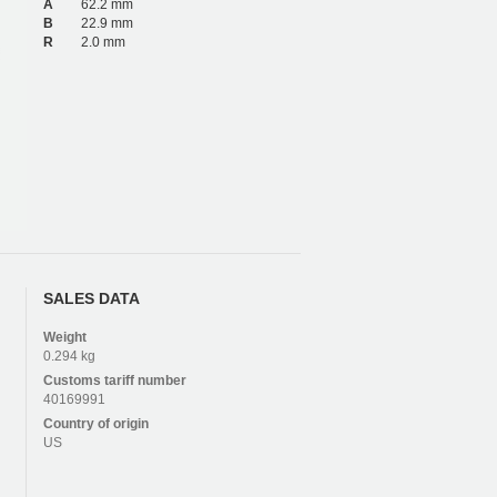
A
62.2 mm
B
22.9 mm
R
2.0 mm
SALES DATA
Weight
0.294 kg
Customs tariff number
40169991
Country of origin
US