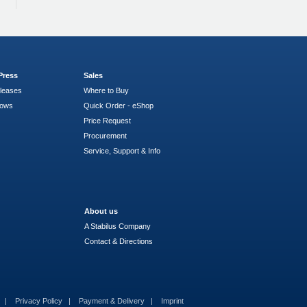
Press
Sales
leases
Where to Buy
hows
Quick Order - eShop
Price Request
Procurement
Service, Support & Info
About us
A Stabilus Company
Contact & Directions
s
Privacy Policy
Payment & Delivery
Imprint