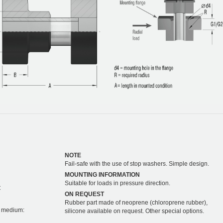
NOTE
Fail-safe with the use of stop washers. Simple design.
MOUNTING INFORMATION
Suitable for loads in pressure direction.
C
ON REQUEST
Rubber part made of neoprene (chloroprene rubber),
on medium:
silicone available on request. Other special options.