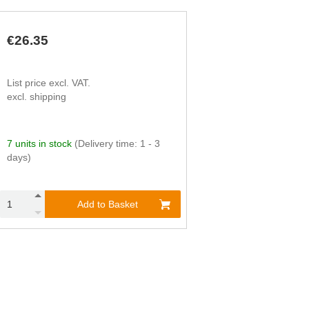
€26.35
List price excl. VAT.
excl. shipping
7 units in stock
(Delivery time: 1 - 3
days)
Add to Basket