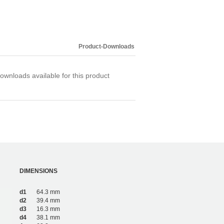
Product-Downloads
ownloads available for this product
DIMENSIONS
d1
64.3 mm
d2
39.4 mm
d3
16.3 mm
d4
38.1 mm