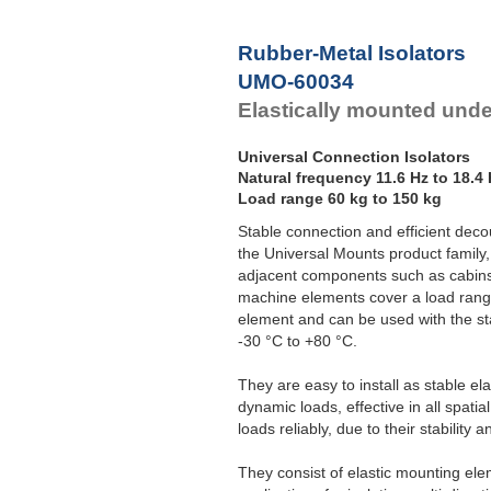
F
Rubber-Metal Isolators
UMO-60034
Elastically mounted und
Universal Connection Isolators
Natural frequency 11.6 Hz to 18.4
Load range 60 kg to 150 kg
Stable connection and efficient decou
the Universal Mounts product family,
adjacent components such as cabins
machine elements cover a load rang
element and can be used with the s
-30 °C to +80 °C.
They are easy to install as stable el
dynamic loads, effective in all spat
loads reliably, due to their stability 
They consist of elastic mounting ele