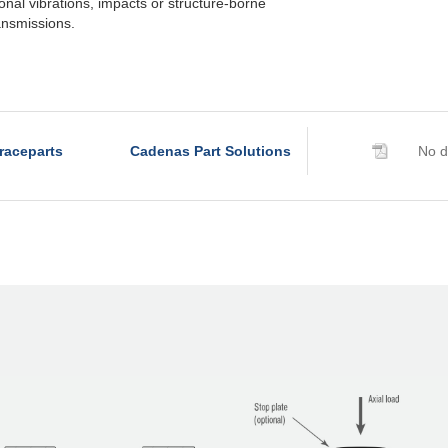
tional vibrations, impacts or structure-borne
ransmissions.
raceparts
Cadenas Part Solutions
No d