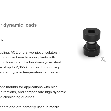
lex Locs
er dynamic loads
 Hz
pling: ACE offers two-piece isolators in
 to connect machines or plants with
 or housings. The breakaway-resistant
e of up to 2,065 kg for each mounting
tandard type in temperature ranges from
astic mounts for applications with high
ial directions, and compensate high dynamic
and cushioning qualities.
ments and are primarily used in mobile