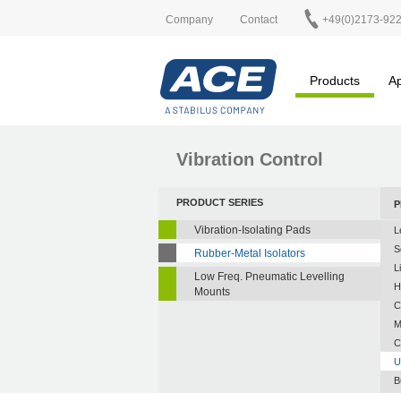
Company
Contact
+49(0)2173-92
Products
Ap
Vibration Control
PRODUCT SERIES
P
Vibration-Isolating Pads
L
S
Rubber-Metal Isolators
L
Low Freq. Pneumatic Levelling
H
Mounts
C
M
C
U
B
A