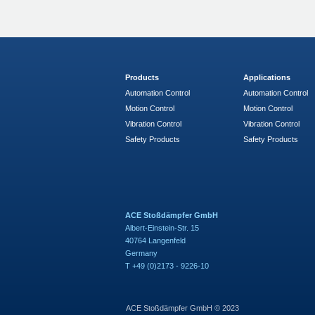
Products
Applications
Automation Control
Automation Control
Motion Control
Motion Control
Vibration Control
Vibration Control
Safety Products
Safety Products
ACE Stoßdämpfer GmbH
Albert-Einstein-Str. 15
40764 Langenfeld
Germany
T +49 (0)2173 - 9226-10
ACE Stoßdämpfer GmbH © 2023