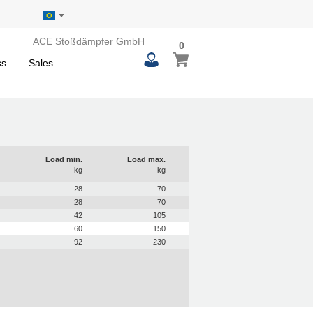
ACE Stoßdämpfer GmbH
0
0
My Basket
items
ss
Sales
Load min.
Load max.
kg
kg
28
70
28
70
42
105
60
150
92
230