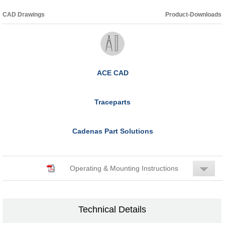
CAD Drawings
Product-Downloads
ACE CAD
Traceparts
Cadenas Part Solutions
Operating & Mounting Instructions
Technical Details