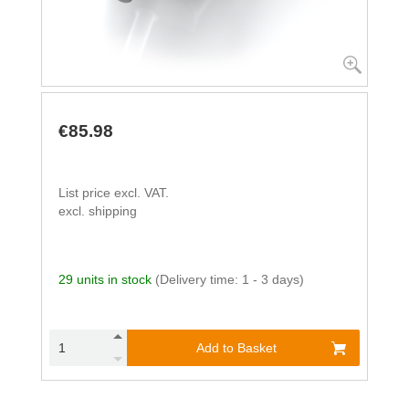
€85.98
List price excl. VAT.
excl. shipping
29 units in stock
(Delivery time: 1 - 3 days)
Add to Basket