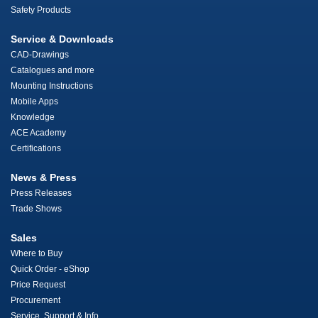
Safety Products
Service & Downloads
CAD-Drawings
Catalogues and more
Mounting Instructions
Mobile Apps
Knowledge
ACE Academy
Certifications
News & Press
Press Releases
Trade Shows
Sales
Where to Buy
Quick Order - eShop
Price Request
Procurement
Service, Support & Info