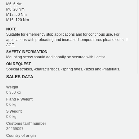
M6: 6 Nm
M8: 20 Nm
M12: 50 Nm
M16: 120 Nm
NOTE
Suitable for emergency stop applications and for continous use. For
applications with preloading and increased temperatures please consult
ACE.
SAFETY INFORMATION
Mounting screw should additionally be secured with Loctite.
ON REQUEST
Special strokes, -characteristics, -spring rates, -sizes and -materials.
SALES DATA
Weight
0.350 kg
F and R
Weight
0.0 kg
S
Weight
0.0 kg
Customs tariff number
39269097
Country of origin