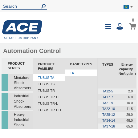
0
0
My B
Toggle
i
Nav
Automation Control
PRODUCT
PRODUCT
BASIC TYPES
TYPES
Energy
SERIES
FAMILIES
capacity
TA
Nm/cycle
e
Miniature
TUBUS TA
Shock
TUBUS TS
Absorbers
TUBUS TR
TA12-5
2.0
Industrial
TUBUS TR-H
TA17-7
6.0
Shock
TA21-9
10.0
TUBUS TR-L
Absorbers
TA22-10
11.5
TUBUS TR-HD
Heavy
TA28-12
29.0
Industrial
TA34-14
48.0
Shock
TA37-16
65.0
Absorbers
TA40-16
82.0
TA43-18
112.0