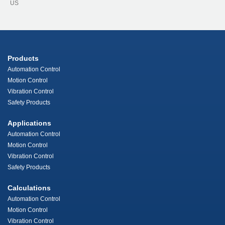
US
Products
Automation Control
Motion Control
Vibration Control
Safety Products
Applications
Automation Control
Motion Control
Vibration Control
Safety Products
Calculations
Automation Control
Motion Control
Vibration Control