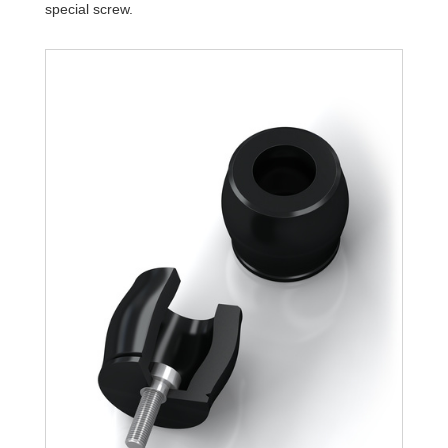
special screw.