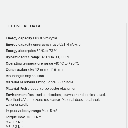
TECHNICAL DATA
Energy capacity
683.0 Nm/cycle
Energy capacity emergency use
921 Nm/cycle
Energy absorption
58 % to 73 %
Dynamic force range
870 N to 90,000 N
Operating temperature range
-40 °C to +90 °C
Construction size
12 mm to 116 mm
Mounting
in any position
Material hardness rating
Shore 55D Shore
Material
Profile body: co-polyester elastomer
Environment
Resistant to microbes, seawater or chemical attack.
Excellent UV and ozone resistance. Material does not absorb
water or swell.
Impact velocity range
Max. 5 m/s
Torque max.
M3: 1 Nm
M4: 1.7 Nm
M5: 2.3 Nm