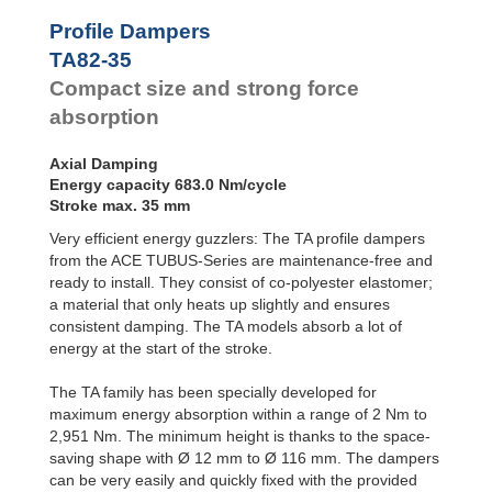
Profile
Dampers
TA47-20
140.0
Profile Dampers
TA50-22
170.0
Damping
TA82-35
TA54-22
201.0
Pads
TA57-24
242.0
Compact size and strong force
TA62-25
304.0
absorption
TA65-27
374.0
TA70-29
421.0
Axial Damping
TA72-31
482.0
Energy capacity 683.0 Nm/cycle
TA80-32
570.0
Stroke max. 35 mm
TA82-35
683.0
TA85-36
797.0
Very efficient energy guzzlers: The TA profile dampers
TA90-38
934.0
from the ACE TUBUS-Series are maintenance-free and
TA98-40
1,147.0
ready to install. They consist of co-polyester elastomer;
TA116-48
2,014.0
a material that only heats up slightly and ensures
consistent damping. The TA models absorb a lot of
energy at the start of the stroke.
The TA family has been specially developed for
maximum energy absorption within a range of 2 Nm to
2,951 Nm. The minimum height is thanks to the space-
saving shape with Ø 12 mm to Ø 116 mm. The dampers
can be very easily and quickly fixed with the provided