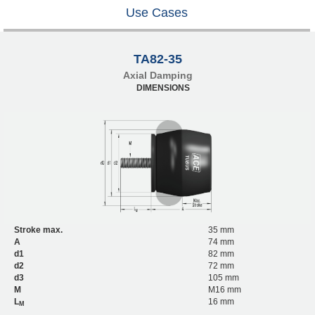
Use Cases
TA82-35
Axial Damping
DIMENSIONS
Stroke max.
35 mm
A
74 mm
d1
82 mm
d2
72 mm
d3
105 mm
M
M16 mm
L
16 mm
M